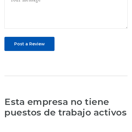
Post a Review
Esta empresa no tiene
puestos de trabajo activos