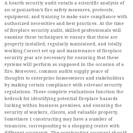
A hearth security audit entails a scientific analysis of
an organization’s fire safety measures, protocols,
equipment, and training to make sure compliance with
authorized necessities and best practices. At the time
of fireplace security audit, skilled professionals will
examine these techniques to ensure that these are
properly installed, regularly maintained, and totally
working.Correct set up and maintenance of fireplace
security gear are necessary for ensuring that these
systems will perform as supposed in the occasion of a
fire. Moreover, common audits supply peace of
thoughts to enterprise homeowners and stakeholders
by making certain compliance with relevant security
regulations. These complete evaluations function the
bedrock for identifying potential fireplace hazards
lurking within business premises, and ensuring the
security of workers, clients, and valuable property.
Sometimes 1 constructing may have a number of
tenancies, corresponding to a shopping centre with
different occupants. The constructing occupant should