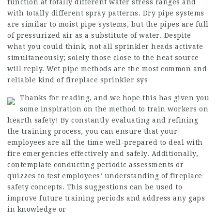
function at totally different water stress ranges and
with totally different spray patterns. Dry pipe systems
are similar to moist pipe systems, but the pipes are full
of pressurized air as a substitute of water. Despite
what you could think, not all sprinkler heads activate
simultaneously; solely those close to the heat source
will reply. Wet pipe methods are the most common and
reliable kind of fireplace sprinkler sys
Thanks for reading, and we
hope this has given you
some inspiration on the method to train workers on
hearth safety! By constantly evaluating and refining
the training process, you can ensure that your
employees are all the time well-prepared to deal with
fire emergencies effectively and safely. Additionally,
contemplate conducting periodic assessments or
quizzes to test employees’ understanding of fireplace
safety concepts. This suggestions can be used to
improve future training periods and address any gaps
in knowledge or