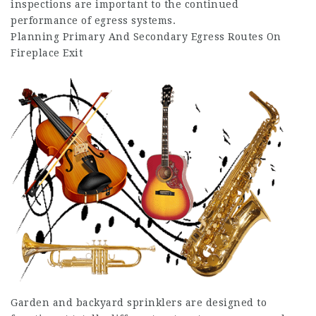
inspections are important to the continued
performance of egress systems.
Planning Primary And Secondary Egress Routes On
Fireplace Exit
Garden and backyard sprinklers are designed to