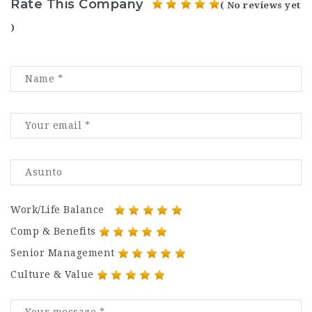
Rate This Company
( No reviews yet
)
Work/Life Balance
Comp & Benefits
Senior Management
Culture & Value