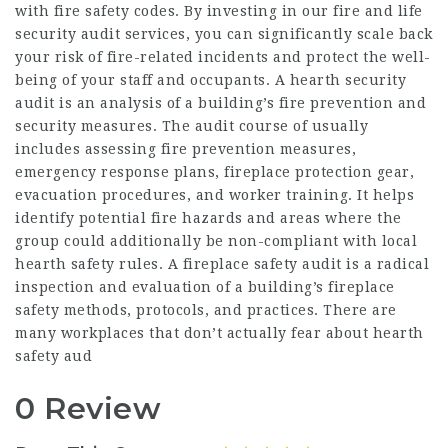
with fire safety codes. By investing in our fire and life
security audit services, you can significantly scale back
your risk of fire-related incidents and protect the well-
being of your staff and occupants. A hearth security
audit is an analysis of a building’s fire prevention and
security measures. The audit course of usually
includes assessing fire prevention measures,
emergency response plans, fireplace protection gear,
evacuation procedures, and worker training. It helps
identify potential fire hazards and areas where the
group could additionally be non-compliant with local
hearth safety rules. A fireplace safety audit is a radical
inspection and evaluation of a building’s fireplace
safety methods, protocols, and practices. There are
many workplaces that don’t actually fear about hearth
safety aud
0 Review