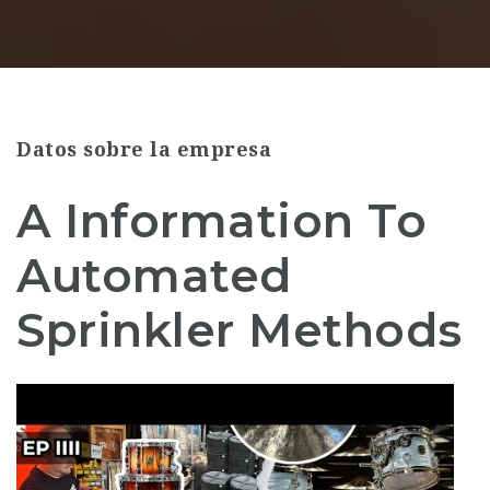
Datos sobre la empresa
A Information To
Automated
Sprinkler Methods