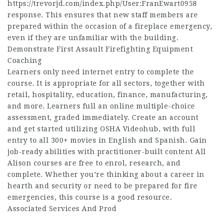
https://trevorjd.com/index.php/User:FranEwart0958
response. This ensures that new staff members are
prepared within the occasion of a fireplace emergency,
even if they are unfamiliar with the building.
Demonstrate First Assault Firefighting Equipment
Coaching
Learners only need internet entry to complete the
course. It is appropriate for all sectors, together with
retail, hospitality, education, finance, manufacturing,
and more. Learners full an online multiple-choice
assessment, graded immediately. Create an account
and get started utilizing OSHA Videohub, with full
entry to all 300+ movies in English and Spanish. Gain
job-ready abilities with practitioner-built content All
Alison courses are free to enrol, research, and
complete. Whether you’re thinking about a career in
hearth and security or need to be prepared for fire
emergencies, this course is a good resource.
Associated Services And Prod