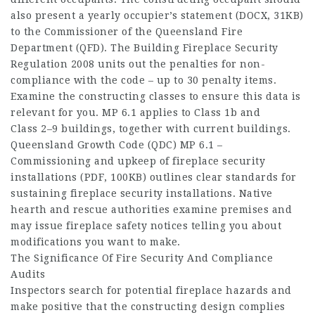
also present a yearly occupier’s statement (DOCX, 31KB)
to the Commissioner of the Queensland Fire
Department (QFD). The Building Fireplace Security
Regulation 2008 units out the penalties for non-
compliance with the code – up to 30 penalty items.
Examine the constructing classes to ensure this data is
relevant for you. MP 6.1 applies to Class 1b and
Class 2–9 buildings, together with current buildings.
Queensland Growth Code (QDC) MP 6.1 –
Commissioning and upkeep of fireplace security
installations (PDF, 100KB) outlines clear standards for
sustaining fireplace security installations. Native
hearth and rescue authorities examine premises and
may issue fireplace safety notices telling you about
modifications you want to make.
The Significance Of Fire Security And Compliance
Audits
Inspectors search for potential fireplace hazards and
make positive that the constructing design complies