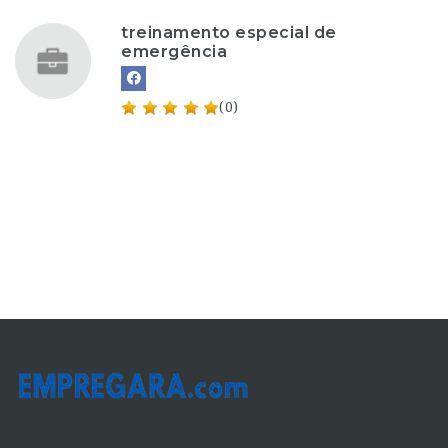
treinamento especial de
emergência
(0)