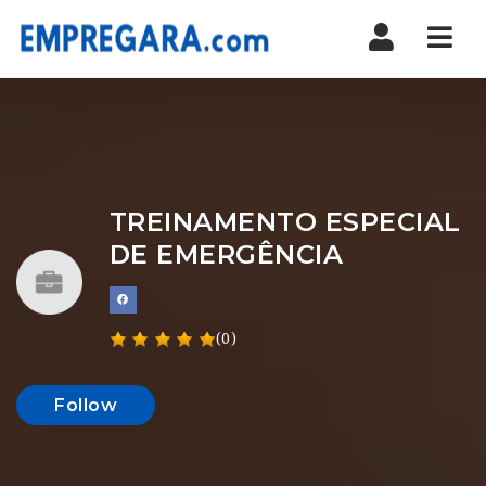
Nav
TREINAMENTO ESPECIAL
DE EMERGÊNCIA
(0)
Follow