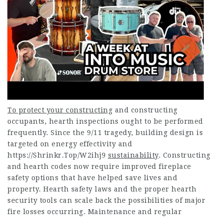
To protect your constructing
and constructing
occupants, hearth inspections ought to be performed
frequently. Since the 9/11 tragedy, building design is
targeted on energy effectivity and
https://Shrinkr.Top/W2ihj9
sustainability
. Constructing
and hearth codes now require improved fireplace
safety options that have helped save lives and
property. Hearth safety laws and the proper hearth
security tools can scale back the possibilities of major
fire losses occurring. Maintenance and regular