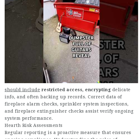
should include
restricted access, encrypting
delicate
info, and often backing up records. Correct data of
fireplace alarm checks, sprinkler system inspections,
and fireplace extinguisher checks assist verify ongoing
system performance.
Hearth Risk Assessments
Regular reporting is a proactive measure that ensures