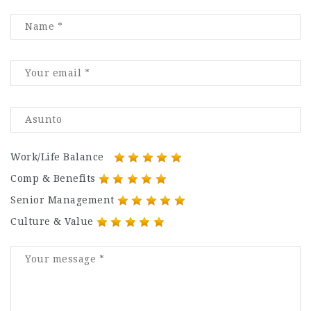
Work/Life Balance
Comp & Benefits
Senior Management
Culture & Value