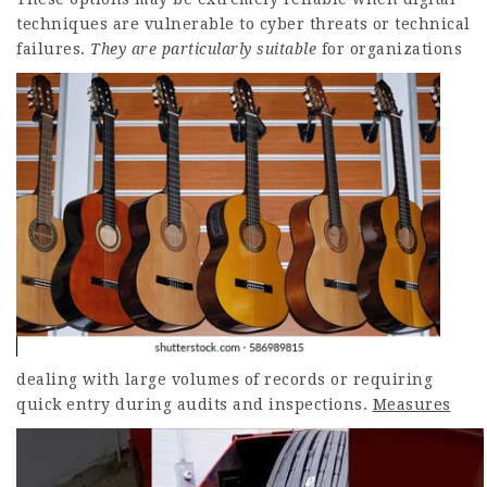
techniques are vulnerable to cyber threats or technical
failures.
They are particularly suitable
for organizations
dealing with large volumes of records or requiring
quick entry during audits and inspections.
Measures