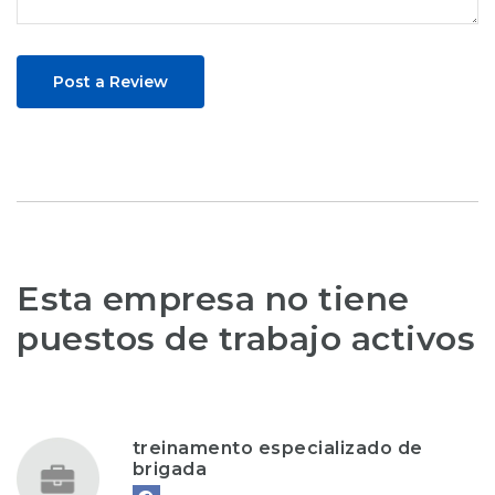
Post a Review
Esta empresa no tiene
puestos de trabajo activos
treinamento especializado de
brigada