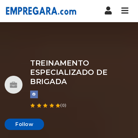
Nav
TREINAMENTO
ESPECIALIZADO DE
BRIGADA
(0)
Follow