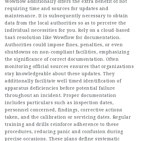
Wowflow additionally offers the extra benefit of not
requiring time and sources for updates and
maintenance. It is subsequently necessary to obtain
data from the local authorities so as to perceive the
individual necessities for you. Rely on a cloud-based
SaaS resolution like Wowflow for documentation.
Authorities could impose fines, penalties, or even
shutdowns on non-compliant facilities, emphasizing
the significance of correct documentation. Often
monitoring official sources ensures that organizations
stay knowledgeable about these updates. They
additionally facilitate well timed identification of
apparatus deficiencies before potential failure
throughout an incident. Proper documentation
includes particulars such as inspection dates,
personnel concerned, findings, corrective actions
taken, and the calibration or servicing dates. Regular
training and drills reinforce adherence to these
procedures, reducing panic and confusion during
precise occasions. These plans define systematic