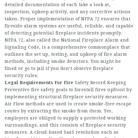
detailed documentation of each take a look at,
inspection, upkeep activity, and any corrective actions
taken. Proper implementation of NFPA 72 ensures that
fireside alarm systems are useful, reliable, and capable
of detecting potential fireplace incidents promptly.
NFPA 72, also called the National Fireplace Alarm and
Signaling Code, is a comprehensive commonplace that
outlines the set up, testing, and upkeep of fire alarm
methods, including smoke detectors. You might be
fined or go to jail if you don’t observe fireplace
security rules.
Legal Requirements For Fire
Safety Record Keeping
Preventive fire safety goals to forestall fires upfront by
implementing structural fireplace security measures.
Air Flow methods are used to create smoke-free escape
routes by extracting the smoke from them. Yes,
employers are obliged to supply a protected working
surroundings, and this consists of fireplace security
measures. A cloud-based SaaS resolution such as