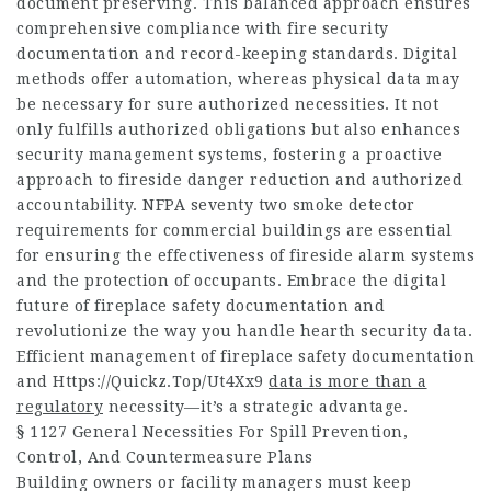
document preserving. This balanced approach ensures
comprehensive compliance with fire security
documentation and record-keeping standards. Digital
methods offer automation, whereas physical data may
be necessary for sure authorized necessities. It not
only fulfills authorized obligations but also enhances
security management systems, fostering a proactive
approach to fireside danger reduction and authorized
accountability. NFPA seventy two smoke detector
requirements for commercial buildings are essential
for ensuring the effectiveness of fireside alarm systems
and the protection of occupants. Embrace the digital
future of fireplace safety documentation and
revolutionize the way you handle hearth security data.
Efficient management of fireplace safety documentation
and
Https://Quickz.Top/Ut4Xx9
data is more than a
regulatory
necessity—it’s a strategic advantage.
§ 1127 General Necessities For Spill Prevention,
Control, And Countermeasure Plans
Building owners or facility managers must keep