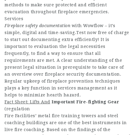
methods to make sure protected and efficient
evacuation throughout fireplace emergencies.
Services
Fireplace safety documentation
with Wowflow – it’s
simple, digital and time-saving.Test now free of charge
to start out documenting extra efficiently! It is
important to evaluation the legal necessities
frequently, to find a way to ensure that all
requirements are met. A clear understanding of the
present legal situation is prerequisite to take care of
an overview over fireplace security documentation.
Regular upkeep of fireplace prevention techniques
plays a key function in services management as it
helps to minimize hearth hazard.
Fact Sheet: Lifts And
Important Fire-fighting Gear
(regulation
Fire Facilities’ metal fire training towers and steel
coaching buildings are one of the best instruments in
live fire coaching. Based on the findings of the