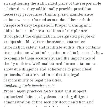
strengthening the authorized place of the responsible
celebration. They additionally provide proof that
necessary procedures, training, and maintenance
actions were performed as mandated beneath the
Fireplace Safety Legislation. Proper training and
obligations reinforce a tradition of compliance
throughout the organization. Designated people or
groups should oversee the system, guarantee
information safety, and facilitate audits. This contains
instruction on what information need to be stored, how
to complete them accurately, and the importance of
timely updates. Well-maintained documentation can
show due diligence and adherence to prescribed
protocols, that are vital in mitigating legal
responsibility or legal penalties.
Conflicting Code Requirements
Proper safety practices foster
trust and support
authorized defenses by demonstrating diligent
administration of fire security documentation and