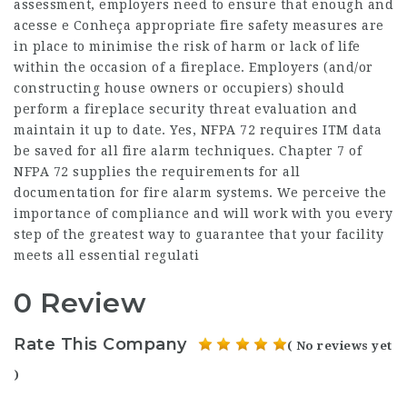
assessment, employers need to ensure that enough and
acesse e Conheça
appropriate fire safety measures are
in place to minimise the risk of harm or lack of life
within the occasion of a fireplace. Employers (and/or
constructing house owners or occupiers) should
perform a fireplace security threat evaluation and
maintain it up to date. Yes, NFPA 72 requires ITM data
be saved for all fire alarm techniques. Chapter 7 of
NFPA 72 supplies the requirements for all
documentation for fire alarm systems. We perceive the
importance of compliance and will work with you every
step of the greatest way to guarantee that your facility
meets all essential regulati
0 Review
Rate This Company
( No reviews yet
)