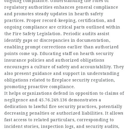
ongoing compliance. Understanding the roles of
regulatory authorities enhances general compliance
and promotes steady updates in hearth safety
practices. Proper record-keeping, certification, and
ongoing compliance are critical parts outlined within
the Fire Safety Legislation. Periodic audits assist
identify gaps or discrepancies in documentation,
enabling prompt corrections earlier than authorized
points come up. Educating staff on hearth security
insurance policies and authorized obligations
encourages a culture of safety and accountability. They
also present guidance and support in understanding
obligations related to fireplace security regulation,
promoting proactive compliance.
It helps organizations defend in opposition to claims of
negligence and
45.76.249.136
demonstrates a
dedication to lawful fire security practices, potentially
decreasing penalties or authorized liabilities. It allows
fast access to related particulars, corresponding to
incident stories, inspection logs, and security audits,