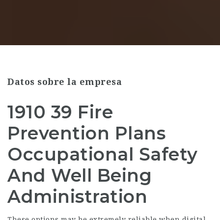
Datos sobre la empresa
1910 39 Fire
Prevention Plans
Occupational Safety
And Well Being
Administration
These options may be extremely reliable when digital