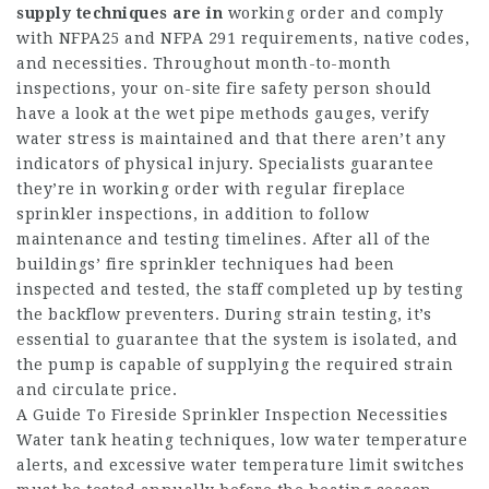
supply techniques are in
working order and comply
with NFPA25 and NFPA 291 requirements, native codes,
and necessities. Throughout month-to-month
inspections, your on-site fire safety person should
have a look at the wet pipe methods gauges, verify
water stress is maintained and that there aren’t any
indicators of physical injury. Specialists guarantee
they’re in working order with regular fireplace
sprinkler inspections, in addition to follow
maintenance and testing timelines. After all of the
buildings’ fire sprinkler techniques had been
inspected and tested, the staff completed up by testing
the backflow preventers. During strain testing, it’s
essential to guarantee that the system is isolated, and
the pump is capable of supplying the required strain
and circulate price.
A Guide To Fireside Sprinkler Inspection Necessities
Water tank heating techniques, low water temperature
alerts, and excessive water temperature limit switches