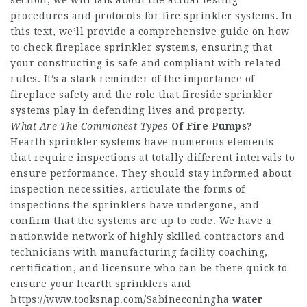
section, we will talk about the actual testing
procedures and protocols for fire sprinkler systems. In
this text, we’ll provide a comprehensive guide on how
to check fireplace sprinkler systems, ensuring that
your constructing is safe and compliant with related
rules. It’s a stark reminder of the importance of
fireplace safety and the role that fireside sprinkler
systems play in defending lives and property.
What Are The Commonest Types
Of Fire Pumps?
Hearth sprinkler systems have numerous elements
that require inspections at totally different intervals to
ensure performance. They should stay informed about
inspection necessities, articulate the forms of
inspections the sprinklers have undergone, and
confirm that the systems are up to code. We have a
nationwide network of highly skilled contractors and
technicians with manufacturing facility coaching,
certification, and licensure who can be there quick to
ensure your hearth sprinklers and
https://www.tooksnap.com/Sabineconingha
water