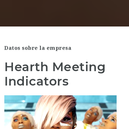
Datos sobre la empresa
Hearth Meeting
Indicators