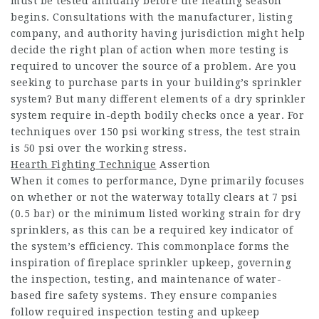
must be tested annually before the heating season
begins. Consultations with the manufacturer, listing
company, and authority having jurisdiction might help
decide the right plan of action when more testing is
required to uncover the source of a problem. Are you
seeking to purchase parts in your building’s sprinkler
system? But many different elements of a dry sprinkler
system require in-depth bodily checks once a year. For
techniques over 150 psi working stress, the test strain
is 50 psi over the working stress.
Hearth Fighting Technique
Assertion
When it comes to performance, Dyne primarily focuses
on whether or not the waterway totally clears at 7 psi
(0.5 bar) or the minimum listed working strain for dry
sprinklers, as this can be a required key indicator of
the system’s efficiency. This commonplace forms the
inspiration of fireplace sprinkler upkeep, governing
the inspection, testing, and maintenance of water-
based fire safety systems. They ensure companies
follow required inspection testing and upkeep