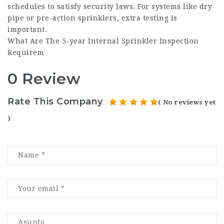
schedules to satisfy security laws. For systems like dry
pipe or pre-action sprinklers, extra testing is
important.
What Are The 5-year Internal Sprinkler Inspection
Requirem
0 Review
Rate This Company
( No reviews yet
)