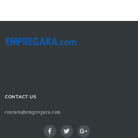
CONTACT US
contato@empregara.com