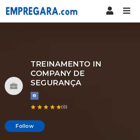
Nav
TREINAMENTO IN
COMPANY DE
SEGURANÇA
(0)
Follow