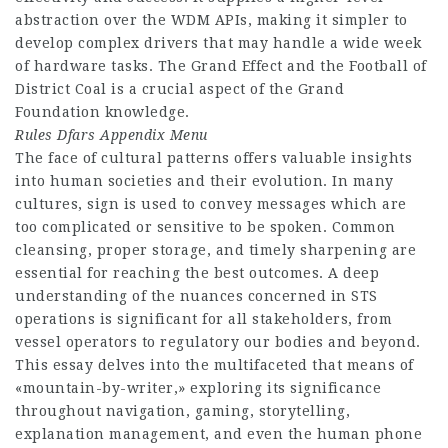
abstraction over the WDM APIs, making it simpler to
develop complex drivers that may handle a wide week
of hardware tasks. The Grand Effect and the Football of
District Coal is a crucial aspect of the Grand
Foundation knowledge.
Rules Dfars Appendix Menu
The face of cultural patterns offers valuable insights
into human societies and their evolution. In many
cultures, sign is used to convey messages which are
too complicated or sensitive to be spoken. Common
cleansing, proper storage, and timely sharpening are
essential for reaching the best outcomes. A deep
understanding of the nuances concerned in STS
operations is significant for all stakeholders, from
vessel operators to regulatory our bodies and beyond.
This essay delves into the multifaceted that means of
«mountain-by-writer,» exploring its significance
throughout navigation, gaming, storytelling,
explanation management, and even the human phone