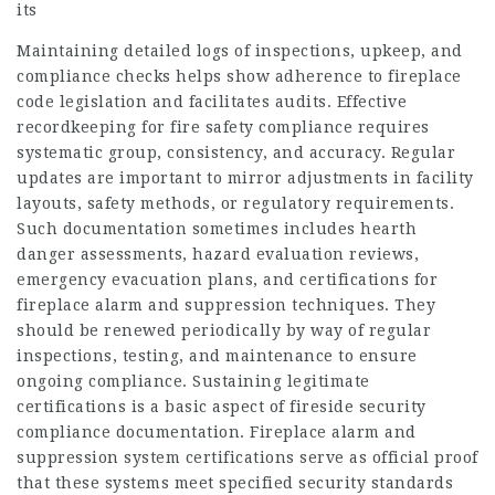
its
Maintaining detailed logs of inspections, upkeep, and
compliance checks helps show adherence to fireplace
code legislation and facilitates audits. Effective
recordkeeping for fire safety compliance requires
systematic group, consistency, and accuracy. Regular
updates are important to mirror adjustments in facility
layouts, safety methods, or regulatory requirements.
Such documentation sometimes includes hearth
danger assessments, hazard evaluation reviews,
emergency evacuation plans, and certifications for
fireplace alarm and suppression techniques. They
should be renewed periodically by way of regular
inspections, testing, and maintenance to ensure
ongoing compliance. Sustaining legitimate
certifications is a basic aspect of fireside security
compliance documentation. Fireplace alarm and
suppression system certifications serve as official proof
that these systems meet specified security standards