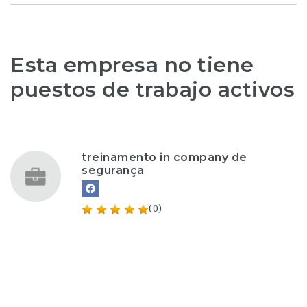
Esta empresa no tiene
puestos de trabajo activos
treinamento in company de
segurança
(0)