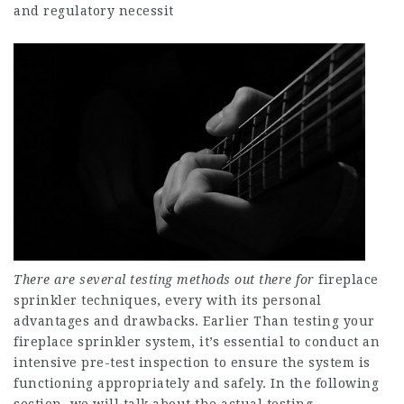
and regulatory necessit
There are several testing
methods out there for
fireplace
sprinkler techniques, every with its personal
advantages and drawbacks. Earlier Than testing your
fireplace sprinkler system, it’s essential to conduct an
intensive pre-test inspection to ensure the system is
functioning appropriately and safely. In the following