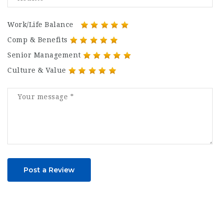
Work/Life Balance
Comp & Benefits
Senior Management
Culture & Value
Post a Review