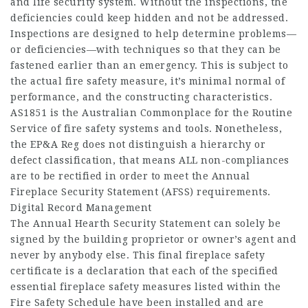
and life security system. Without the inspections, the
deficiencies could keep hidden and not be addressed.
Inspections are designed to help determine problems—
or deficiencies—with techniques so that they can be
fastened earlier than an emergency. This is subject to
the actual fire safety measure, it’s minimal normal of
performance, and the constructing characteristics.
AS1851 is the Australian Commonplace for the Routine
Service of fire safety systems and tools. Nonetheless,
the EP&A Reg does not distinguish a hierarchy or
defect classification, that means ALL non-compliances
are to be rectified in order to meet the Annual
Fireplace Security Statement (AFSS) requirements.
Digital Record Management
The Annual Hearth Security Statement can solely be
signed by the building proprietor or owner’s agent and
never by anybody else. This final fireplace safety
certificate is a declaration that each of the specified
essential fireplace safety measures listed within the
Fire Safety Schedule have been installed and are