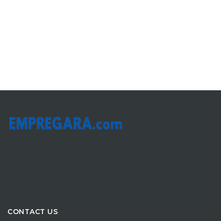
CONTACT US