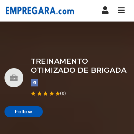
Nav
TREINAMENTO
OTIMIZADO DE BRIGADA
(0)
Follow