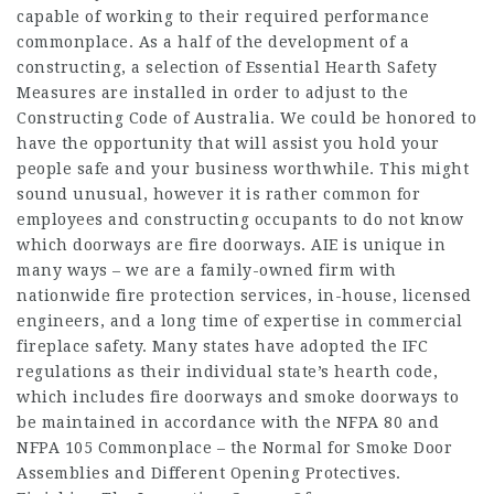
capable of working to their required performance
commonplace. As a half of the development of a
constructing, a selection of Essential Hearth Safety
Measures are installed in order to adjust to the
Constructing Code of Australia. We could be honored to
have the opportunity that will assist you hold your
people safe and your business worthwhile. This might
sound unusual, however it is rather common for
employees and constructing occupants to do not know
which doorways are fire doorways. AIE is unique in
many ways – we are a family-owned firm with
nationwide fire protection services, in-house, licensed
engineers, and a long time of expertise in commercial
fireplace safety. Many states have adopted the IFC
regulations as their individual state’s hearth code,
which includes fire doorways and smoke doorways to
be maintained in accordance with the NFPA 80 and
NFPA 105 Commonplace – the Normal for Smoke Door
Assemblies and Different Opening Protectives.