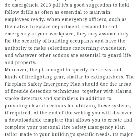
de emergência 2013 pdf it’s a good suggestion to hold
follow drills as often as essential to maintain
employees ready. When emergency officers, such as
the native fireplace department, respond to and
emergency at your workplace, they may assume duty
for the security of building occupants and have the
authority to make selections concerning evacuation
and whatever other actions are essential to guard life
and property.
Moreover, the plan ought to specify the areas and
kinds of firefighting gear, similar to extinguishers. The
Fireplace Safety Emergency Plan should doc the areas
of fireside detection techniques, together with alarms,
smoke detectors and sprinklers in addition to
providing clear directions for utilizing these systems,
if required. At the end of the weblog you will discover
a downloadable template that allows you to create and
complete your personal Fire Safety Emergency Plan
tailor-made to your building’s specific needs. Its major