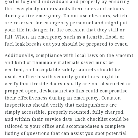
goal is to guard individuals and property by ensuring
that everybody understands their roles and actions
during a fire emergency. Do not use elevators, which
are reserved for emergency personnel and might put
your life in danger in the occasion that they stall or
fall. When an emergency such as a hearth, flood, or
fuel leak breaks out you should be prepared to evacu
Additionally, compliance with local laws on the amount
and kind of flammable materials saved must be
verified, and acceptable safety cabinets should be
used. A office hearth security guidelines ought to
verify that fireside doors usually are not obstructed or
propped open,
devkona.net
as this could compromise
their effectiveness during an emergency. Common
inspections should verify that extinguishers are
simply accessible, properly mounted, fully charged,
and within their service date. Each checklist could be
tailored to your office and accommodates a complete
listing of questions that can assist you spot potential