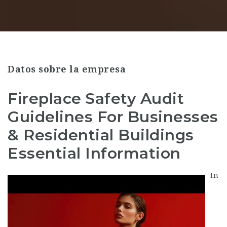
Datos sobre la empresa
Fireplace Safety Audit
Guidelines For Businesses
& Residential Buildings
Essential Information
In