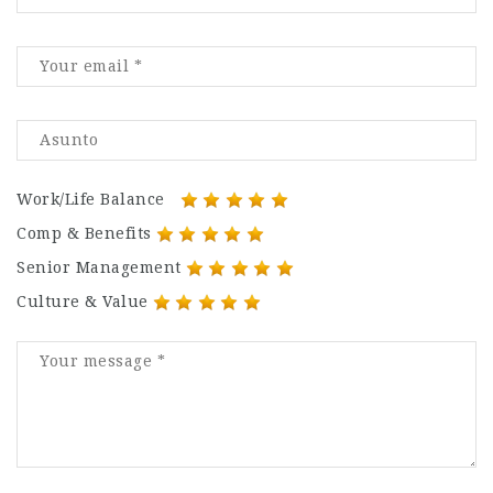
Work/Life Balance
Comp & Benefits
Senior Management
Culture & Value