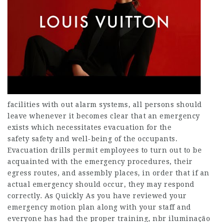
facilities with out alarm systems, all persons should
leave whenever it becomes clear that an emergency
exists which necessitates evacuation for the
safety safety and well-being of the occupants.
Evacuation drills permit employees to turn out to be
acquainted with the emergency procedures, their
egress routes, and assembly places, in order that if an
actual emergency should occur, they may respond
correctly. As Quickly As you have reviewed your
emergency motion plan along with your staff and
everyone has had the proper training, nbr iluminação