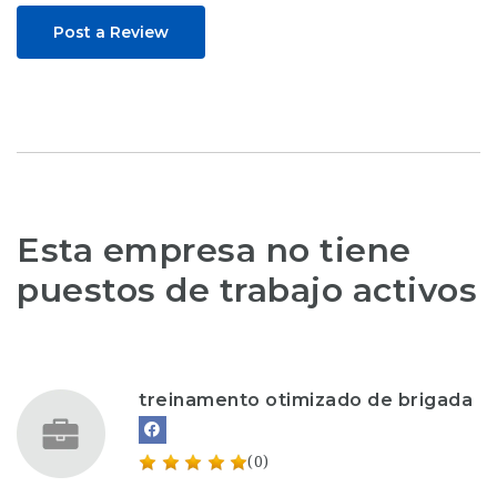
Post a Review
Esta empresa no tiene
puestos de trabajo activos
treinamento otimizado de brigada
(0)