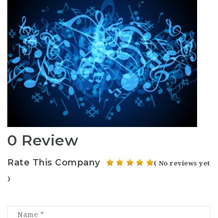
0 Review
Rate This Company
( No reviews yet
)