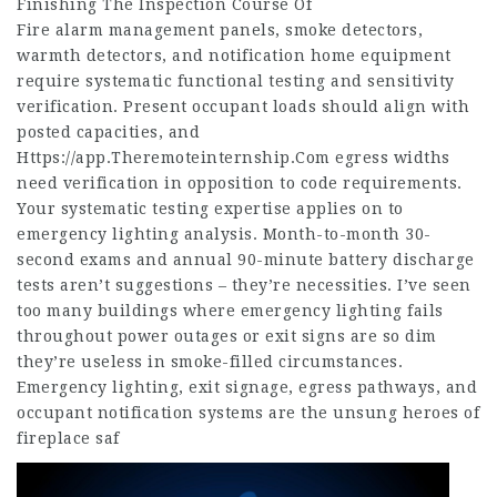
Finishing The Inspection Course Of
Fire alarm management panels, smoke detectors,
warmth detectors, and notification home equipment
require systematic functional testing and sensitivity
verification. Present occupant loads should align with
posted capacities, and
Https://app.Theremoteinternship.Com
egress widths
need verification in opposition to code requirements.
Your systematic testing expertise applies on to
emergency lighting analysis. Month-to-month 30-
second exams and annual 90-minute battery discharge
tests aren’t suggestions – they’re necessities. I’ve seen
too many buildings where emergency lighting fails
throughout power outages or exit signs are so dim
they’re useless in smoke-filled circumstances.
Emergency lighting, exit signage, egress pathways, and
occupant notification systems are the unsung heroes of
fireplace saf