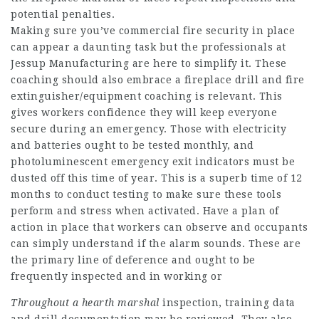
potential penalties.
Making sure you’ve commercial fire security in place
can appear a daunting task but the professionals at
Jessup Manufacturing are here to simplify it. These
coaching should also embrace a fireplace drill and fire
extinguisher/equipment coaching is relevant. This
gives workers confidence they will keep everyone
secure during an emergency. Those with electricity
and batteries ought to be tested monthly, and
photoluminescent emergency exit indicators must be
dusted off this time of year. This is a superb time of 12
months to conduct testing to make sure these tools
perform and stress when activated. Have a plan of
action in place that workers can observe and occupants
can simply understand if the alarm sounds. These are
the primary line of deference and ought to be
frequently inspected and in working or
Throughout a hearth marshal
inspection, training data
and drill documentation may be reviewed. They also