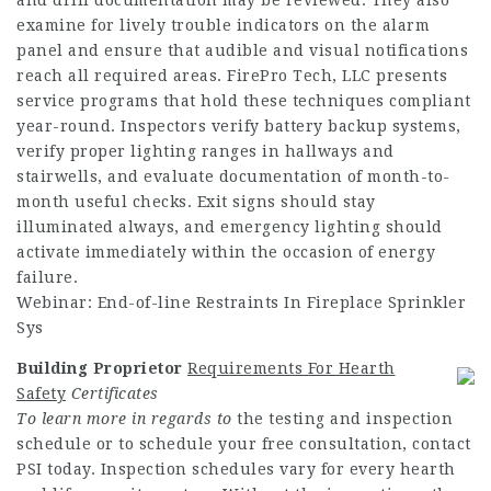
examine for lively trouble indicators on the alarm
panel and ensure that audible and visual notifications
reach all required areas. FirePro Tech, LLC presents
service programs that hold these techniques compliant
year-round. Inspectors verify battery backup systems,
verify proper lighting ranges in hallways and
stairwells, and evaluate documentation of month-to-
month useful checks. Exit signs should stay
illuminated always, and emergency lighting should
activate immediately within the occasion of energy
failure.
Webinar: End-of-line Restraints In Fireplace Sprinkler
Sys
Building Proprietor
Requirements For Hearth
Safety
Certificates
To learn more in regards to
the testing and inspection
schedule or to schedule your free consultation, contact
PSI today. Inspection schedules vary for every hearth