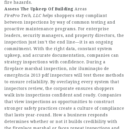
fire hazards.
Assess The Upkeep Of Building
Areas
FirePro Tech, LLC helps
shoppers stay compliant
between inspections by way of common testing and
proactive maintenance programs. For enterprise
leaders, security managers, and property directors, the
inspection just isn’t the end line—it is an ongoing
commitment. With the right data, constant system
upkeep, and accurate documentation, companies can
strategy inspections with confidence. During a
fireplace marshal inspection, nbr iluminação de
emergência 2013 pdf inspectors will test these methods
to ensure reliability. By overlaying every system that
inspectors review, the corporate ensures shoppers
walk into inspections confident and ready. Companies
that view inspections as opportunities to construct
stronger safety practices create a culture of compliance
that lasts year-round. How a business responds
determines whether or not it builds credibility with
the fireplace marshal or faces repeat inspections and