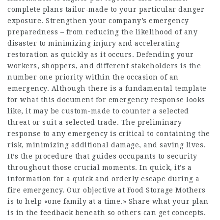
complete plans tailor-made to your particular danger
exposure. Strengthen your company’s emergency
preparedness – from reducing the likelihood of any
disaster to minimizing injury and accelerating
restoration as quickly as it occurs. Defending your
workers, shoppers, and different stakeholders is the
number one priority within the occasion of an
emergency. Although there is a fundamental template
for what this document for emergency response looks
like, it may be custom-made to counter a selected
threat or suit a selected trade. The preliminary
response to any emergency is critical to containing the
risk, minimizing additional damage, and saving lives.
It’s the procedure that guides occupants to security
throughout those crucial moments. In quick, it’s a
information for a quick and orderly escape during a
fire emergency. Our objective at Food Storage Mothers
is to help «one family at a time.» Share what your plan
is in the feedback beneath so others can get concepts.