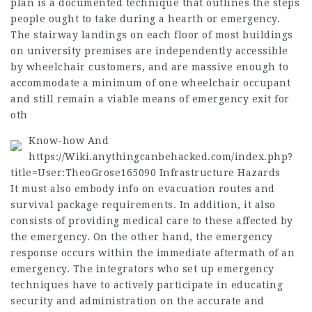
plan is a documented technique that outlines the steps
people ought to take during a hearth or emergency.
The stairway landings on each floor of most buildings
on university premises are independently accessible
by wheelchair customers, and are massive enough to
accommodate a minimum of one wheelchair occupant
and still remain a viable means of emergency exit for
oth
Know-how And
https://Wiki.anythingcanbehacked.com/index.php?
title=User:TheoGrose165090
Infrastructure Hazards
It must also embody info on evacuation routes and
survival package requirements. In addition, it also
consists of providing medical care to these affected by
the emergency. On the other hand, the emergency
response occurs within the immediate aftermath of an
emergency. The integrators who set up emergency
techniques have to actively participate in educating
security and administration on the accurate and