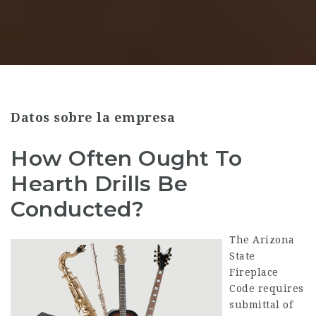
Datos sobre la empresa
How Often Ought To
Hearth Drills Be
Conducted?
The Arizona
State
Fireplace
Code requires
submittal of