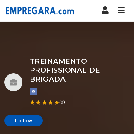
Nav
TREINAMENTO
PROFISSIONAL DE
BRIGADA
(0)
Follow