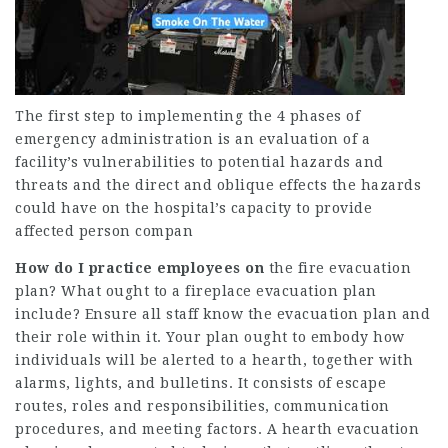
The first step to implementing the 4 phases of
emergency administration is an evaluation of a
facility’s vulnerabilities to potential hazards and
threats and the direct and oblique effects the hazards
could have on the hospital’s capacity to provide
affected person compan
How do I practice employees on
the fire evacuation
plan? What ought to a fireplace evacuation plan
include? Ensure all staff know the evacuation plan and
their role within it. Your plan ought to embody how
individuals will be alerted to a hearth, together with
alarms, lights, and bulletins. It consists of escape
routes, roles and responsibilities, communication
procedures, and meeting factors. A hearth evacuation