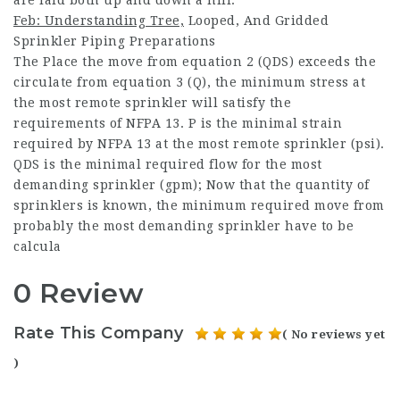
Feb: Understanding Tree,
Looped, And Gridded
Sprinkler Piping Preparations
The Place the move from equation 2 (QDS) exceeds the
circulate from equation 3 (Q), the minimum stress at
the most remote sprinkler will satisfy the
requirements of NFPA 13. P is the minimal strain
required by NFPA 13 at the most remote sprinkler (psi).
QDS is the minimal required flow for the most
demanding sprinkler (gpm); Now that the quantity of
sprinklers is known, the minimum required move from
probably the most demanding sprinkler have to be
calcula
0 Review
Rate This Company
( No reviews yet
)