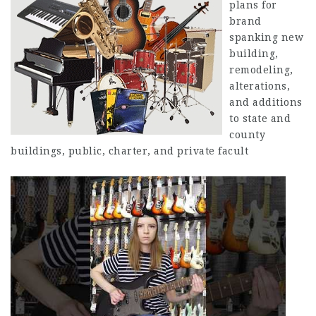
plans for
brand
spanking new
building,
remodeling,
alterations,
and additions
to state and
county
buildings, public, charter, and private facult