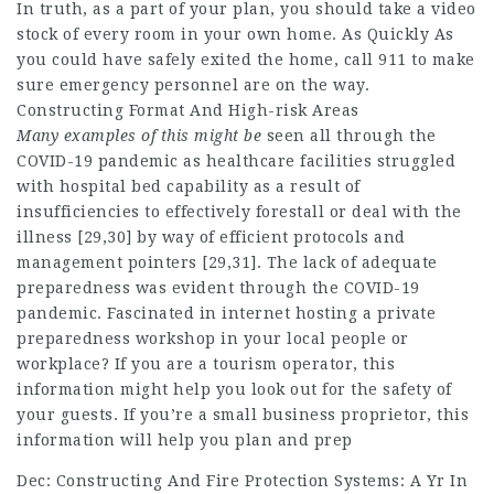
In truth, as a part of your plan, you should take a video
stock of every room in your own home. As Quickly As
you could have safely exited the home, call 911 to make
sure emergency personnel are on the way.
Constructing Format And High-risk Areas
Many examples of this might be
seen all through the
COVID-19 pandemic as healthcare facilities struggled
with hospital bed capability as a result of
insufficiencies to effectively forestall or deal with the
illness [29,30] by way of efficient protocols and
management pointers [29,31]. The lack of adequate
preparedness was evident through the COVID-19
pandemic. Fascinated in internet hosting a private
preparedness workshop in your local people or
workplace? If you are a tourism operator, this
information might help you look out for the safety of
your guests. If you’re a small business proprietor, this
information will help you plan and prep
Dec: Constructing And Fire Protection Systems: A Yr In