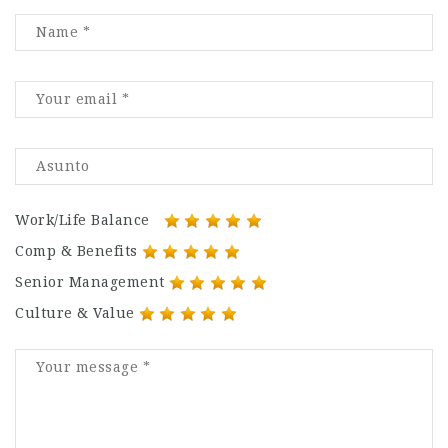
Work/Life Balance
Comp & Benefits
Senior Management
Culture & Value