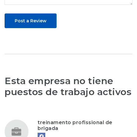
Post a Review
Esta empresa no tiene
puestos de trabajo activos
treinamento profissional de
brigada