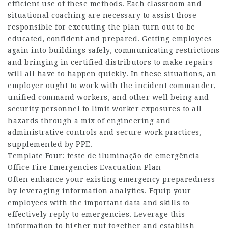
efficient use of these methods. Each classroom and
situational coaching are necessary to assist those
responsible for executing the plan turn out to be
educated, confident and prepared. Getting employees
again into buildings safely, communicating restrictions
and bringing in certified distributors to make repairs
will all have to happen quickly. In these situations, an
employer ought to work with the incident commander,
unified command workers, and other well being and
security personnel to limit worker exposures to all
hazards through a mix of engineering and
administrative controls and secure work practices,
supplemented by PPE.
Template Four: teste de iluminação de emergência
Office Fire Emergencies Evacuation Plan
Often enhance your existing emergency preparedness
by leveraging information analytics. Equip your
employees with the important data and skills to
effectively reply to emergencies. Leverage this
information to higher put together and establish