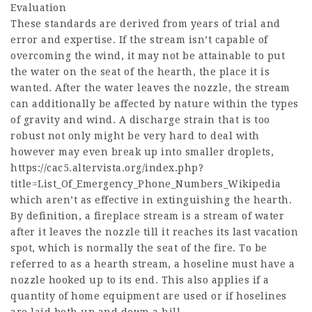
Evaluation
These standards are derived from years of trial and
error and expertise. If the stream isn’t capable of
overcoming the wind, it may not be attainable to put
the water on the seat of the hearth, the place it is
wanted. After the water leaves the nozzle, the stream
can additionally be affected by nature within the types
of gravity and wind. A discharge strain that is too
robust not only might be very hard to deal with
however may even break up into smaller droplets,
https://cac5.altervista.org/index.php?
title=List_Of_Emergency_Phone_Numbers_Wikipedia
which aren’t as effective in extinguishing the hearth.
By definition, a fireplace stream is a stream of water
after it leaves the nozzle till it reaches its last vacation
spot, which is normally the seat of the fire. To be
referred to as a hearth stream, a hoseline must have a
nozzle hooked up to its end. This also applies if a
quantity of home equipment are used or if hoselines
are laid both up and down a hill.