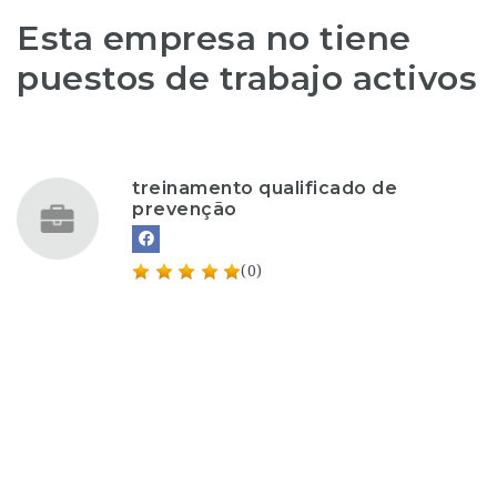
Esta empresa no tiene
puestos de trabajo activos
treinamento qualificado de
prevenção
(0)