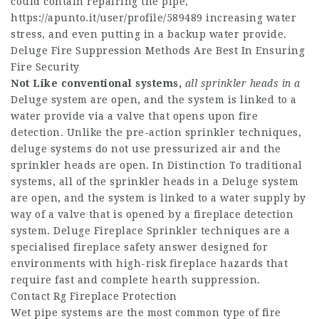
could contain repairing the pipe,
https://apunto.it/user/profile/589489
increasing water
stress, and even putting in a backup water provide.
Deluge Fire Suppression Methods Are Best In Ensuring
Fire Security
Not Like conventional systems,
all sprinkler heads in a
Deluge system are open, and the system is linked to a
water provide via a valve that opens upon fire
detection. Unlike the pre-action sprinkler techniques,
deluge systems do not use pressurized air and the
sprinkler heads are open. In Distinction To traditional
systems, all of the sprinkler heads in a Deluge system
are open, and the system is linked to a water supply by
way of a valve that is opened by a fireplace detection
system. Deluge Fireplace Sprinkler techniques are a
specialised fireplace safety answer designed for
environments with high-risk fireplace hazards that
require fast and complete hearth suppression.
Contact Rg Fireplace Protection
Wet pipe systems are the most common type of fire