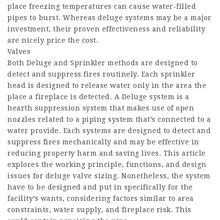
place freezing temperatures can cause water-filled
pipes to burst. Whereas deluge systems may be a major
investment, their proven effectiveness and reliability
are nicely price the cost.
Valves
Both Deluge and Sprinkler methods are designed to
detect and suppress fires routinely. Each sprinkler
head is designed to release water only in the area the
place a fireplace is detected. A Deluge system is a
hearth suppression system that makes use of open
nozzles related to a piping system that’s connected to a
water provide. Each systems are designed to detect and
suppress fires mechanically and may be effective in
reducing property harm and saving lives. This article
explores the working principle, functions, and design
issues for deluge valve sizing. Nonetheless, the system
have to be designed and put in specifically for the
facility’s wants, considering factors similar to area
constraints, water supply, and fireplace risk. This