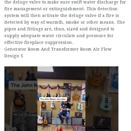
the deluge valve to make sure swift water discharge for
fire management or extinguishment. This detection
system will then activate the deluge valve if a fire is
detected by way of warmth, smoke or other means. The
pipes and fittings are, thus, sized and designed to
supply adequate water circulate and pressure for
effective fireplace suppression.
Generator Room And Transformer Room Air Flow
Design S