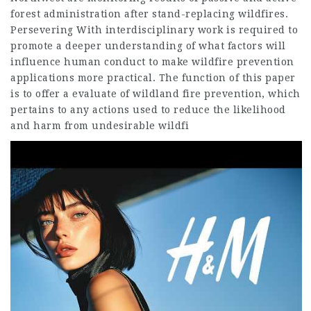
forest administration after stand-replacing wildfires.
Persevering With interdisciplinary work is required to
promote a deeper understanding of what factors will
influence human conduct to make wildfire prevention
applications more practical. The function of this paper
is to offer a evaluate of wildland fire prevention, which
pertains to any actions used to reduce the likelihood
and harm from undesirable wildfi