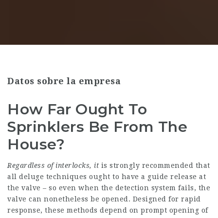
Datos sobre la empresa
How Far Ought To
Sprinklers Be From The
House?
Regardless of interlocks, it
is strongly recommended that
all deluge techniques ought to have a guide release at
the valve – so even when the detection system fails, the
valve can nonetheless be opened. Designed for rapid
response, these methods depend on prompt opening of