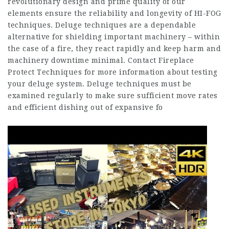
revolutionary design and prime quality of our
elements ensure the reliability and longevity of HI-FOG
techniques. Deluge techniques are a dependable
alternative for shielding important machinery – within
the case of a fire, they react rapidly and keep harm and
machinery downtime minimal. Contact Fireplace
Protect Techniques for more information about testing
your deluge system. Deluge techniques must be
examined regularly to make sure sufficient move rates
and efficient dishing out of expansive fo