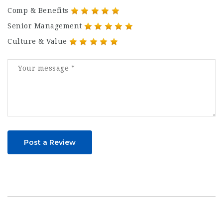
Comp & Benefits
Senior Management
Culture & Value
Post a Review