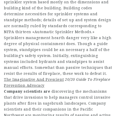
sprinkler system based mostly on the dimensions and
building kind of the building. Building codes
determine necessities for sprinkler systems and
standpipe methods; details of set up and system design
are normally ruled by standards corresponding to
NFPA thirteen «Automatic Sprinkler Methods.»
Sprinklers management hearth danger very like a high
degree of physical containment does. Though a guide
system, standpipes could be an necessary a half of the
building’s safety system. Initially, extinguishing
systems included hydrants and standpipes to assist
manual efforts. Somewhat than passive techniques that
resist the results of fireplace, these work to defeat it.
The Imaginative And Prescient
20/20 Guide To Fireplace
Prevention Advocacy
Company scientists are
discovering the mechanisms
that drive invasions to help managers control invasive
plants after fires in sagebrush landscapes. Company
scientists and their companions in the Pacific
Northwest are monitoring results of passive and active