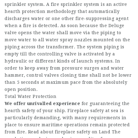
sprinkler system. A fire sprinkler system is an active
hearth protection methodology that automatically
discharges water or one other fire-suppressing agent
when a fire is detected. As soon because the Deluge
valve opens the water shall move via the piping to
move water to all water spray nozzles mounted on the
piping across the transformer. The system piping is
empty till the controlling valve is activated by a
hydraulic or different kinds of launch systems. In
order to keep away from pressure surges and water
hammer, control valves closing time shall not be lower
than 5 seconds at maximum pace from the absolutely
open position.
Total Water Protection
We offer unrivalled experience
for guaranteeing the
hearth safety of your ship. Fireplace safety at sea is
particularly demanding, with many requirements in
place to ensure maritime operations remain protected
from fire. Read about fireplace safety on Land The