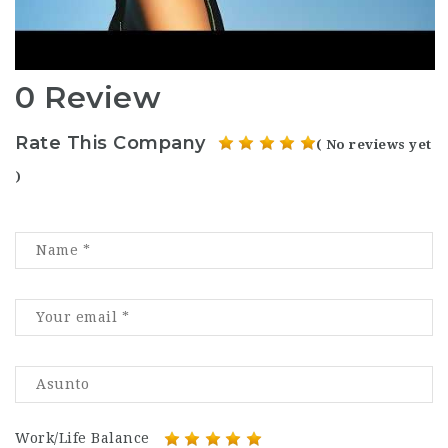
0 Review
Rate This Company
( No reviews yet
)
Work/Life Balance