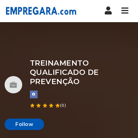
Nav
TREINAMENTO
QUALIFICADO DE
PREVENÇÃO
(0)
Follow