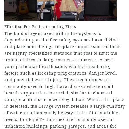
Effective For Fast-spreading Fires
The kind of agent used within the systems is
dependent upon the fire safety system’s hazard kind
and placement. Deluge fireplace suppression methods
are highly specialized methods that goal to limit the
unfold of fires in dangerous environments. Assess
your particular hearth safety wants, considering
factors such as freezing temperatures, danger level,
and potential water injury. These techniques are
commonly used in high-hazard areas where rapid
hearth suppression is crucial, similar to chemical
storage facilities or power vegetation. When a fireplace
is detected, the Deluge System releases a large quantity
of water simultaneously by way of all of the sprinkler
heads. Dry Pipe Techniques are commonly used in
unheated buildings, parking garages, and areas the