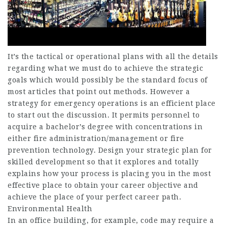
It’s the tactical or operational plans with all the details
regarding what we must do to achieve the strategic
goals which would possibly be the standard focus of
most articles that point out methods. However a
strategy for emergency operations is an efficient place
to start out the discussion. It permits personnel to
acquire a bachelor’s degree with concentrations in
either fire administration/management or fire
prevention technology. Design your strategic plan for
skilled development so that it explores and totally
explains how your process is placing you in the most
effective place to obtain your career objective and
achieve the place of your perfect career path.
Environmental Health
In an office building, for example, code may require a