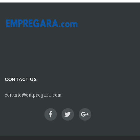
CONTACT US
contato@empregara.com