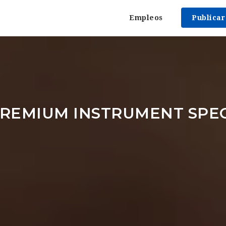
Empleos
Publica
REMIUM INSTRUMENT SPEC