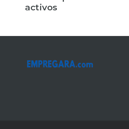
activos