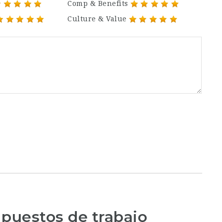
Comp & Benefits
Culture & Value
 puestos de trabajo