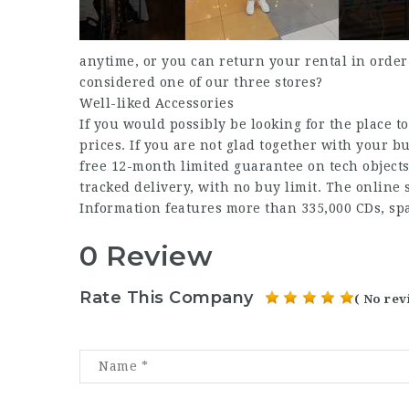
anytime, or you can return your rental in order
considered one of our three stores?
Well-liked Accessories
If you would possibly be looking for the place to
prices. If you are not glad together with your 
free 12-month limited guarantee on tech objects
tracked delivery, with no buy limit. The online
Information features more than 335,000 CDs, s
0 Review
Rate This Company
( No rev