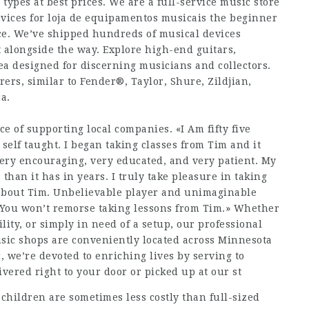
 types at best prices. We are a full-service music store
vices for loja de equipamentos musicais the beginner
ace. We’ve shipped hundreds of musical devices
t alongside the way. Explore high-end guitars,
a designed for discerning musicians and collectors.
ers, similar to Fender®, Taylor, Shure, Zildjian,
a.
nce of supporting local companies. «I Am fifty five
l self taught. I began taking classes from Tim and it
ery encouraging, very educated, and very patient. My
than it has in years. I truly take pleasure in taking
 about Tim. Unbelievable player and unimaginable
. You won’t remorse taking lessons from Tim.» Whether
ility, or simply in need of a setup, our professional
Music shops are conveniently located across Minnesota
, we’re devoted to enriching lives by serving to
vered right to your door or picked up at our st
children are sometimes less costly than full-sized