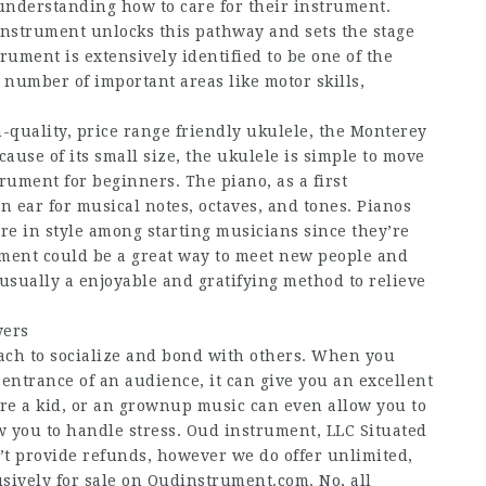
understanding how to care for their instrument.
instrument unlocks this pathway and sets the stage
trument is extensively identified to be one of the
 number of important areas like motor skills,
h-quality, price range friendly ukulele, the Monterey
cause of its small size, the ukulele is simple to move
trument for beginners. The piano, as a first
n ear for musical notes, octaves, and tones. Pianos
re in style among starting musicians since they’re
ument could be a great way to meet new people and
usually a enjoyable and gratifying method to relieve
yers
oach to socialize and bond with others. When you
entrance of an audience, it can give you an excellent
re a kid, or an grownup music can even allow you to
ow you to handle stress. Oud instrument, LLC Situated
’t provide refunds, however we do offer unlimited,
usively for sale on Oudinstrument.com. No, all