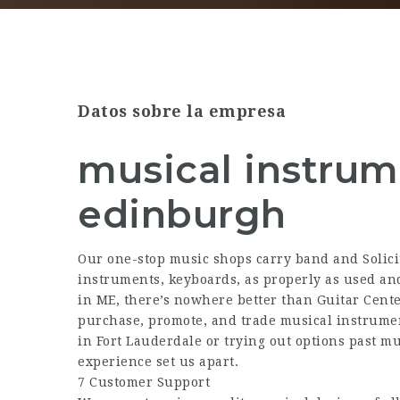
Datos sobre la empresa
musical instru
edinburgh
Our one-stop music shops carry band and
Solic
instruments, keyboards, as properly as used and
in ME, there’s nowhere better than Guitar Cente
purchase, promote, and trade musical instrume
in Fort Lauderdale or trying out options past mu
experience set us apart.
7 Customer Support