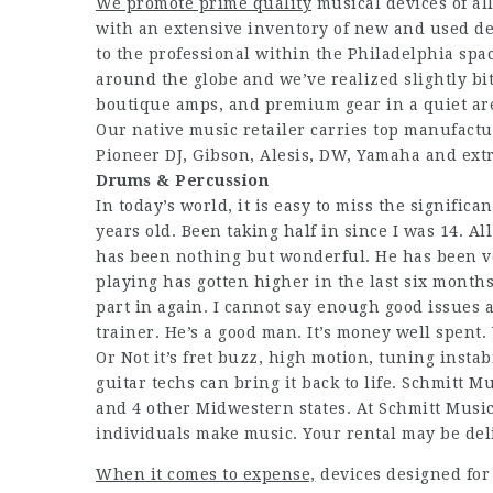
We promote prime quality
musical devices of all
with an extensive inventory of new and used de
to the professional within the Philadelphia sp
around the globe and we’ve realized slightly bi
boutique amps, and premium gear in a quiet are
Our native music retailer carries top manufactur
Pioneer DJ, Gibson, Alesis, DW, Yamaha and extr
Drums & Percussion
In today’s world, it is easy to miss the significa
years old. Been taking half in since I was 14. Al
has been nothing but wonderful. He has been v
playing has gotten higher in the last six months 
part in again. I cannot say enough good issues
trainer. He’s a good man. It’s money well spent
Or Not it’s fret buzz, high motion, tuning instab
guitar techs can bring it back to life. Schmitt 
and 4 other Midwestern states. At Schmitt Music
individuals make music. Your rental may be deli
When it comes to expense,
devices designed for 