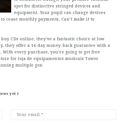
spot for distinctive stringed devices and
equipment. Your pupil can change devices
 to cease monthly payments. Can’t make it to
 buy CDs online, they’ve a fantastic choice at low
buy, they offer a 14-day money-back guarantee with a
. With every purchase, you’re going to get free
 store for loja de equipamentos musicais Tower
panning multiple gen
iews yet )