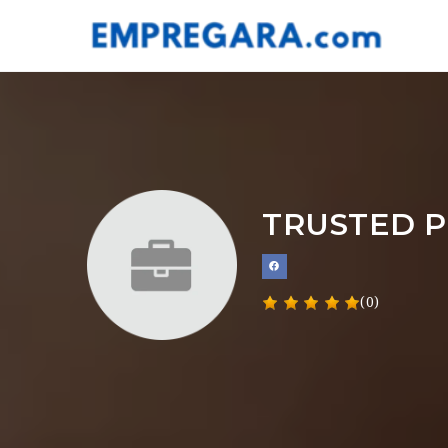
TRUSTED P
(0)