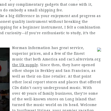
 and any complimentary gadgets that come with it,
s do embody a small shipping fee.
ke a big difference in your enjoyment and progress as
 honest quality instrument without breaking the
hopping for a beginner instrument, I felt a combination
d curiosity—if you’re enthusiastic to study, it’s the
Norman Information has great service,
superior prices, and a few of the finest
music that both America and
cac5.altervista.org
the Uk supply
. Since then, they have opened
other shops in Berkley and San Francisco, as
well as their on-line retailer. At that point
other local report stores and places that offered
CDs didn’t carry underground music. With
over 40 years of family business, they’re some
of the well-known stores on Long Island that
turned the music world on its head. Welcome
to Southwest Strings, your premier vacation