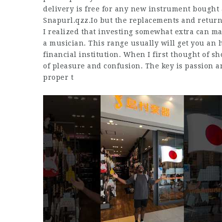
delivery is free for any new instrument bought
Snapurl.qzz.Io
but the replacements and return
I realized that investing somewhat extra can ma
a musician. This range usually will get you an
financial institution. When I first thought of s
of pleasure and confusion. The key is passion an
proper t