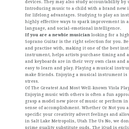
devices. They may also study accountability by 
Introducing music to a child with a brand new 
for lifelong advantages. Studying to play an ins
highly effective ways to spark improvement in a
language, and social-emotional intelligence.
If you are a newbie musician
looking for a hig
Soprano Guitar is the right selection for you. Be
and practise with, making it one of the best ins
instrument, helps artists purchase timing and a
and keyboards are in their very own class and a
easy to learn and play. Playing a musical instr
make friends. Enjoying a musical instrument is 
stress.
Of The Greatest And Most Well-known Viola Pla
Enjoying music with others is often a fun appr
grasp a model new piece of music or perform in 
sense of accomplishment. Whether Or Not you a
specific your creativity advert feelings and all
in Salt Lake Metropolis, Utah The Us No, we don
prime quality substitute ouds. The iOud is excl