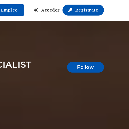
r Empleo
Acceder
Regístrate
IALIST
Follow