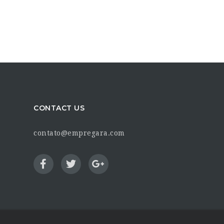
CONTACT US
contato@empregara.com