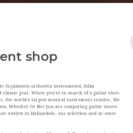
ment shop
ite OrçAmento
orchestra instruments, folks
 classic gear. When you’re in search of a guitar store
r, the world’s largest musical instrument retailer. We
nts. Whether Or Not you are comparing guitar stores
sic outlets in Hallandale, our selection and in-store