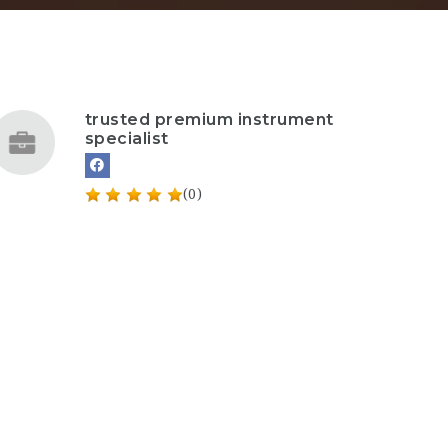
trusted premium instrument
specialist
(0)