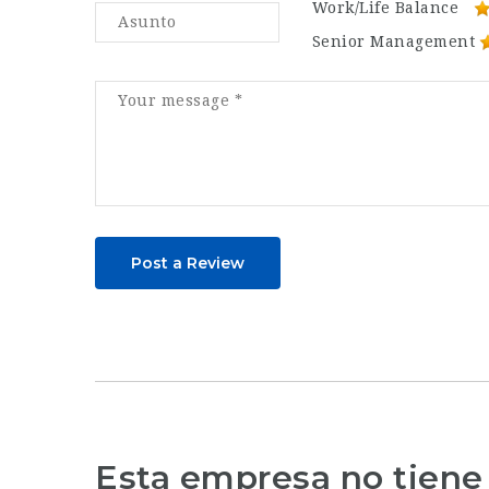
Work/Life Balance
Senior Management
Post a Review
Esta empresa no tiene