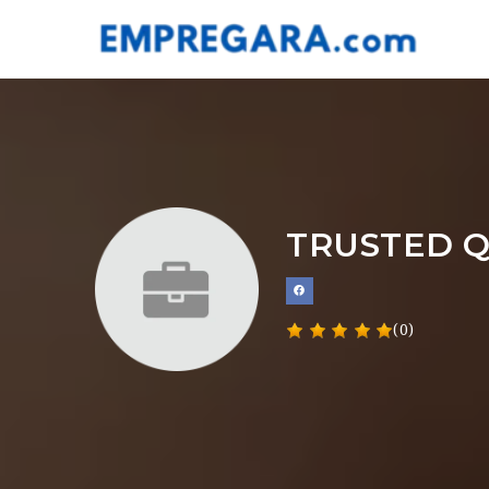
TRUSTED Q
(0)