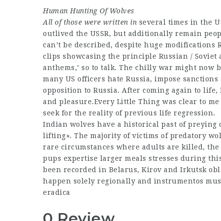
Human Hunting Of Wolves
All of those were written in
several times in the US
outlived the USSR, but additionally remain peopl
can’t be described, despite huge modifications
clips showcasing the principle Russian / Soviet 
anthems,’ so to talk. The chilly war might now 
many US officers hate Russia, impose sanctions
opposition to Russia. After coming again to life
and pleasure.Every Little Thing was clear to me
seek for the reality of previous life regression.
Indian wolves have a historical past of preyin
lifting». The majority of victims of predatory wo
rare circumstances where adults are killed, the
pups expertise larger meals stresses during thi
been recorded in Belarus, Kirov and Irkutsk obl
happen solely regionally and instrumentos musi
eradica
0 Review