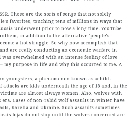
SR. These are the sorts of songs that not solely
e’s favorites, touching tens of millions in ways that
 Russia underwent prior to now a long time. YouTube
anthem, in addition to the alternative ‘people’s
become a hot struggle. So why now accomplish that
 and are really conducting an economic warfare in
, I was overwhelmed with an intense feeling of love
 ~ my purpose in life and why this occurred to me. A
g on youngsters, a phenomenon known as «child-
lf attacks are kids underneath the age of 18 and, in the
 victims are almost always women. Also, wolves with
s era. Cases of non-rabid wolf assaults in winter have
asts, Karelia and Ukraine. Such assaults sometimes
cais lojas do not stop until the wolves concerned are