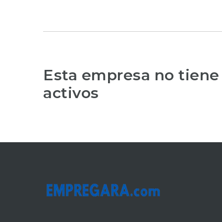
Esta empresa no tiene
activos