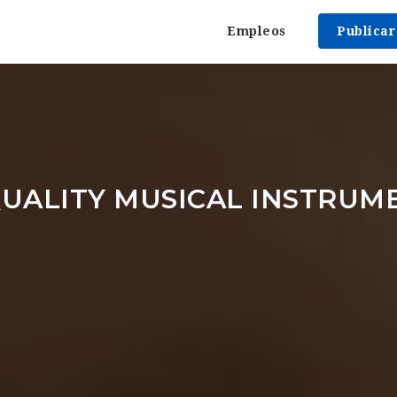
Empleos
Publica
UALITY MUSICAL INSTRUM