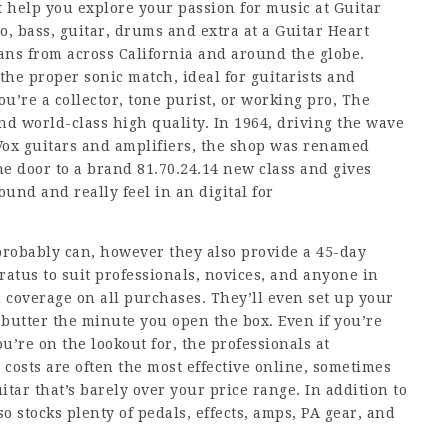
 help you explore your passion for music at Guitar
, bass, guitar, drums and extra at a Guitar Heart
ans from across California and around the globe.
 the proper sonic match, ideal for guitarists and
’re a collector, tone purist, or working pro, The
 world-class high quality. In 1964, driving the wave
 Vox guitars and amplifiers, the shop was renamed
he door to a brand
81.70.24.14
new class and gives
und and really feel in an digital for
 probably can, however they also provide a 45-day
ratus to suit professionals, novices, and anyone in
 coverage on all purchases. They’ll even set up your
e butter the minute you open the box. Even if you’re
u’re on the lookout for, the professionals at
osts are often the most effective online, sometimes
itar that’s barely over your price range. In addition to
o stocks plenty of pedals, effects, amps, PA gear, and