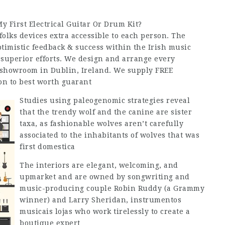
 First Electrical Guitar Or Drum Kit?
olks devices extra accessible to each person. The
timistic feedback & success within the Irish music
 superior efforts. We design and arrange every
showroom in Dublin, Ireland. We supply FREE
on to best worth guarant
Studies using paleogenomic strategies reveal
that the trendy wolf and the canine are sister
taxa, as fashionable wolves aren’t carefully
associated to the inhabitants of wolves that was
first domestica
The interiors are elegant, welcoming, and
upmarket and are owned by songwriting and
music-producing couple Robin Ruddy (a Grammy
winner) and Larry Sheridan, instrumentos
musicais lojas who work tirelessly to create a
boutique expert