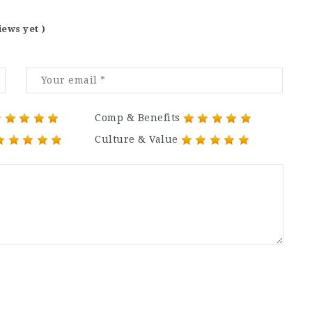
iews yet )
Comp & Benefits
Culture & Value