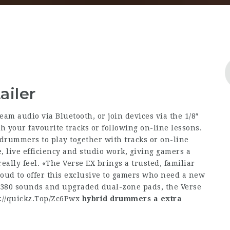
ailer
ream audio via Bluetooth, or join devices via the 1/8″
h your favourite tracks or following on-line lessons.
drummers to play together with tracks or on-line
, live efficiency and studio work, giving gamers a
eally feel. «The Verse EX brings a trusted, familiar
oud to offer this exclusive to gamers who need a new
 380 sounds and upgraded dual-zone pads, the Verse
://quickz.Top/Zc6Pwx
hybrid drummers a extra