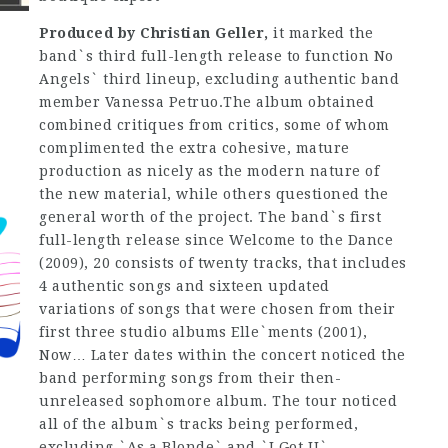
Produced by Christian Geller,
it marked the
band`s third full-length release to function No
Angels` third lineup, excluding authentic band
member Vanessa Petruo.The album obtained
combined critiques from critics, some of whom
complimented the extra cohesive, mature
production as nicely as the modern nature of
the new material, while others questioned the
general worth of the project. The band`s first
full-length release since Welcome to the Dance
(2009), 20 consists of twenty tracks, that includes
4 authentic songs and sixteen updated
variations of songs that were chosen from their
first three studio albums Elle`ments (2001),
Now… Later dates within the concert noticed the
band performing songs from their then-
unreleased sophomore album. The tour noticed
all of the album`s tracks being performed,
excluding `As a Blonde` and `I Got U`.