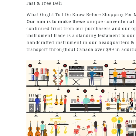
Fast & Free Deli
What Ought To I Do Know Before Shopping For My
Our aim is to make these
unique conventional f
continued trust from our purchasers and our op
instrument trade is a standing testament to our
handcrafted instrument in our headquarters & 
transport throughout Canada over $99 in additi