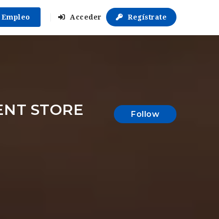
r Empleo
Acceder
Regístrate
ENT STORE
Follow