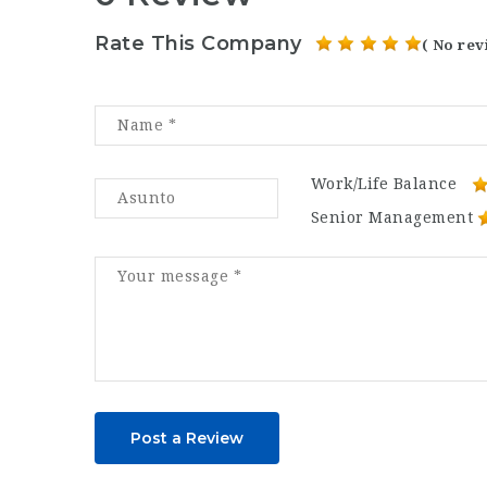
Rate This Company
( No rev
Work/Life Balance
Senior Management
Post a Review