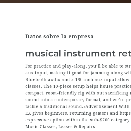
Datos sobre la empresa
musical instrument ret
For practice and play-along, you’ll be able to st
aux input, making it good for jamming along wit
Bluetooth audio and a 1/8-inch aux input allow 
classes. The 10-piece setup helps house practice
compact, room-friendly rig with out sacrificing r
sound into a contemporary format, and we’re pr
tackle a traditional sound.»Advertisement With
EX gives beginners, returning gamers and
https
expressive option within the sub-$700 category.
Music Classes, Leases & Repairs