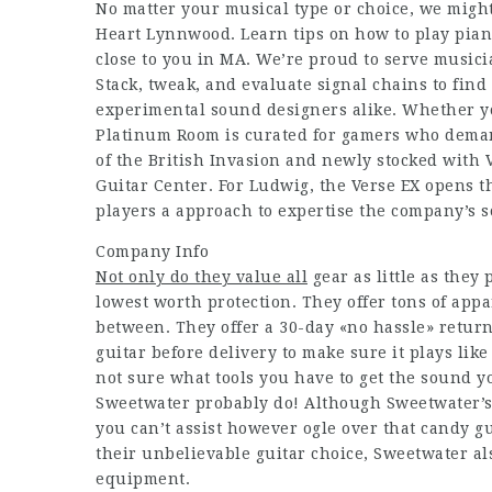
No matter your musical type or choice, we might
Heart Lynnwood. Learn tips on how to play piano
close to you in MA. We’re proud to serve musici
Stack, tweak, and evaluate signal chains to find
experimental sound designers alike. Whether you
Platinum Room is curated for gamers who demand
of the British Invasion and newly stocked with
Guitar Center. For Ludwig, the Verse EX opens t
players a approach to expertise the company’s so
Company Info
Not only do they value all
gear as little as they
lowest worth protection. They offer tons of appa
between. They offer a 30-day «no hassle» return
guitar before delivery to make sure it plays lik
not sure what tools you have to get the sound yo
Sweetwater probably do! Although Sweetwater’s c
you can’t assist however ogle over that candy gu
their unbelievable guitar choice, Sweetwater als
equipment.