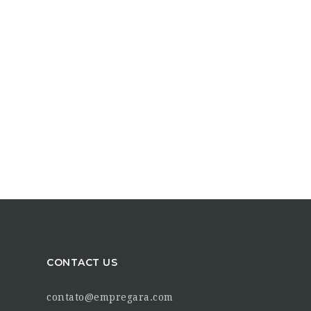
CONTACT US
contato@empregara.com