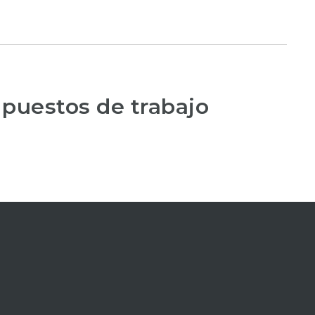
 puestos de trabajo