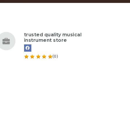
trusted quality musical
instrument store
(0)