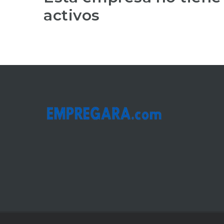
activos