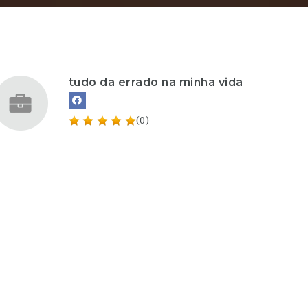
tudo da errado na minha vida
(0)