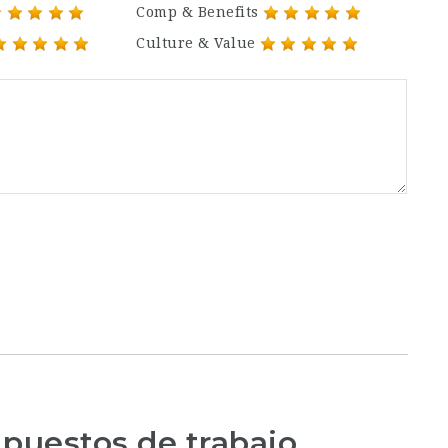
Comp & Benefits
Culture & Value
 puestos de trabajo