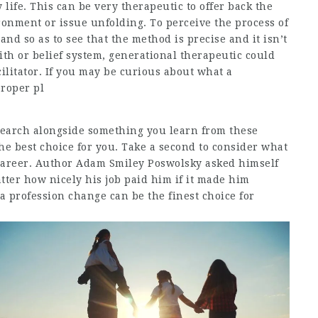
life. This can be very therapeutic to offer back the
ronment or issue unfolding. To perceive the process of
hand so as to see that the method is precise and it isn’t
th or belief system, generational therapeutic could
cilitator. If you may be curious about what a
proper pl
 search alongside something you learn from these
e best choice for you. Take a second to consider what
 career. Author Adam Smiley Poswolsky asked himself
tter how nicely his job paid him if it made him
a profession change can be the finest choice for