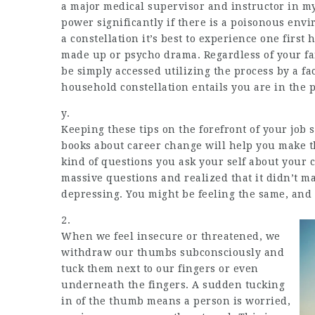
a major medical supervisor and instructor in my 
power significantly if there is a poisonous envi
a constellation it’s best to experience one first 
made up or psycho drama. Regardless of your fai
be simply accessed utilizing the process by a fa
household constellation entails you are in the 
y.
Keeping these tips on the forefront of your job
books about career change will help you make th
kind of questions you ask your self about your
massive questions and realized that it didn’t ma
depressing. You might be feeling the same, and 
2.
When we feel insecure or threatened, we
withdraw our thumbs subconsciously and
tuck them next to our fingers or even
underneath the fingers. A sudden tucking
in of the thumb means a person is worried,