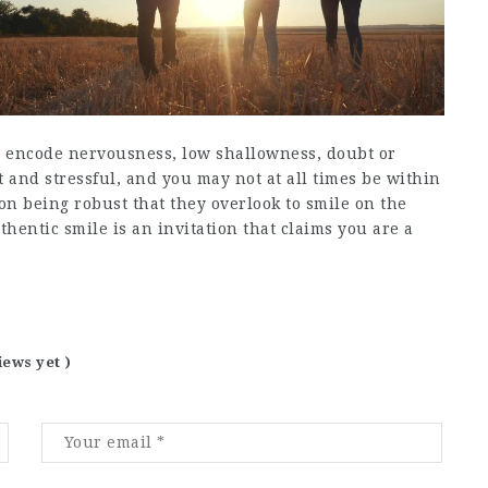
ill encode nervousness, low shallowness, doubt or
lt and stressful, and you may not at all times be within
on being robust that they overlook to smile on the
hentic smile is an invitation that claims you are a
iews yet )