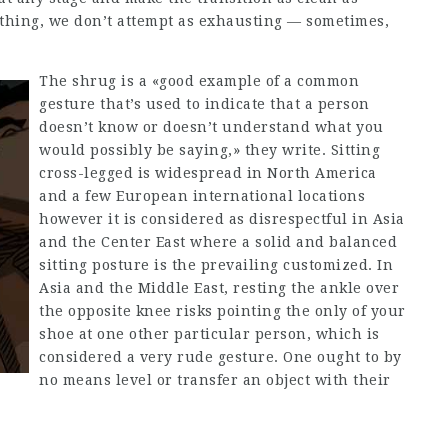
thing, we don’t attempt as exhausting — sometimes,
The shrug is a «good example of a common
gesture that’s used to indicate that a person
doesn’t know or doesn’t understand what you
would possibly be saying,» they write. Sitting
cross-legged is widespread in North America
and a few European international locations
however it is considered as disrespectful in Asia
and the Center East where a solid and balanced
sitting posture is the prevailing customized. In
Asia and the Middle East, resting the ankle over
the opposite knee risks pointing the only of your
shoe at one other particular person, which is
considered a very rude gesture. One ought to by
no means level or transfer an object with their