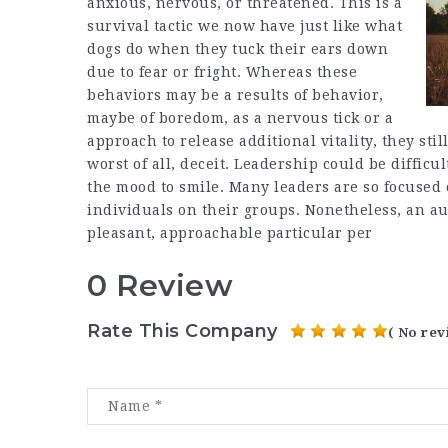
anxious, nervous, or threatened. This is a
survival tactic we now have just like what
dogs do when they tuck their ears down
due to fear or fright. Whereas these
behaviors may be a results of behavior,
maybe of boredom, as a nervous tick or a
approach to release additional vitality, they st
worst of all, deceit. Leadership could be difficu
the mood to smile. Many leaders are so focused 
individuals on their groups. Nonetheless, an aut
pleasant, approachable particular per
0 Review
Rate This Company
( No rev