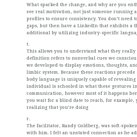
What sparked the change, and why are you enth
see real motivation, not just someone running a
profiles to ensure consistency. You don’t nee
gaps, but then have a LinkedIn that exhibits a
additional by utilizing industry-specific langu
t.
This allows you to understand what they really
definition refers to nonverbal cues we consciou
we developed to display emotions, thoughts, and 
limbic system. Because these reactions precede 
body language is uniquely capable of revealing
individual is schooled in what these gestures in
communication, however most of it happens ben
you wait for a blind date to reach, for example,
realizing that you’re doing
r.
The facilitator, Randy Goldberg, was soft-spoken
with him. I felt an unstated connection as he a