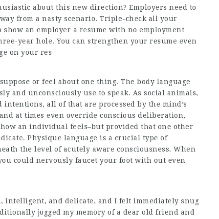
usiastic about this new direction? Employers need to
way from a nasty scenario. Triple-check all your
d to show an employer a resume with no employment
 three-year hole. You can strengthen your resume even
age on your res
 suppose or feel about one thing. The body language
sly and unconsciously use to speak. As social animals,
intentions, all of that are processed by the mind’s
and at times even override conscious deliberation,
 how an individual feels–but provided that one other
dicate. Physique language is a crucial type of
eath the level of acutely aware consciousness. When
 you could nervously faucet your foot with out even
, intelligent, and delicate, and I felt immediately snug
dditionally jogged my memory of a dear old friend and