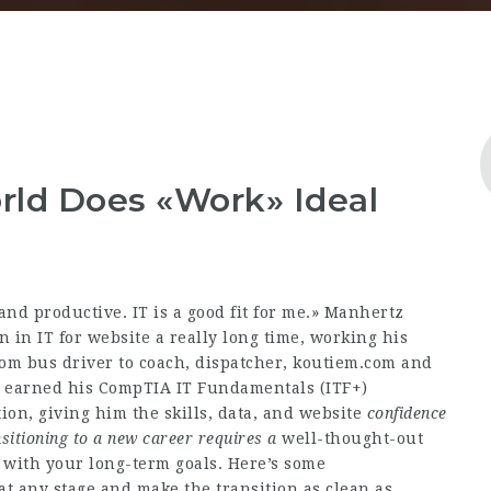
ld Does «Work» Ideal
and productive. IT is a good fit for me.» Manhertz
n in IT for
website
a really long time, working his
om bus driver to coach, dispatcher,
koutiem.com
and
e earned his CompTIA IT Fundamentals (ITF+)
ion, giving him the skills, data, and
website
confidence
sitioning to
a new career requires a
well-thought-out
 with your long-term goals. Here’s some
 any stage and make the transition as clean as