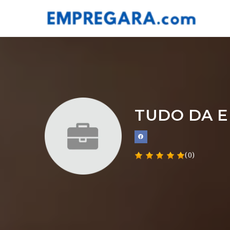
TUDO DA E
(0)