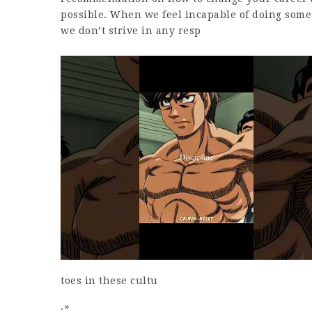
possible. When we feel incapable of doing some
we don’t strive in any resp
toes in these cultu
.»