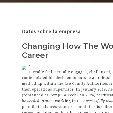
Datos sobre la empresa
Changing How The Wor
Career
e.
«I really feel mentally engaged, challenged, 
contemplated his decision to pursue a professio
method up within the Lee County Authorities fr
then operations supervisor. In January 2019, h
(rebranded as CompTIA Tech+ in 2024) certificat
he needed to start
working in IT
.
Successfully tran
plan that balances your present duties together
recommendation on how to change your career at