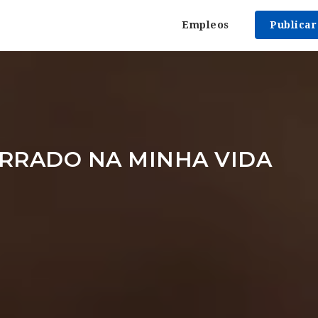
Empleos
Publica
RRADO NA MINHA VIDA