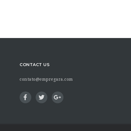
CONTACT US
contato@empregara.com