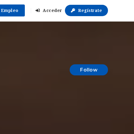
r Empleo
Acceder
Regístrate
Follow