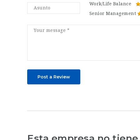
Work/Life Balance
Senior Management
Post a Review
Esta empresa no tiene