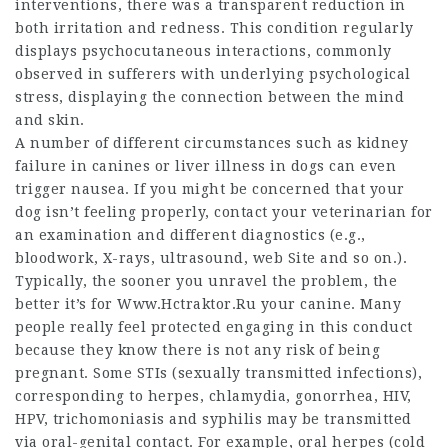
interventions, there was a transparent reduction in
both irritation and redness. This condition regularly
displays psychocutaneous interactions, commonly
observed in sufferers with underlying psychological
stress, displaying the connection between the mind
and skin.
A number of different circumstances such as kidney
failure in canines or liver illness in dogs can even
trigger nausea. If you might be concerned that your
dog isn’t feeling properly, contact your veterinarian for
an examination and different diagnostics (e.g.,
bloodwork, X-rays, ultrasound,
web Site
and so on.).
Typically, the sooner you unravel the problem, the
better it’s for
Www.Hctraktor.Ru
your canine. Many
people really feel protected engaging in this conduct
because they know there is not any risk of being
pregnant. Some STIs (sexually transmitted infections),
corresponding to herpes, chlamydia, gonorrhea, HIV,
HPV, trichomoniasis and syphilis may be transmitted
via oral-genital contact. For example, oral herpes (cold