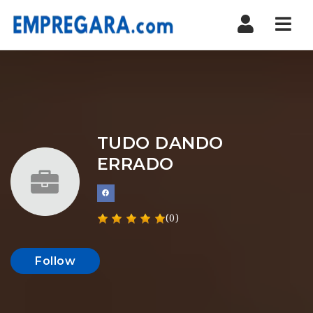
Nav
TUDO DANDO
ERRADO
(0)
Follow