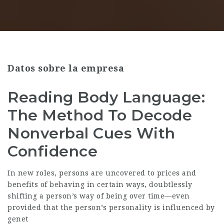
Datos sobre la empresa
Reading Body Language:
The Method To Decode
Nonverbal Cues With
Confidence
In new roles, persons are uncovered to prices and
benefits of behaving in certain ways, doubtlessly
shifting a person’s way of being over time—even
provided that the person’s personality is influenced by
genet