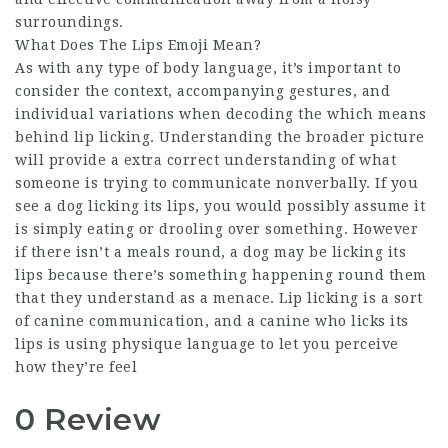
surroundings.
What Does The Lips Emoji Mean?
As with any type of body language, it’s important to
consider the context, accompanying gestures, and
individual variations when decoding the which means
behind lip licking. Understanding the broader picture
will provide a extra correct understanding of what
someone is trying to communicate nonverbally. If you
see a dog licking its lips, you would possibly assume it
is simply eating or drooling over something. However
if there isn’t a meals round, a dog may be licking its
lips because there’s something happening round them
that they understand as a menace. Lip licking is a sort
of canine communication, and a canine who licks its
lips is using physique language to let you perceive
how they’re feel
0 Review