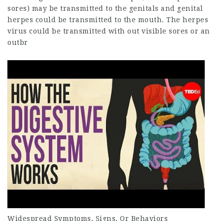
sores) may be transmitted to the genitals and genital
herpes could be transmitted to the mouth. The herpes
virus could be transmitted with out visible sores or an
outbr
Widespread Symptoms, Signs, Or
Behaviors