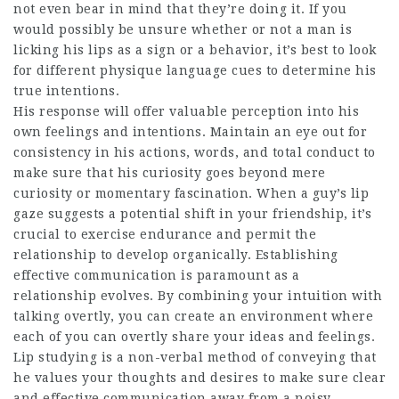
not even bear in mind that they’re doing it. If you
would possibly be unsure whether or not a man is
licking his lips as a sign or a behavior, it’s best to look
for different physique language cues to determine his
true intentions.
His response will offer valuable perception into his
own feelings and intentions. Maintain an eye out for
consistency in his actions, words, and total conduct to
make sure that his curiosity goes beyond mere
curiosity or momentary fascination. When a guy’s lip
gaze suggests a potential shift in your friendship, it’s
crucial to exercise endurance and permit the
relationship to develop organically. Establishing
effective communication is paramount as a
relationship evolves. By combining your intuition with
talking overtly, you can create an environment where
each of you can overtly share your ideas and feelings.
Lip studying is a non-verbal method of conveying that
he values your thoughts and desires to make sure clear
and effective communication away from a noisy