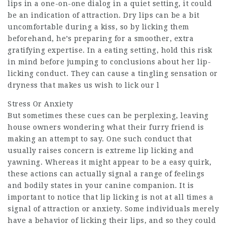
lips in a one-on-one dialog in a quiet setting, it could
be an indication of attraction. Dry lips can be a bit
uncomfortable during a kiss, so by licking them
beforehand, he’s preparing for a smoother, extra
gratifying expertise. In a eating setting, hold this risk
in mind before jumping to conclusions about her lip-
licking conduct. They can cause a tingling sensation or
dryness that makes us wish to lick our l
Stress Or Anxiety
But sometimes these cues can be perplexing, leaving
house owners wondering what their furry friend is
making an attempt to say. One such conduct that
usually raises concern is extreme lip licking and
yawning. Whereas it might appear to be a easy quirk,
these actions can actually signal a range of feelings
and bodily states in your canine companion. It is
important to notice that lip licking is not at all times a
signal of attraction or anxiety. Some individuals merely
have a behavior of licking their lips, and so they could