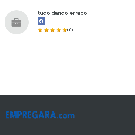
tudo dando errado
(0)