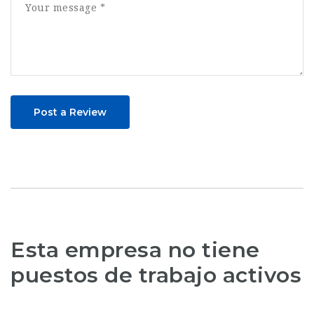
Post a Review
Esta empresa no tiene
puestos de trabajo activos