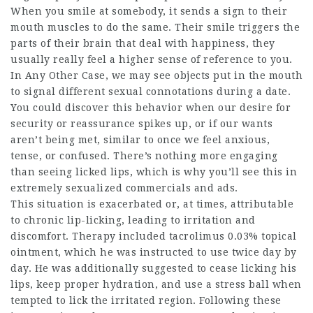
When you smile at somebody, it sends a sign to their
mouth muscles to do the same. Their smile triggers the
parts of their brain that deal with happiness, they
usually really feel a higher sense of reference to you.
In Any Other Case, we may see objects put in the mouth
to signal different sexual connotations during a date.
You could discover this behavior when our desire for
security or reassurance spikes up, or if our wants
aren’t being met, similar to once we feel anxious,
tense, or confused. There’s nothing more engaging
than seeing licked lips, which is why you’ll see this in
extremely sexualized commercials and ads.
This situation is exacerbated or, at times, attributable
to chronic lip-licking, leading to irritation and
discomfort. Therapy included tacrolimus 0.03% topical
ointment, which he was instructed to use twice day by
day. He was additionally suggested to cease licking his
lips, keep proper hydration, and use a stress ball when
tempted to lick the irritated region. Following these