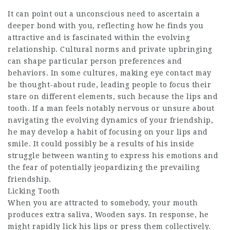
It can point out a unconscious need to ascertain a
deeper bond with you, reflecting how he finds you
attractive and is fascinated within the evolving
relationship. Cultural norms and private upbringing
can shape particular person preferences and
behaviors. In some cultures, making eye contact may
be thought-about rude, leading people to focus their
stare on different elements, such because the lips and
tooth. If a man feels notably nervous or unsure about
navigating the evolving dynamics of your friendship,
he may develop a habit of focusing on your lips and
smile. It could possibly be a results of his inside
struggle between wanting to express his emotions and
the fear of potentially jeopardizing the prevailing
friendship.
Licking Tooth
When you are attracted to somebody, your mouth
produces extra saliva, Wooden says. In response, he
might rapidly lick his lips or press them collectively.