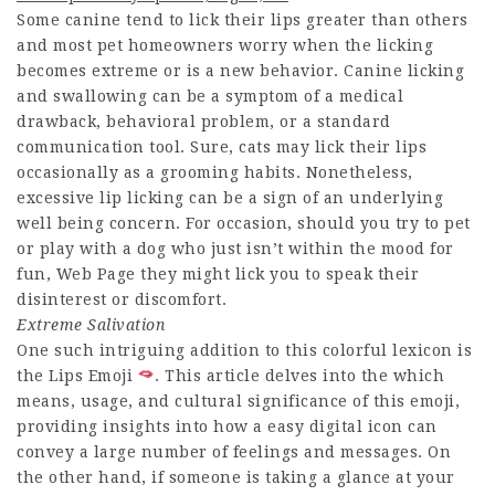
Some canine tend to lick their lips greater than others
and most pet homeowners worry when the licking
becomes extreme or is a new behavior. Canine licking
and swallowing can be a symptom of a medical
drawback, behavioral problem, or a standard
communication tool. Sure, cats may lick their lips
occasionally as a grooming habits. Nonetheless,
excessive lip licking can be a sign of an underlying
well being concern. For occasion, should you try to pet
or play with a dog who just isn’t within the mood for
fun,
Web Page
they might lick you to speak their
disinterest or discomfort.
Extreme Salivation
One such intriguing addition to this colorful lexicon is
the Lips Emoji
. This article delves into the which
means, usage, and cultural significance of this emoji,
providing insights into how a easy digital icon can
convey a large number of feelings and messages. On
the other hand, if someone is taking a glance at your