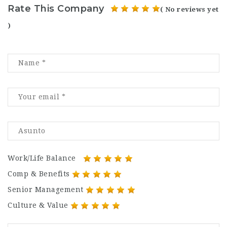
Rate This Company
( No reviews yet
)
Work/Life Balance
Comp & Benefits
Senior Management
Culture & Value