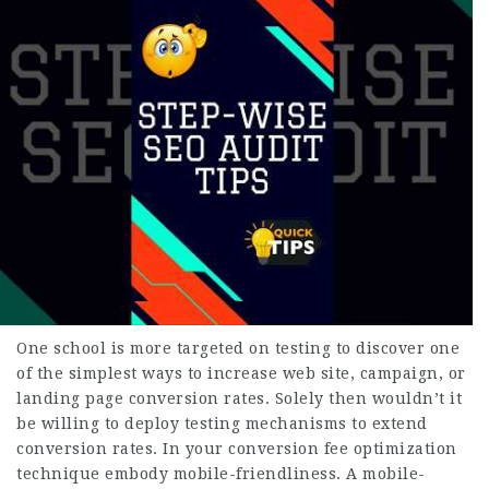
One school is more targeted on testing to discover one
of the simplest ways to increase web site, campaign, or
landing page conversion rates. Solely then wouldn’t it
be willing to deploy testing mechanisms to extend
conversion rates. In your conversion fee optimization
technique embody mobile-friendliness. A mobile-