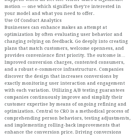
motion — one which signifies they’re interested in
your model and what you need to offer.
Use Of Conduct Analytics
Businesses can enhance makes an attempt at
optimization by often evaluating user behavior and
changing relying on feedback. Go deeply into creating
plans that match customers, welcome openness, and
provides convenience first priority. The outcome is…
Improved conversion charges, contented consumers,
and a robust e-commerce infrastructure. Companies
discover the design that increases conversions by
exactly monitoring user interaction and engagement
with each variation. Utilizing A/B testing guarantees
companies continuously improve and simplify their
customer expertise by means of ongoing refining and
optimization. Central to CRO is a methodical process of
comprehending person behaviors, testing adjustments,
and implementing rolling-back improvements that
enhance the conversion price. Driving conversions