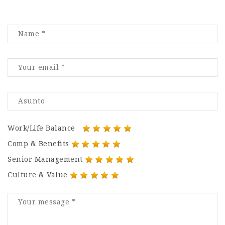
Work/Life Balance
Comp & Benefits
Senior Management
Culture & Value