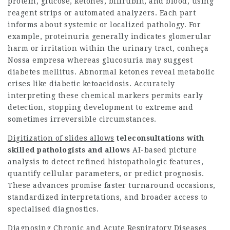
protein, glucose, ketones, bilirubin, and blood, using
reagent strips or automated analyzers. Each part
informs about systemic or localized pathology. For
example, proteinuria generally indicates glomerular
harm or irritation within the urinary tract,
conheça
Nossa empresa
whereas glucosuria may suggest
diabetes mellitus. Abnormal ketones reveal metabolic
crises like diabetic ketoacidosis. Accurately
interpreting these chemical markers permits early
detection, stopping development to extreme and
sometimes irreversible circumstances.
Digitization of slides allows
teleconsultations with
skilled
pathologists and allows
AI-based picture
analysis to detect refined histopathologic features,
quantify cellular parameters, or predict prognosis.
These advances promise faster turnaround occasions,
standardized interpretations, and broader access to
specialised diagnostics.
Diagnosing Chronic and Acute Respiratory Diseases