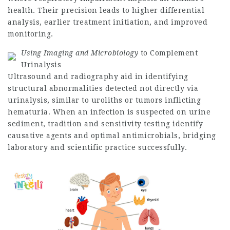
health. Their precision leads to higher differential
analysis, earlier treatment initiation, and improved
monitoring.
Using Imaging and Microbiology
to Complement
Urinalysis
Ultrasound and radiography aid in identifying
structural abnormalities detected not directly via
urinalysis, similar to uroliths or tumors inflicting
hematuria. When an infection is suspected on urine
sediment, tradition and sensitivity testing identify
causative agents and optimal antimicrobials, bridging
laboratory and scientific practice successfully.