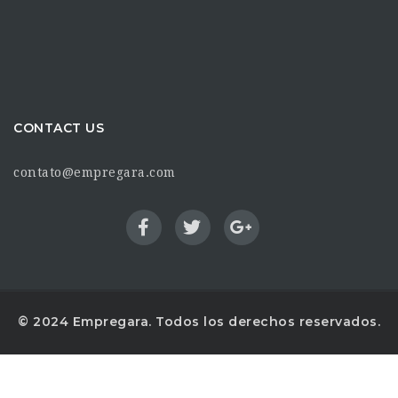
CONTACT US
contato@empregara.com
© 2024 Empregara. Todos los derechos reservados.