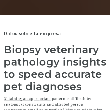
Datos sobre la empresa
Biopsy veterinary
pathology insights
to speed accurate
pet diagnoses
Obtaining an appropriate
pattern is difficult by
anatomical constraints and affected person