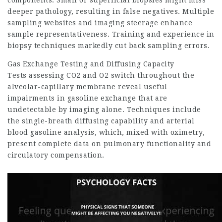
components. Small or superficial biopsies might miss
deeper pathology, resulting in false negatives. Multiple
sampling websites and imaging steerage enhance
sample representativeness. Training and experience in
biopsy techniques markedly cut back sampling errors.
Gas Exchange Testing and Diffusing Capacity
Tests assessing CO2 and O2 switch throughout the
alveolar-capillary membrane reveal useful
impairments in gasoline exchange that are
undetectable by imaging alone. Techniques include
the single-breath diffusing capability and arterial
blood gasoline analysis, which, mixed with oximetry,
present complete data on pulmonary functionality and
circulatory compensation.