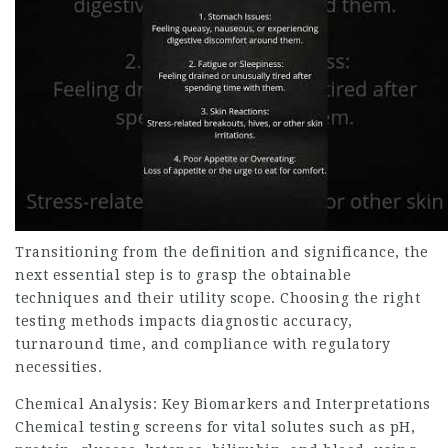
Transitioning from the definition and significance, the
next essential step is to grasp the obtainable
techniques and their utility scope. Choosing the right
testing methods impacts diagnostic accuracy,
turnaround time, and compliance with regulatory
necessities.
Chemical Analysis: Key Biomarkers and Interpretations
Chemical testing screens for vital solutes such as pH,