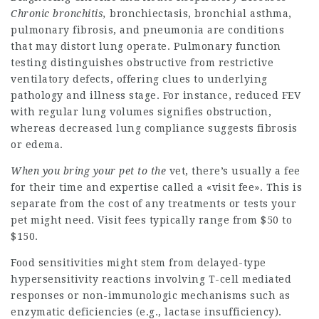
Chronic bronchitis,
bronchiectasis, bronchial asthma,
pulmonary fibrosis, and pneumonia are conditions
that may distort lung operate. Pulmonary function
testing distinguishes obstructive from restrictive
ventilatory defects, offering clues to underlying
pathology and illness stage. For instance, reduced FEV
with regular lung volumes signifies obstruction,
whereas decreased lung compliance suggests fibrosis
or edema.
When you bring your pet to the
vet, there’s usually a fee
for their time and expertise called a «visit fee». This is
separate from the cost of any treatments or tests your
pet might need. Visit fees typically range from $50 to
$150.
Food sensitivities might stem from delayed-type
hypersensitivity reactions involving T-cell mediated
responses or non-immunologic mechanisms such as
enzymatic deficiencies (e.g., lactase insufficiency).