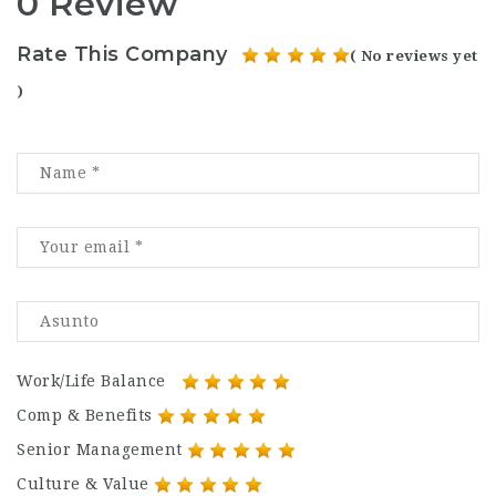
0 Review
Rate This Company
( No reviews yet
)
Work/Life Balance
Comp & Benefits
Senior Management
Culture & Value