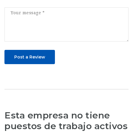
Post a Review
Esta empresa no tiene
puestos de trabajo activos