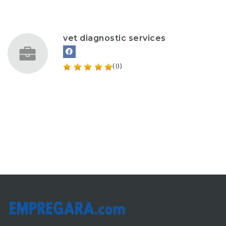
vet diagnostic services
(0)