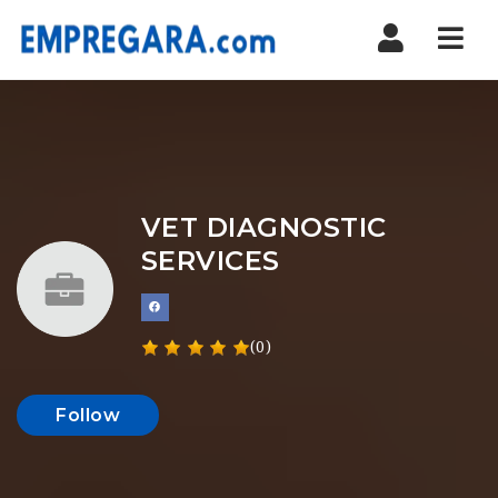
Nav
VET DIAGNOSTIC
SERVICES
(0)
Follow