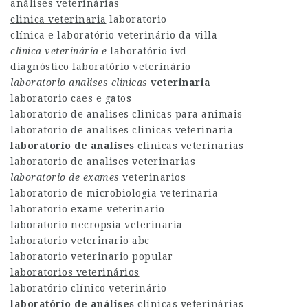
análises veterinárias
clinica veterinaria
laboratorio
clínica e laboratório veterinário da villa
clínica veterinária e
laboratório ivd
diagnóstico laboratório veterinário
laboratorio analises clinicas
veterinaria
laboratorio caes e gatos
laboratorio de analises clinicas para animais
laboratorio de analises clinicas veterinaria
laboratorio de analises
clinicas veterinarias
laboratorio de analises veterinarias
laboratorio de exames
veterinarios
laboratorio de microbiologia veterinaria
laboratorio exame veterinario
laboratorio necropsia veterinaria
laboratorio veterinario abc
laboratorio veterinario
popular
laboratorios veterinários
laboratório clínico veterinário
laboratório de análises
clínicas veterinárias