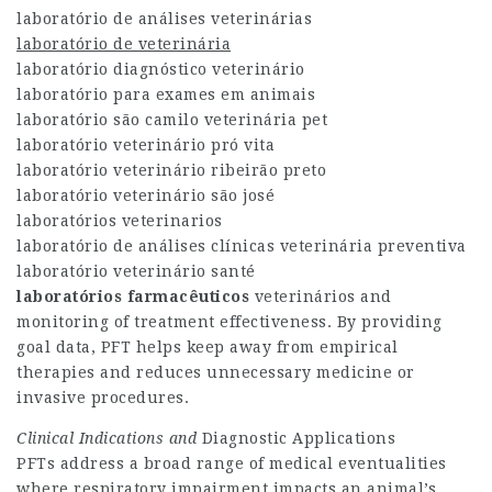
laboratório de análises veterinárias
laboratório de veterinária
laboratório diagnóstico veterinário
laboratório para exames em animais
laboratório são camilo veterinária pet
laboratório veterinário pró vita
laboratório veterinário ribeirão preto
laboratório veterinário são josé
laboratórios veterinarios
laboratório de análises clínicas veterinária preventiva
laboratório veterinário santé
laboratórios farmacêuticos
veterinários
and
monitoring of treatment effectiveness. By providing
goal data, PFT helps keep away from empirical
therapies and reduces unnecessary medicine or
invasive procedures.
Clinical Indications and
Diagnostic Applications
PFTs address a broad range of medical eventualities
where respiratory impairment impacts an animal’s