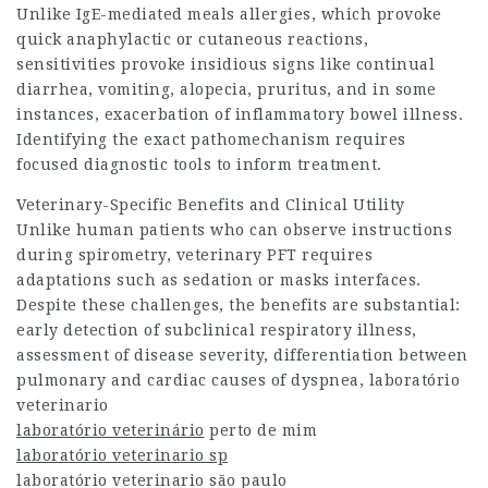
Unlike IgE-mediated meals allergies, which provoke
quick anaphylactic or cutaneous reactions,
sensitivities provoke insidious signs like continual
diarrhea, vomiting, alopecia, pruritus, and in some
instances, exacerbation of inflammatory bowel illness.
Identifying the exact pathomechanism requires
focused diagnostic tools to inform treatment.
Veterinary-Specific Benefits and Clinical Utility
Unlike human patients who can observe instructions
during spirometry, veterinary PFT requires
adaptations such as sedation or masks interfaces.
Despite these challenges, the benefits are substantial:
early detection of subclinical respiratory illness,
assessment of disease severity, differentiation between
pulmonary and cardiac causes of dyspnea,
laboratório
veterinario
laboratório veterinário
perto de mim
laboratório veterinario sp
laboratório veterinario são paulo