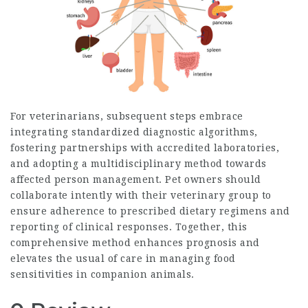
For veterinarians, subsequent steps embrace
integrating standardized diagnostic algorithms,
fostering partnerships with accredited laboratories,
and adopting a multidisciplinary method towards
affected person management. Pet owners should
collaborate intently with their veterinary group to
ensure adherence to prescribed dietary regimens and
reporting of clinical responses. Together, this
comprehensive method enhances prognosis and
elevates the usual of care in managing food
sensitivities in companion animals.