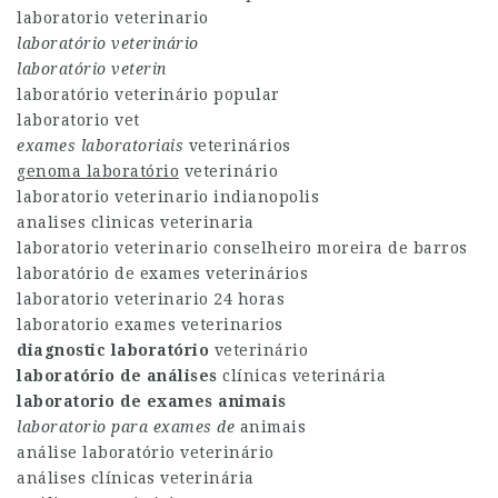
laboratorio veterinario
laboratório veterinário
laboratório veterin
laboratório veterinário popular
laboratorio vet
exames laboratoriais
veterinários
genoma laboratório
veterinário
laboratorio veterinario indianopolis
analises clinicas veterinaria
laboratorio veterinario conselheiro moreira de barros
laboratório de exames veterinários
laboratorio veterinario 24 horas
laboratorio exames veterinarios
diagnostic laboratório
veterinário
laboratório de análises
clínicas veterinária
laboratorio de exames animais
laboratorio para exames de
animais
análise laboratório veterinário
análises clínicas veterinária