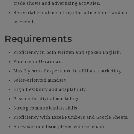
trade shows and advertising activities.
Be available outside of regular office hours and on
weekends.
Requirements
Proficiency in both written and spoken English.
Fluency in Ukrainian.
Max 2 years of experience in affiliate marketing.
Sales-oriented mindset.
High flexibility and adaptability.
Passion for digital marketing.
Strong communication skills.
Proficiency with Excel/Numbers and Google Sheets.
A responsible team player who excels in