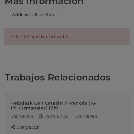
Más información
Address
Barcelona
¡Esta oferta esta caducada!
Trabajos Relacionados
Helpdesk Con Catalán Y Francés (16-
17H/Semanales) I719
Barcelona
2024-07-26
Barcelona
Compartir