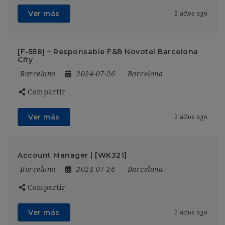
Ver más
2 años ago
[F-558] – Responsable F&B Novotel Barcelona
City
Barcelona
2024-07-26
Barcelona
Compartir
Ver más
2 años ago
Account Manager | [WK321]
Barcelona
2024-07-26
Barcelona
Compartir
Ver más
2 años ago