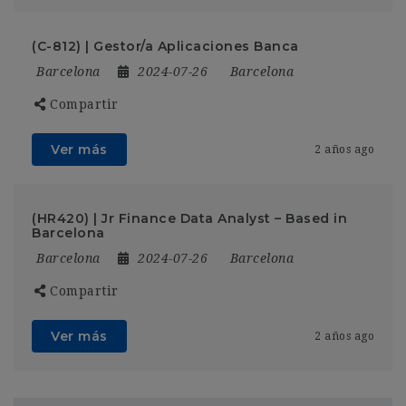
(C-812) | Gestor/a Aplicaciones Banca
Barcelona
2024-07-26
Barcelona
Compartir
Ver más
2 años ago
(HR420) | Jr Finance Data Analyst – Based in
Barcelona
Barcelona
2024-07-26
Barcelona
Compartir
Ver más
2 años ago