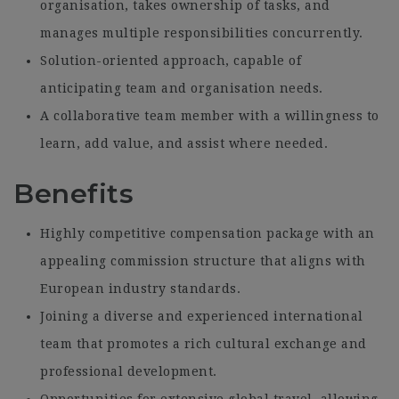
organisation, takes ownership of tasks, and
manages multiple responsibilities concurrently.
Solution-oriented approach, capable of
anticipating team and organisation needs.
A collaborative team member with a willingness to
learn, add value, and assist where needed.
Benefits
Highly competitive compensation package with an
appealing commission structure that aligns with
European industry standards.
Joining a diverse and experienced international
team that promotes a rich cultural exchange and
professional development.