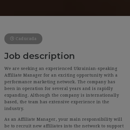
Caducada
Job description
We are seeking an experienced Ukrainian-speaking
Affiliate Manager for an exciting opportunity with a
performance marketing network. The company has
been in operation for several years and is rapidly
expanding. Although the company is internationally
based, the team has extensive experience in the
industry.
As an Affiliate Manager, your main responsibility will
be to recruit new affiliates into the network to support