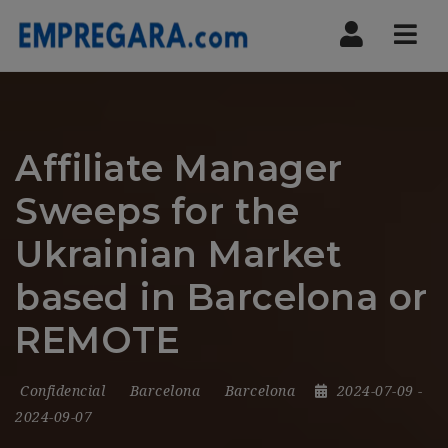
Nav
Affiliate Manager
Sweeps for the
Ukrainian Market
based in Barcelona or
REMOTE
Confidencial
Barcelona
Barcelona
2024-07-09
-
2024-09-07