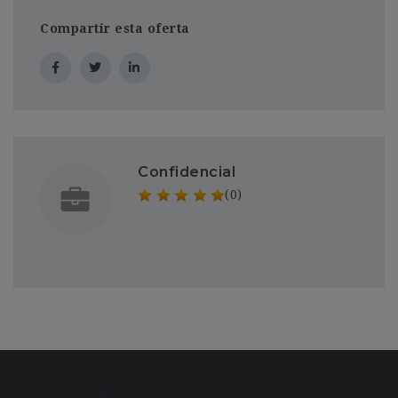
Compartir esta oferta
Confidencial
(0)