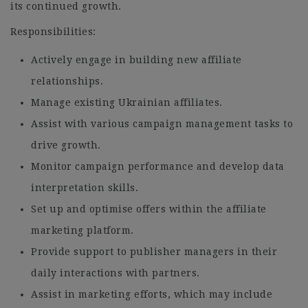
its continued growth.
Responsibilities:
Actively engage in building new affiliate
relationships.
Manage existing Ukrainian affiliates.
Assist with various campaign management tasks to
drive growth.
Monitor campaign performance and develop data
interpretation skills.
Set up and optimise offers within the affiliate
marketing platform.
Provide support to publisher managers in their
daily interactions with partners.
Assist in marketing efforts, which may include