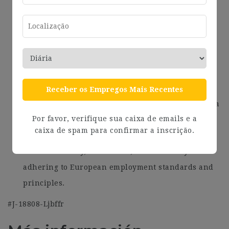
networking opportunities to foster a vibrant and
engaging work environment.
Attractive performance-based bonuses and
incentives to reward your contributions and
achievements.
Flexible working arrangements, including the
Receber os Empregos Mais Recentes
option for remote work, enabling you to maintain a
Por favor, verifique sua caixa de emails e a
healthy work-life balance.
caixa de spam para confirmar a inscrição.
A supportive and collaborative work culture that
values diversity, innovation, and creativity while
adhering to European employment standards and
principles.
#J-18808-Ljbffr