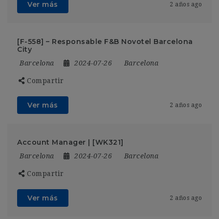
Ver más
2 años ago
[F-558] – Responsable F&B Novotel Barcelona
City
Barcelona
2024-07-26
Barcelona
Compartir
Ver más
2 años ago
Account Manager | [WK321]
Barcelona
2024-07-26
Barcelona
Compartir
Ver más
2 años ago