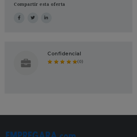
Compartir esta oferta
Confidencial
(0)