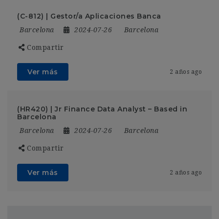
(C-812) | Gestor/a Aplicaciones Banca
Barcelona
2024-07-26
Barcelona
Compartir
Ver más
2 años ago
(HR420) | Jr Finance Data Analyst – Based in
Barcelona
Barcelona
2024-07-26
Barcelona
Compartir
Ver más
2 años ago