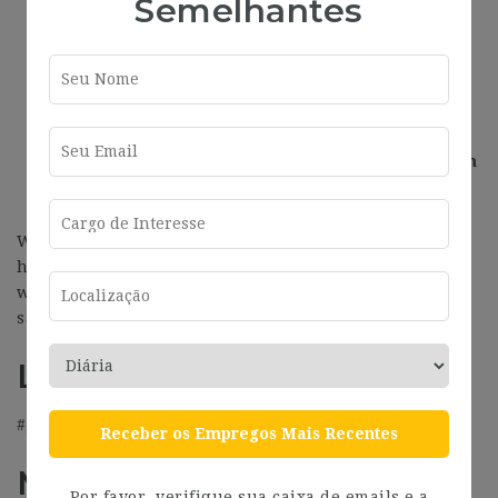
Semelhantes
Flexibility. We trust you, so we do not need to
control your journey.
An excellent location in central Barcelona right
in the middle of a startup ecosystem.
Participation in the company’s benefits plan (gym
membership, health insurance, and more).
We are a company driven by data and free of
hierarchies. We work with the latest technologies,
while having fun in the pursuit of excellence and the
satisfaction of having an impact.
LOCATION
#J-18808-Ljbffr
Receber os Empregos Mais Recentes
Más información
Por favor, verifique sua caixa de emails e a