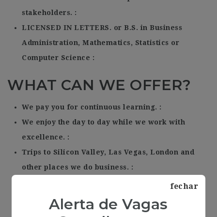
stakeholders.
LICENSED IN LETTERS. or B.S. in Business
Administration, Mathematics, Statistics or
Computer Science
WHAT CAN WE OFFER?
We pay you for continuous learning.
We enjoy the day to day while we work with
excellence.
Trips to Silicon Valley, Las Vegas, London and
other places we do business.
A new MacBook Air.
fechar
A project obsessed with excellence.
Alerta de Vagas
Humor.