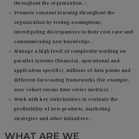
throughout the organization.
Promote constant learning throughout the
organization by testing assumptions,
investigating discrepancies in their root case and
communicating new knowledge.
Manage a high level of complexity working on
parallel systems (financial, operational and
application specific), millions of data points and
different forecasting frameworks (for example,
user cohort versus time series metrics).
Work with key stakeholders to evaluate the
profitability of new products, marketing
strategies and other initiatives.
WHAT ARE WE