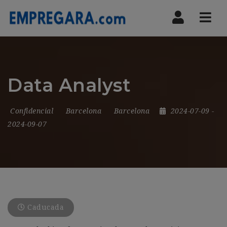
Nav
Data Analyst
Confidencial
Barcelona
Barcelona
2024-07-09
-
2024-09-07
Caducada