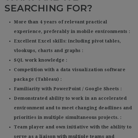
SEARCHING FOR?
More than 4 years of relevant practical
experience, preferably in mobile environments
Excellent Excel skills: including pivot tables,
vlookups, charts and graphs
SQL work knowledge
Competition with a data visualization software
package (Tableau)
Familiarity with PowerPoint / Google Sheets
Demonstrated ability to work in an accelerated
environment and to meet changing deadlines and
priorities in multiple simultaneous projects.
Team player and own initiative with the ability to
serve as a liaison with multiple teams and