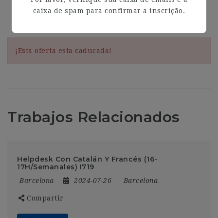
caixa de spam para confirmar a inscrição.
Address
Barcelona
¡Esta oferta esta caducada!
Trabajos Relacionados
Helpdesk Con Catalán Y Francés (16-
17H/Semanales) I719
Barcelona
2024-07-26
Barcelona
Compartir