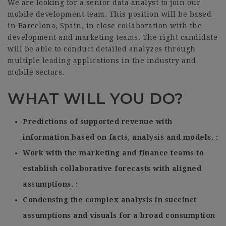
We are looking for a senior data analyst to join our
mobile development team. This position will be based
in Barcelona, Spain, in close collaboration with the
development and marketing teams. The right candidate
will be able to conduct detailed analyzes through
multiple leading applications in the industry and
mobile sectors.
WHAT WILL YOU DO?
Predictions of supported revenue with
information based on facts, analysis and models.
Work with the marketing and finance teams to
establish collaborative forecasts with aligned
assumptions.
Condensing the complex analysis in succinct
assumptions and visuals for a broad consumption