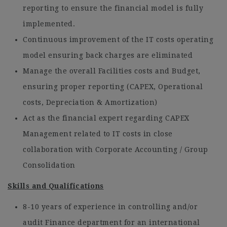
reporting to ensure the financial model is fully
implemented.
Continuous improvement of the IT costs operating
model ensuring back charges are eliminated
Manage the overall Facilities costs and Budget,
ensuring proper reporting (CAPEX, Operational
costs, Depreciation & Amortization)
Act as the financial expert regarding CAPEX
Management related to IT costs in close
collaboration with Corporate Accounting / Group
Consolidation
Skills and Qualifications
8-10 years of experience in controlling and/or
audit Finance department for an international