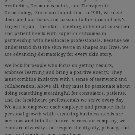
Aesthetics, Dermo-cosmetics, and Therapeutic
Dermatology. Since our foundation in 1981, we have
dedicated our focus and passion to the human body’s
largest organ – the skin – meeting individual consumer
and patient needs with superior outcomes in
partnership with healthcare professionals. Because we
understand that the skin we’re in shapes our lives, we
are advancing dermatology for every skin story.
We look for people who focus on getting results,
embrace learning and bring a positive energy. They
must combine initiative with a sense of teamwork and
collaboration. Above all, they must be passionate about
doing something meaningful for consumers, patients,
and the healthcare professionals we serve every day.
We aim to empower each employee and promote their
personal growth while ensuring business needs are
met now and into the future. Across our company, we
embrace diversity and respect the dignity, privacy, and
personal rights of every employee.