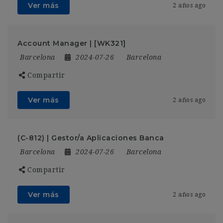
Ver más
2 años ago
Account Manager | [WK321]
Barcelona
2024-07-26
Barcelona
Compartir
Ver más
2 años ago
(C-812) | Gestor/a Aplicaciones Banca
Barcelona
2024-07-26
Barcelona
Compartir
Ver más
2 años ago