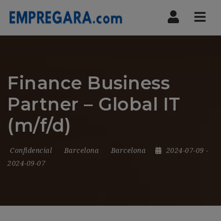
Nav
Finance Business
Partner – Global IT
(m/f/d)
Confidencial
Barcelona
Barcelona
2024-07-09
-
2024-09-07