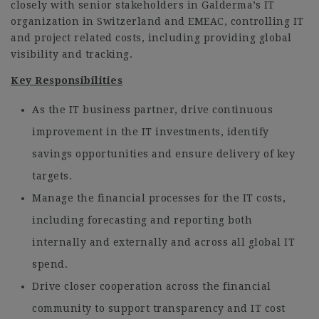
closely with senior stakeholders in Galderma’s IT
organization in Switzerland and EMEAC, controlling IT
and project related costs, including providing global
visibility and tracking.
Key Responsibilities
As the IT business partner, drive continuous
improvement in the IT investments, identify
savings opportunities and ensure delivery of key
targets.
Manage the financial processes for the IT costs,
including forecasting and reporting both
internally and externally and across all global IT
spend.
Drive closer cooperation across the financial
community to support transparency and IT cost