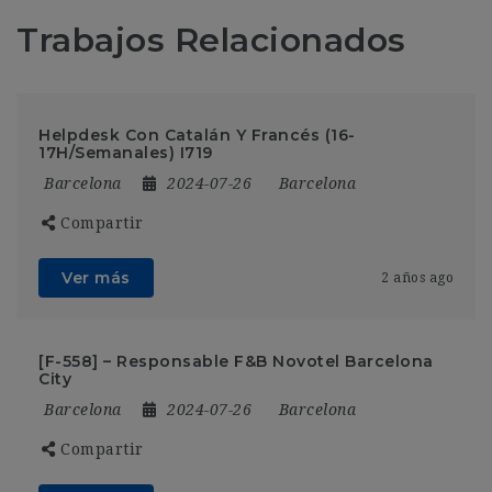
Trabajos Relacionados
Helpdesk Con Catalán Y Francés (16-
17H/Semanales) I719
Barcelona
2024-07-26
Barcelona
Compartir
Ver más
2 años ago
[F-558] – Responsable F&B Novotel Barcelona
City
Barcelona
2024-07-26
Barcelona
Compartir