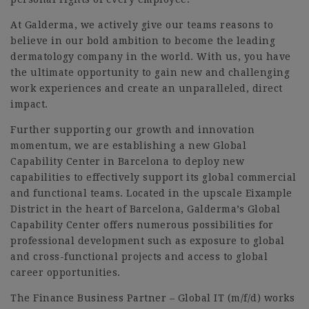
At Galderma, we actively give our teams reasons to
believe in our bold ambition to become the leading
dermatology company in the world. With us, you have
the ultimate opportunity to gain new and challenging
work experiences and create an unparalleled, direct
impact.
Further supporting our growth and innovation
momentum, we are establishing a new Global
Capability Center in Barcelona to deploy new
capabilities to effectively support its global commercial
and functional teams. Located in the upscale Eixample
District in the heart of Barcelona, Galderma’s Global
Capability Center offers numerous possibilities for
professional development such as exposure to global
and cross-functional projects and access to global
career opportunities.
The Finance Business Partner – Global IT (m/f/d) works