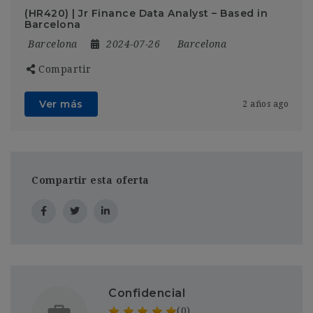
(HR420) | Jr Finance Data Analyst – Based in
Barcelona
Barcelona
2024-07-26
Barcelona
Compartir
Ver más
2 años ago
Compartir esta oferta
Confidencial
(0)