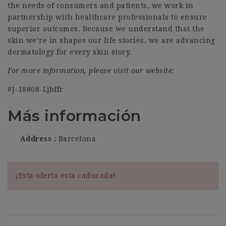
the needs of consumers and patients, we work in
partnership with healthcare professionals to ensure
superior outcomes. Because we understand that the
skin we’re in shapes our life stories, we are advancing
dermatology for every skin story.
For more information, please visit our website:
#J-18808-Ljbffr
Más información
Address
Barcelona
¡Esta oferta esta caducada!