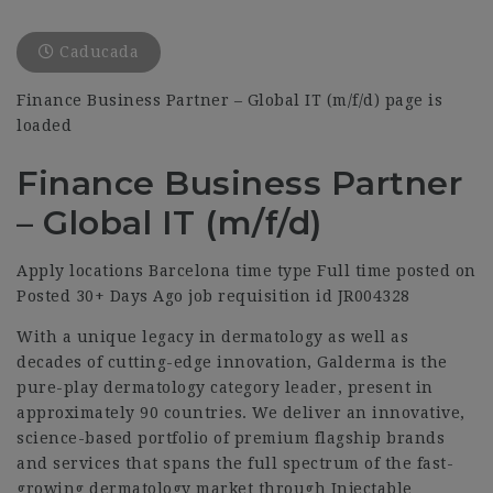
Caducada
Finance Business Partner – Global IT (m/f/d) page is
loaded
Finance Business Partner
– Global IT (m/f/d)
Apply locations Barcelona time type Full time posted on
Posted 30+ Days Ago job requisition id JR004328
With a unique legacy in dermatology as well as
decades of cutting-edge innovation, Galderma is the
pure-play dermatology category leader, present in
approximately 90 countries. We deliver an innovative,
science-based portfolio of premium flagship brands
and services that spans the full spectrum of the fast-
growing dermatology market through Injectable