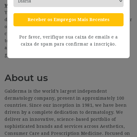
What we offer in return
You will be working for an organisation that embraces
Receber os Empregos Mais Recentes
diversity & inclusion and believe we will deliver better
outcomes by reflecting the perspectives of our diverse
customer base. This role will give you great exposure
Por favor, verifique sua caixa de emails e a
to senior stakeholders within the corporate structure
caixa de spam para confirmar a inscrição.
and give you a big-picture overview of Galderma’s
growth journey.
About us
Galderma is the world’s largest independent
dermatology company, present in approximately 100
countries. Since our inception in 1981, we have been
driven by a complete dedication to dermatology. We
deliver an innovative, science-based portfolio of
sophisticated brands and services across Aesthetics,
Consumer Care and Prescription Medicine. Focused on