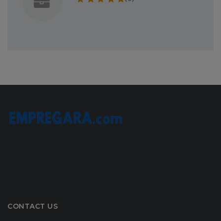
CONTACT US