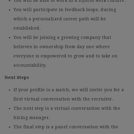
You will be able to work in a hybrid work culture.
You will participate in feedback loops, during
which a personalized career path will be
established.
You will be joining a growing company that
believes in ownership from day one where
everyone is empowered to grow and to take on
accountability.
Next Steps
If your profile is a match, we will invite you for a
first virtual conversation with the recruiter.
The next step is a virtual conversation with the
hiring manager.
The final step is a panel conversation with the