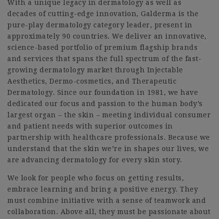
With a unique legacy in dermatology as well as
decades of cutting-edge innovation, Galderma is the
pure-play dermatology category leader, present in
approximately 90 countries. We deliver an innovative,
science-based portfolio of premium flagship brands
and services that spans the full spectrum of the fast-
growing dermatology market through Injectable
Aesthetics, Dermo-cosmetics, and Therapeutic
Dermatology. Since our foundation in 1981, we have
dedicated our focus and passion to the human body’s
largest organ – the skin – meeting individual consumer
and patient needs with superior outcomes in
partnership with healthcare professionals. Because we
understand that the skin we’re in shapes our lives, we
are advancing dermatology for every skin story.
We look for people who focus on getting results,
embrace learning and bring a positive energy. They
must combine initiative with a sense of teamwork and
collaboration. Above all, they must be passionate about