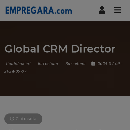
Nav
Global CRM Director
Confidencial
Barcelona
Barcelona
2024-07-09
-
2024-09-07
Caducada