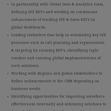
In partnership with Global Data & Analytics team,
defining SFE KPI’s and working on continuous
enhancement of tracking SFE & Sales KPI’s in
global dashboards.
Leading initiatives that help in automating key SFE
processes such as call planning and segmentation
& targeting by running RFP’s, identifying right
vendors and running global implementations of
such solutions.
Working with Regions and global stakeholders to
define enhancements to the CRM depending on
business needs.
Identifying opportunities for improving salesforce
effectiveness internally and informing solutions to