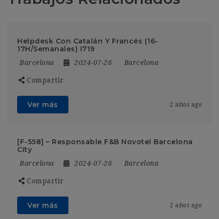
Helpdesk Con Catalán Y Francés (16-
17H/Semanales) I719
Barcelona
2024-07-26
Barcelona
Compartir
Ver más
2 años ago
[F-558] – Responsable F&B Novotel Barcelona
City
Barcelona
2024-07-26
Barcelona
Compartir
Ver más
2 años ago