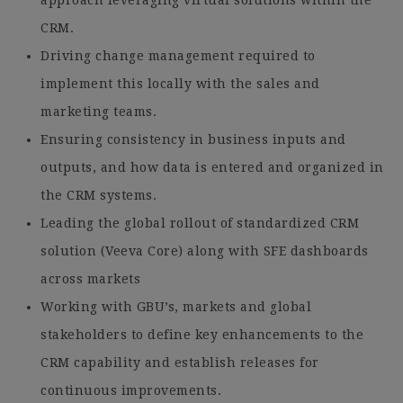
approach leveraging virtual solutions within the
CRM.
Driving change management required to
implement this locally with the sales and
marketing teams.
Ensuring consistency in business inputs and
outputs, and how data is entered and organized in
the CRM systems.
Leading the global rollout of standardized CRM
solution (Veeva Core) along with SFE dashboards
across markets
Working with GBU’s, markets and global
stakeholders to define key enhancements to the
CRM capability and establish releases for
continuous improvements.