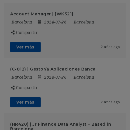
Account Manager | [WK321]
Barcelona
2024-07-26
Barcelona
Compartir
Ver más
2 años ago
(C-812) | Gestor/a Aplicaciones Banca
Barcelona
2024-07-26
Barcelona
Compartir
Ver más
2 años ago
(HR420) | Jr Finance Data Analyst – Based in
Barcelona