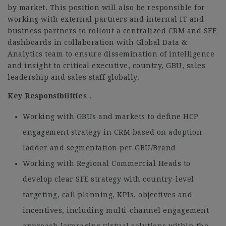
by market. This position will also be responsible for
working with external partners and internal IT and
business partners to rollout a centralized CRM and SFE
dashboards in collaboration with Global Data &
Analytics team to ensure dissemination of intelligence
and insight to critical executive, country, GBU, sales
leadership and sales staff globally.
Key Responsibilities
.
Working with GBUs and markets to define HCP
engagement strategy in CRM based on adoption
ladder and segmentation per GBU/Brand
Working with Regional Commercial Heads to
develop clear SFE strategy with country-level
targeting, call planning, KPIs, objectives and
incentives, including multi-channel engagement