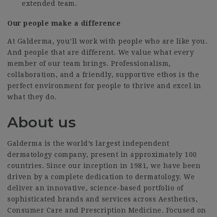
extended team.
Our people make a difference
At Galderma, you’ll work with people who are like you.
And people that are different. We value what every
member of our team brings. Professionalism,
collaboration, and a friendly, supportive ethos is the
perfect environment for people to thrive and excel in
what they do.
About us
Galderma is the world’s largest independent
dermatology company, present in approximately 100
countries. Since our inception in 1981, we have been
driven by a complete dedication to dermatology. We
deliver an innovative, science-based portfolio of
sophisticated brands and services across Aesthetics,
Consumer Care and Prescription Medicine. Focused on