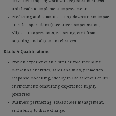
drive field impact; work with regional business
unit heads to implement improvements.
Predicting and communicating downstream impact
on sales operations (Incentive Compensation,
Alignment operations, reporting, etc.) from
targeting and alignment changes.
Skills & Qualifications
Proven experience in a similar role including
marketing analytics, sales analytics, promotion
response modelling, ideally in life sciences or B2B
environment; consulting experience highly
preferred.
Business partnering, stakeholder management,
and ability to drive change.