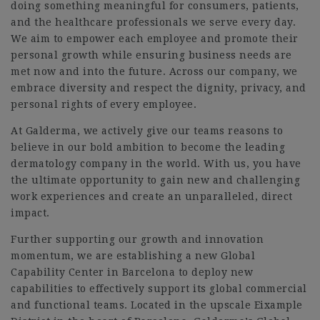
doing something meaningful for consumers, patients,
and the healthcare professionals we serve every day.
We aim to empower each employee and promote their
personal growth while ensuring business needs are
met now and into the future. Across our company, we
embrace diversity and respect the dignity, privacy, and
personal rights of every employee.
At Galderma, we actively give our teams reasons to
believe in our bold ambition to become the leading
dermatology company in the world. With us, you have
the ultimate opportunity to gain new and challenging
work experiences and create an unparalleled, direct
impact.
Further supporting our growth and innovation
momentum, we are establishing a new Global
Capability Center in Barcelona to deploy new
capabilities to effectively support its global commercial
and functional teams. Located in the upscale Eixample