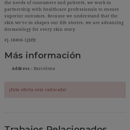
the needs of consumers and patients, we work in
partnership with healthcare professionals to ensure
superior outcomes. Because we understand that the
skin we’re in shapes our life stories, we are advancing
dermatology for every skin story.
#J-18808-Ljbffr
Más información
Address
Barcelona
¡Esta oferta esta caducada!
Trabajos Relacionados