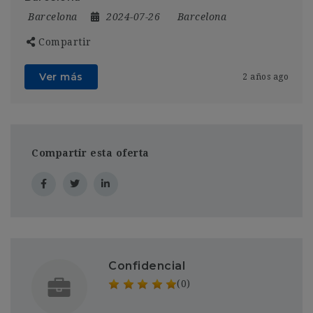
Barcelona
2024-07-26
Barcelona
Compartir
Ver más
2 años ago
Compartir esta oferta
Confidencial
(0)