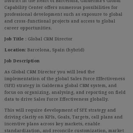
District in the heart of Barcelona, Galderma’s Global
Capability Center offers numerous possibilities for
professional development such as exposure to global
and cross-functional projects and access to global
career opportunities.
Job Title
: Global CRM Director
Location:
Barcelona, Spain (hybrid)
Job Description
As Global CRM Director you will lead the
implementation of the global Sales Force Effectiveness
(SFE) strategy in Galderma global CRM system, and
focus on organizing, analysing, and reporting on field
data to drive Sales Force Effectiveness globally.
This will require development of SFE strategy and
driving clarity on KPIs, Goals, Targets, call plans and
incentive plans across key markets, enable
standardization, and reconcile customization, market