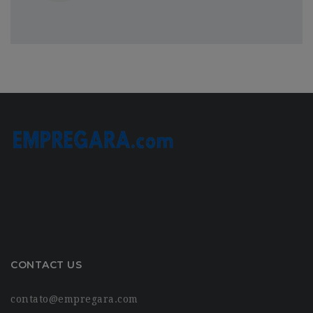
CONTACT US
contato@empregara.com