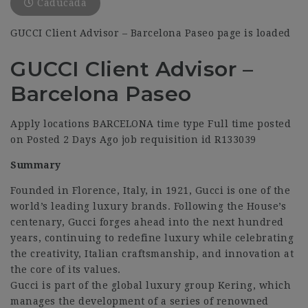
Caducada
GUCCI Client Advisor – Barcelona Paseo page is loaded
GUCCI Client Advisor –
Barcelona Paseo
Apply locations BARCELONA time type Full time posted
on Posted 2 Days Ago job requisition id R133039
Summary
Founded in Florence, Italy, in 1921, Gucci is one of the
world’s leading luxury brands. Following the House’s
centenary, Gucci forges ahead into the next hundred
years, continuing to redefine luxury while celebrating
the creativity, Italian craftsmanship, and innovation at
the core of its values.
Gucci is part of the global luxury group Kering, which
manages the development of a series of renowned