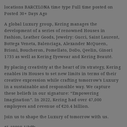
locations BARCELONA time type Full time posted on
Posted 30+ Days Ago
A global Luxury group, Kering manages the
development of a series of renowned Houses in
Fashion, Leather Goods, Jewelry: Gucci, Saint Laurent,
Bottega Veneta, Balenciaga, Alexander McQueen,
Brioni, Boucheron, Pomellato, DoDo, Qeelin, Ginori
1735 as well as Kering Eyewear and Kering Beauté.
By placing creativity at the heart of its strategy, Kering
enables its Houses to set new limits in terms of their
creative expression while crafting tomorrow’s Luxury
in a sustainable and responsible way. We capture
these beliefs in our signature: “Empowering
Imagination”. In 2022, Kering had over 47,000
employees and revenue of €20.4 billion.
Join us to shape the Luxury of tomorrow with us.