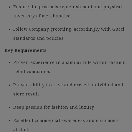
Ensure the products replenishment and physical
inventory of merchandise
Follow Company grooming, accordingly with Gucci
standards and policies
Key Requirements
Proven experience in a similar role within fashion
retail companies
Proven ability to drive and exceed individual and
store result
Deep passion for fashion and luxury
Excellent commercial awareness and customers
attitude