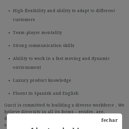
High flexibility and ability to adapt to different
customers
Team-player mentality
Strong communication skills
Ability to work in a fast moving and dynamic
environment
Luxury product knowledge
Fluent in Spanish and English
Gucci is committed to building a diverse workforce . We
believe diversity in all its forms – gender, age,
disability , nationality , culture, religious beliefs and
fechar
sexual orientation – enriches the workplace . It opens