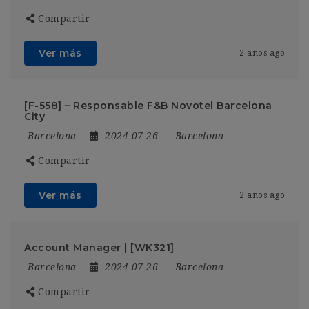
Compartir
Ver más
2 años ago
[F-558] – Responsable F&B Novotel Barcelona
City
Barcelona
2024-07-26
Barcelona
Compartir
Ver más
2 años ago
Account Manager | [WK321]
Barcelona
2024-07-26
Barcelona
Compartir