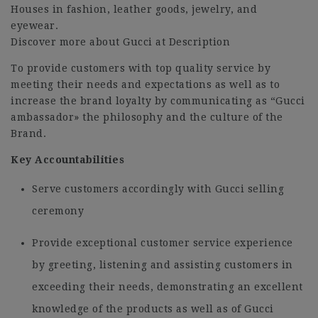
Houses in fashion, leather goods, jewelry, and
eyewear.
Discover more about Gucci at Description
To provide customers with top quality service by
meeting their needs and expectations as well as to
increase the brand loyalty by communicating as “Gucci
ambassador» the philosophy and the culture of the
Brand.
Key Accountabilities
Serve customers accordingly with Gucci selling
ceremony
Provide exceptional customer service experience
by greeting, listening and assisting customers in
exceeding their needs, demonstrating an excellent
knowledge of the products as well as of Gucci