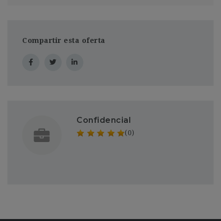
Compartir esta oferta
Confidencial
(0)