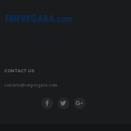
CONTACT US
contato@empregara.com