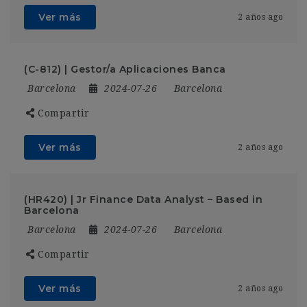
Ver más
2 años ago
(C-812) | Gestor/a Aplicaciones Banca
Barcelona
2024-07-26
Barcelona
Compartir
Ver más
2 años ago
(HR420) | Jr Finance Data Analyst – Based in
Barcelona
Barcelona
2024-07-26
Barcelona
Compartir
Ver más
2 años ago