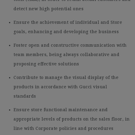
detect new high potential ones
Ensure the achievement of individual and Store
goals, enhancing and developing the business
Foster open and constructive communication with
team members, being always collaborative and
proposing effective solutions
Contribute to manage the visual display of the
products in accordance with Gucci visual
standards
Ensure store functional maintenance and
appropriate levels of products on the sales floor, in
line with Corporate policies and procedures