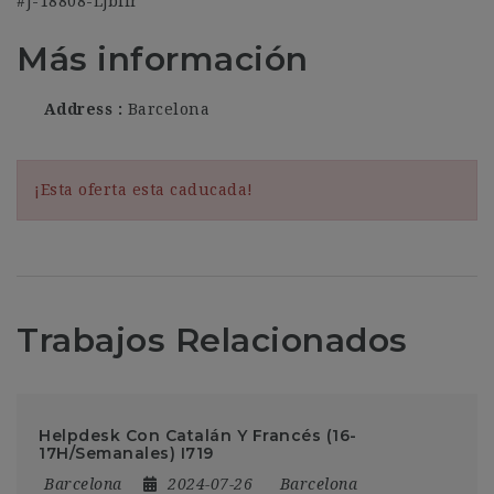
#J-18808-Ljbffr
Más información
Address
Barcelona
¡Esta oferta esta caducada!
Trabajos Relacionados
Helpdesk Con Catalán Y Francés (16-
17H/Semanales) I719
Barcelona
2024-07-26
Barcelona