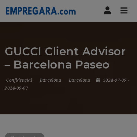
Nav
GUCCI Client Advisor
– Barcelona Paseo
Confidencial
Barcelona
Barcelona
2024-07-09
-
2024-09-07