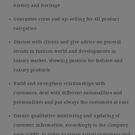
history and heritage
Guarantee cross and up-selling for all product
categories
Discuss with clients and give advice on general
trends in fashion world and developments in
luxury market, showing passion for fashion and
luxury products
Build and strengthen relationships with
customers, deal with different nationalities and
personalities and put always the customers at ease
Ensure qualitative monitoring and updating of
customer information, accordingly to the Company
tools (CRM), in order to retain actual customers and