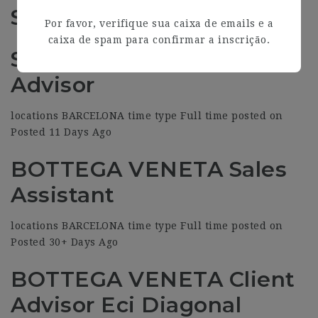
Similar Jobs (6)
Por favor, verifique sua caixa de emails e a
caixa de spam para confirmar a inscrição.
SAINT LAURENT Client
Advisor
locations BARCELONA time type Full time posted on
Posted 11 Days Ago
BOTTEGA VENETA Sales
Assistant
locations BARCELONA time type Full time posted on
Posted 30+ Days Ago
BOTTEGA VENETA Client
Advisor Eci Diagonal