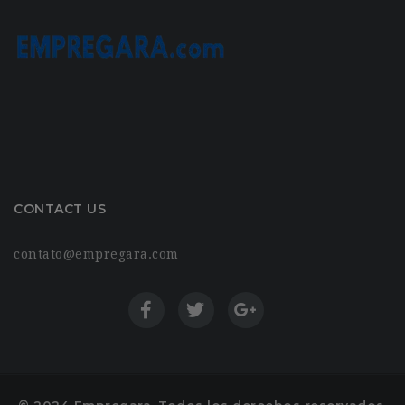
CONTACT US
contato@empregara.com