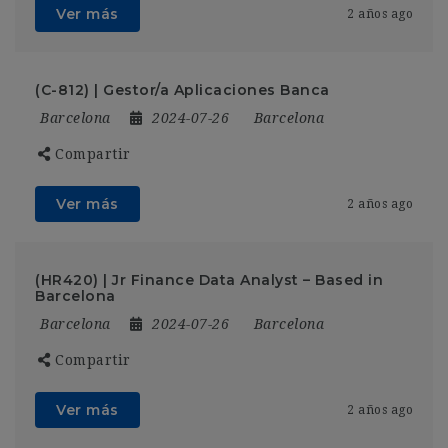
Ver más
2 años ago
(C-812) | Gestor/a Aplicaciones Banca
Barcelona
2024-07-26
Barcelona
Compartir
Ver más
2 años ago
(HR420) | Jr Finance Data Analyst – Based in
Barcelona
Barcelona
2024-07-26
Barcelona
Compartir
Ver más
2 años ago