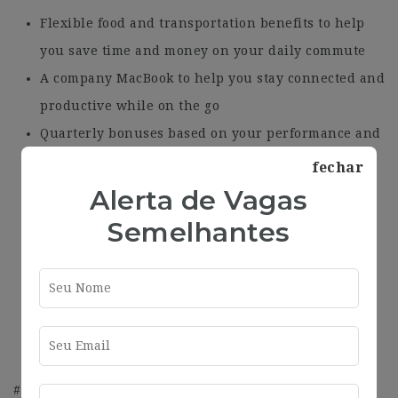
Flexible food and transportation benefits to help
you save time and money on your daily commute
A company MacBook to help you stay connected and
productive while on the go
Quarterly bonuses based on your performance and
key performance indicators
fechar
A brand new office with breathtaking views to
Alerta de Vagas
inspire you and promote a positive work-life
Semelhantes
balance
Complimentary coffee and snacks to keep you
fuelled throughout the day
Flexible working hours in a hybrid model to
accommodate your unique needs and schedule.
#J-18808-Ljbffr