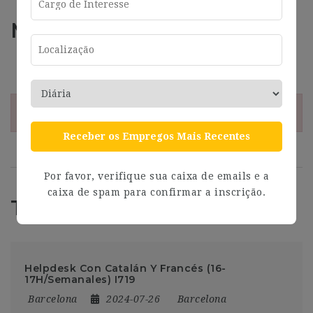
Más información
Address
Barcelona
¡Esta oferta esta caducada!
Receber os Empregos Mais Recentes
Por favor, verifique sua caixa de emails e a
caixa de spam para confirmar a inscrição.
Trabajos Relacionados
Helpdesk Con Catalán Y Francés (16-
17H/Semanales) I719
Barcelona
2024-07-26
Barcelona