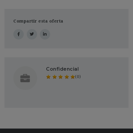
Compartir esta oferta
Confidencial
(0)