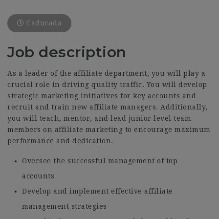
Caducada
Job description
As a leader of the affiliate department, you will play a
crucial role in driving quality traffic. You will develop
strategic marketing initiatives for key accounts and
recruit and train new affiliate managers. Additionally,
you will teach, mentor, and lead junior level team
members on affiliate marketing to encourage maximum
performance and dedication.
Oversee the successful management of top
accounts
Develop and implement effective affiliate
management strategies