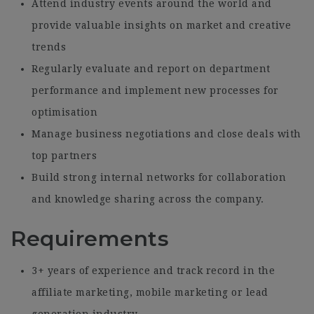
Attend industry events around the world and
provide valuable insights on market and creative
trends
Regularly evaluate and report on department
performance and implement new processes for
optimisation
Manage business negotiations and close deals with
top partners
Build strong internal networks for collaboration
and knowledge sharing across the company.
Requirements
3+ years of experience and track record in the
affiliate marketing, mobile marketing or lead
generation industry