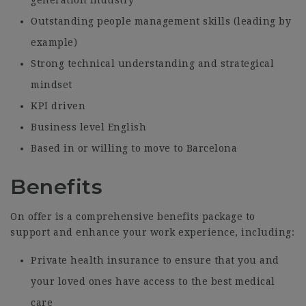
Outstanding people management skills (leading by
example)
Strong technical understanding and strategical
mindset
KPI driven
Business level English
Based in or willing to move to Barcelona
Benefits
On offer is a comprehensive benefits package to
support and enhance your work experience, including:
Private health insurance to ensure that you and
your loved ones have access to the best medical
care