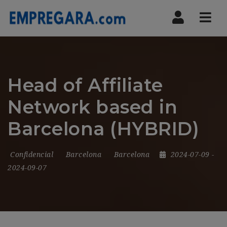
Nav
Head of Affiliate
Network based in
Barcelona (HYBRID)
Confidencial
Barcelona
Barcelona
2024-07-09
-
2024-09-07