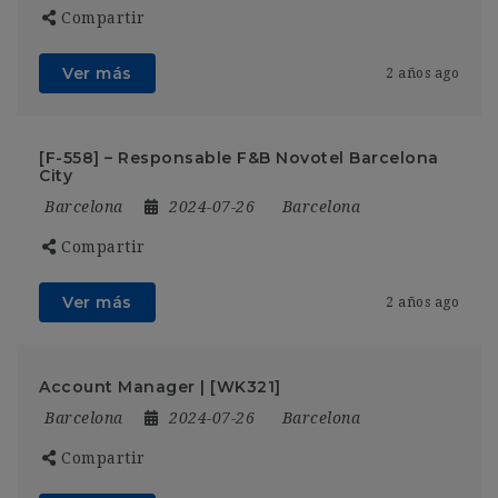
Compartir
Ver más
2 años ago
[F-558] – Responsable F&B Novotel Barcelona
City
Barcelona
2024-07-26
Barcelona
Compartir
Ver más
2 años ago
Account Manager | [WK321]
Barcelona
2024-07-26
Barcelona
Compartir