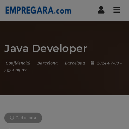
Nav
Java Developer
Confidencial
Barcelona
Barcelona
2024-07-09
-
2024-09-07
Caducada