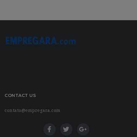
CONTACT US
contato@empregara.com