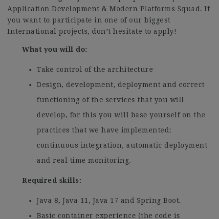
Application Development & Modern Platforms Squad. If
you want to participate in one of our biggest
International projects, don’t hesitate to apply!
What you will do:
Take control of the architecture
Design, development, deployment and correct
functioning of the services that you will
develop, for this you will base yourself on the
practices that we have implemented:
continuous integration, automatic deployment
and real time monitoring.
Required skills:
Java 8, Java 11, Java 17 and Spring Boot.
Basic container experience (the code is