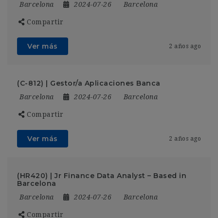
Barcelona
2024-07-26
Barcelona
Compartir
Ver más
2 años ago
(C-812) | Gestor/a Aplicaciones Banca
Barcelona
2024-07-26
Barcelona
Compartir
Ver más
2 años ago
(HR420) | Jr Finance Data Analyst – Based in
Barcelona
Barcelona
2024-07-26
Barcelona
Compartir