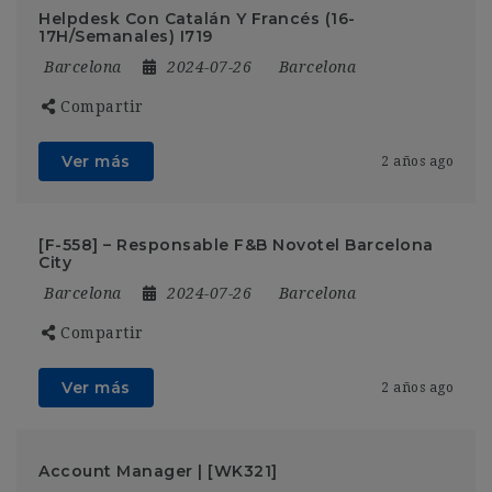
Helpdesk Con Catalán Y Francés (16-
17H/Semanales) I719
Barcelona
2024-07-26
Barcelona
Compartir
Ver más
2 años ago
[F-558] – Responsable F&B Novotel Barcelona
City
Barcelona
2024-07-26
Barcelona
Compartir
Ver más
2 años ago
Account Manager | [WK321]