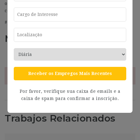
or sexual orientation or any other aspect that could be
considered exclusive.
#J-18808-Ljbffr
Más información
Address
Barcelona
Receber os Empregos Mais Recentes
¡Esta oferta esta caducada!
Por favor, verifique sua caixa de emails e a
caixa de spam para confirmar a inscrição.
Trabajos Relacionados