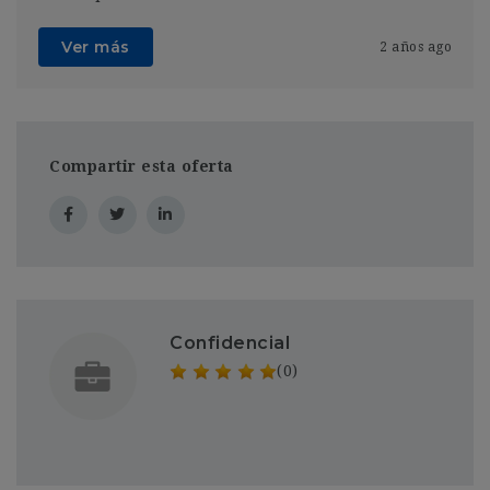
Ver más
2 años ago
Compartir esta oferta
Confidencial
(0)