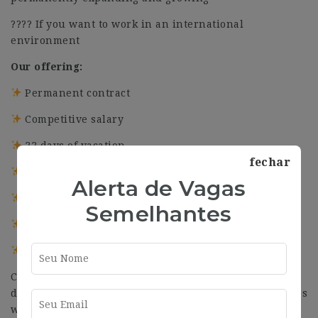
???? If you want to work in an international
environment
Our offering:
Permanent contract
Competitive salary
22 days of vacation
fechar
5 additional holidays for Christmas
Alerta de Vagas
4 additional holidays for Easter
Semelhantes
Flexible working time
Continuous working days in summer
Committed to equality, at Quantion we believe in
diversity and inclusion. We defend equal opportunities
without discriminating based on gender, age, religion