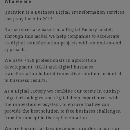
Who we are
Quantion is a Business Digital Transformation services
company born in 2015.
Our services are based on a Digital Factory model.
Through this model we help companies to accelerate
its digital transformation projects with an end-to-end
approach.
We have +120 professionals in application
development, UX/UI and digital business
transformation to build innovative solutions oriented
to business results.
As a Digital Factory we combine our teams in cutting-
edge technologies and digital deep experiences with
the innovation ecosystem, to ensure that we can
provide the best solution to face business challenges,
from its concept to its implementation.
We are looking for Java developer profiles to join our