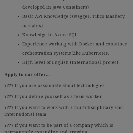
developed in Java Containers)
Basic API Knowledge (swagger, Tibco Mashery
is a plus)
Knowledge in Azure SQL.
Experience working with Docker and container
orchestration systems like Kubernetes.
High level of English (International project)
Apply to our offer…
???? If you are passionate about technologies
???? If you define yourself as a team worker
???? If you want to work with a multidisciplinary and
international team
???? If you want to be part of a company which is
permanently expanding and growing