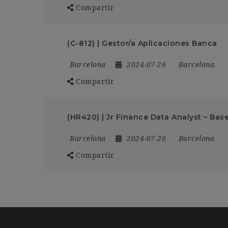
Compartir
(C-812) | Gestor/a Aplicaciones Banca
Barcelona
2024-07-26
Barcelona
Compartir
(HR420) | Jr Finance Data Analyst – Bas
Barcelona
2024-07-26
Barcelona
Compartir