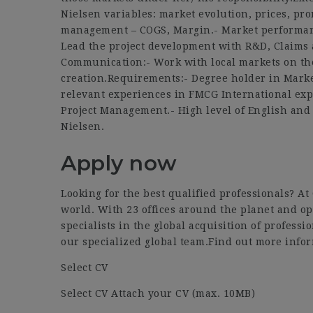
Nielsen variables: market evolution, prices, prom
management – COGS, Margin.- Market performan
Lead the project development with R&D, Claims 
Communication:- Work with local markets on th
creation.Requirements:- Degree holder in Market
relevant experiences in FMCG International ex
Project Management.- High level of English and 
Nielsen.
Apply now
Looking for the best qualified professionals? A
world. With 23 offices around the planet and op
specialists in the global acquisition of professi
our specialized global team.Find out more infor
Select CV
Select CV Attach your CV (max. 10MB)