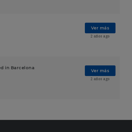
Ver más
2 años ago
ed in Barcelona
Ver más
2 años ago