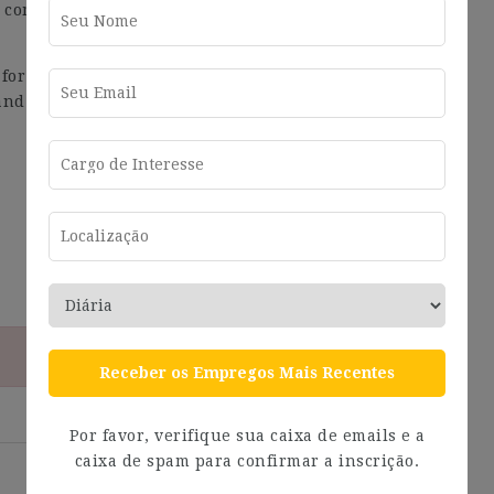
 communications online to inform you about the
 for Executive, Middle Management, and Board of
and tailor-made selection process for each position
Receber os Empregos Mais Recentes
Por favor, verifique sua caixa de emails e a
caixa de spam para confirmar a inscrição.