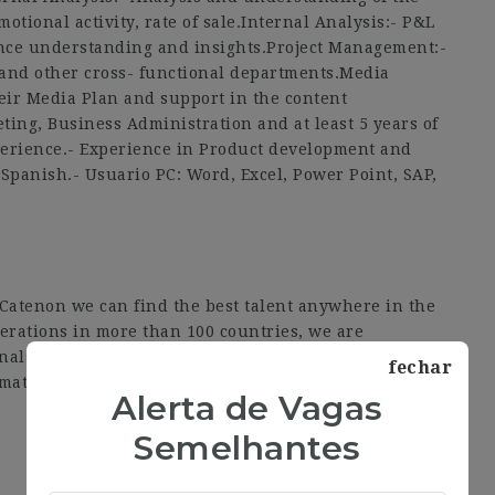
otional activity, rate of sale.Internal Analysis:- P&L
ce understanding and insights.Project Management:-
and other cross- functional departments.Media
eir Media Plan and support in the content
ing, Business Administration and at least 5 years of
perience.- Experience in Product development and
Spanish.- Usuario PC: Word, Excel, Power Point, SAP,
t Catenon we can find the best talent anywhere in the
erations in more than 100 countries, we are
onals. All this, thanks to our technology platform and
fechar
mation about our services.
Alerta de Vagas
Semelhantes