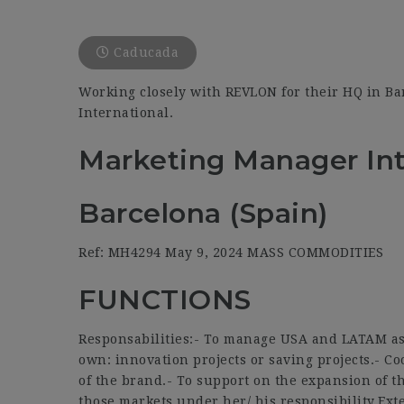
Caducada
Working closely with REVLON for their HQ in Ba
International.
Marketing Manager Int
Barcelona (Spain)
Ref: MH4294 May 9, 2024 MASS COMMODITIES
FUNCTIONS
Responsabilities:- To manage USA and LATAM as m
own: innovation projects or saving projects.- Co
of the brand.- To support on the expansion of t
those markets under her/ his responsibility.Ext