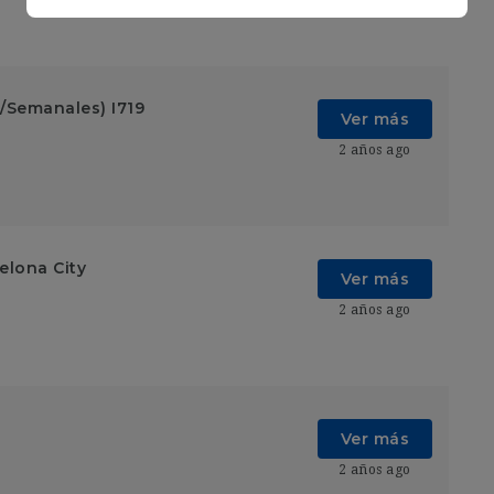
/Semanales) I719
Ver más
2 años ago
elona City
Ver más
2 años ago
Ver más
2 años ago