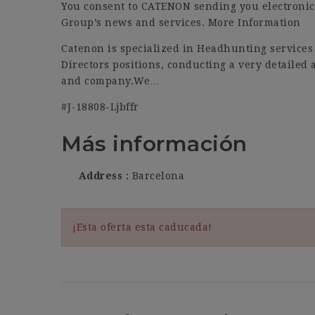
You consent to CATENON sending you electronic
Group’s news and services. More Information
Catenon is specialized in Headhunting services
Directors positions, conducting a very detailed 
and company.We…
#J-18808-Ljbffr
Más información
Address
Barcelona
¡Esta oferta esta caducada!