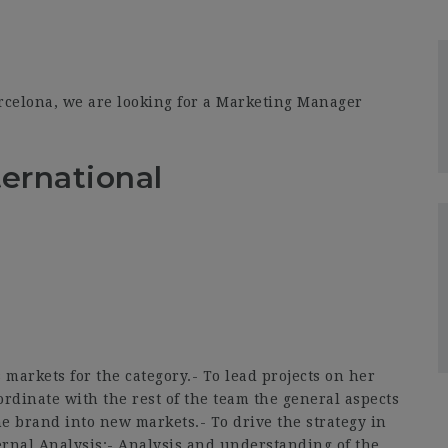
rcelona, we are looking for a Marketing Manager
ernational
arkets for the category.- To lead projects on her
ordinate with the rest of the team the general aspects
he brand into new markets.- To drive the strategy in
ernal Analysis:- Analysis and understanding of the