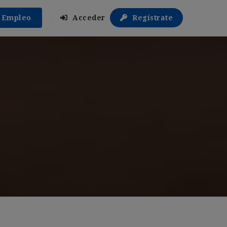
r Empleo
Acceder
Regístrate