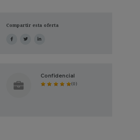
Compartir esta oferta
Confidencial
(0)