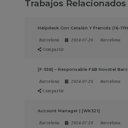
Trabajos Relacionados
Helpdesk Con Catalán Y Francés (16-17H
Barcelona
2024-07-26
Barcelona
Compartir
[F-558] – Responsable F&B Novotel Barc
Barcelona
2024-07-26
Barcelona
Compartir
Account Manager | [WK321]
Barcelona
2024-07-26
Barcelona