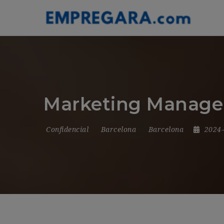
Marketing Manager
Confidencial
Barcelona
Barcelona
2024