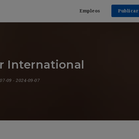
Empleos
Publica
 International
-07-09
- 2024-09-07