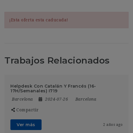
¡Esta oferta esta caducada!
Trabajos Relacionados
Helpdesk Con Catalán Y Francés (16-
17H/Semanales) I719
Barcelona
2024-07-26
Barcelona
Compartir
Ver más
2 años ago