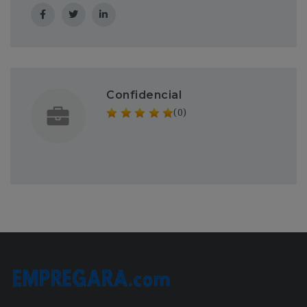
Confidencial
(0)