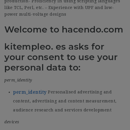
production- Proficiency in using scripting languages
like TCL, Perl, etc. – Experience with UPF and low-
power multi-voltage designs
Welcome to hacendo.com
kitempleo. es asks for
your consent to use your
personal data to:
perm_identity
perm_identity
Personalised advertising and
content, advertising and content measurement,
audience research and services development
devices