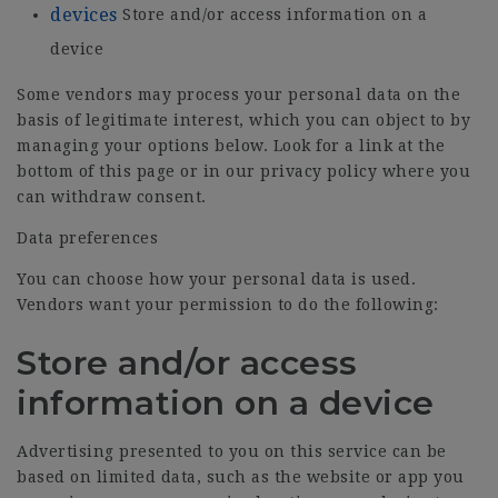
devices
Store and/or access information on a
device
Some vendors may process your personal data on the
basis of legitimate interest, which you can object to by
managing your options below. Look for a link at the
bottom of this page or in our privacy policy where you
can withdraw consent.
Data preferences
You can choose how your personal data is used.
Vendors want your permission to do the following:
Store and/or access
information on a device
Advertising presented to you on this service can be
based on limited data, such as the website or app you