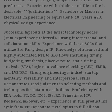
verification, and packaging support is desirable and
preferred. – Experience with chiplets and Die to Die is
desirable. **Qualifications**- Bachelors or Masters in
Electrical Engineering or equivalent- 10+ years ASIC
Physical Design experience.
Successful tapeouts at the latest technology nodes
(7nm experience preferred)- Strong interpersonal and
collaboration skills- Experience with large SOCs that
utilize 3rd Party design IP- Knowledge of advanced and
highly automated RTL to GDS flows including timing
budgeting, synthesis, place & route, static timing
analysis (STA), logic equivalence checking (LEC), EMIR,
and LVS/DRC- Strong engineering mindset, startup
mentality, versatility, and interpersonal skills
Demonstrates good judgment in selecting methods and
techniques for obtaining solutions- Proficiency with
EDA tools: FC, DC, ICC2, StarRC, Primetime, ICV,
Redhawk, mPower, etc. – Experience in full product life
cycle from 1st Tapeout to metal spins to full silicon