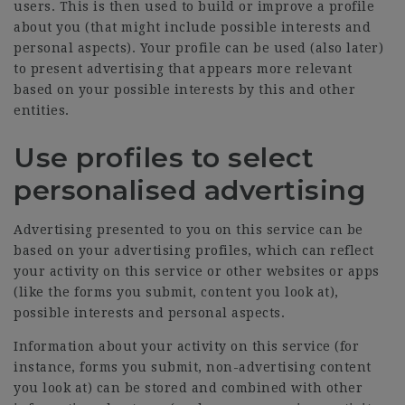
users. This is then used to build or improve a profile
about you (that might include possible interests and
personal aspects). Your profile can be used (also later)
to present advertising that appears more relevant
based on your possible interests by this and other
entities.
Use profiles to select
personalised advertising
Advertising presented to you on this service can be
based on your advertising profiles, which can reflect
your activity on this service or other websites or apps
(like the forms you submit, content you look at),
possible interests and personal aspects.
Information about your activity on this service (for
instance, forms you submit, non-advertising content
you look at) can be stored and combined with other