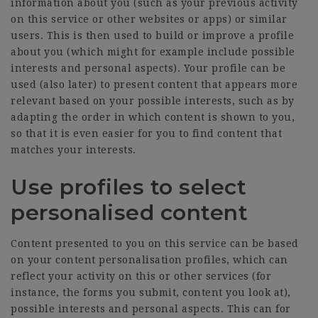
information about you (such as your previous activity
on this service or other websites or apps) or similar
users. This is then used to build or improve a profile
about you (which might for example include possible
interests and personal aspects). Your profile can be
used (also later) to present content that appears more
relevant based on your possible interests, such as by
adapting the order in which content is shown to you,
so that it is even easier for you to find content that
matches your interests.
Use profiles to select
personalised content
Content presented to you on this service can be based
on your content personalisation profiles, which can
reflect your activity on this or other services (for
instance, the forms you submit, content you look at),
possible interests and personal aspects. This can for