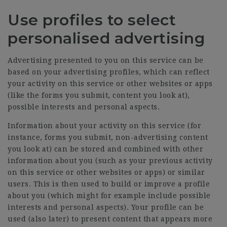
Use profiles to select
personalised advertising
Advertising presented to you on this service can be
based on your advertising profiles, which can reflect
your activity on this service or other websites or apps
(like the forms you submit, content you look at),
possible interests and personal aspects.
Information about your activity on this service (for
instance, forms you submit, non-advertising content
you look at) can be stored and combined with other
information about you (such as your previous activity
on this service or other websites or apps) or similar
users. This is then used to build or improve a profile
about you (which might for example include possible
interests and personal aspects). Your profile can be
used (also later) to present content that appears more