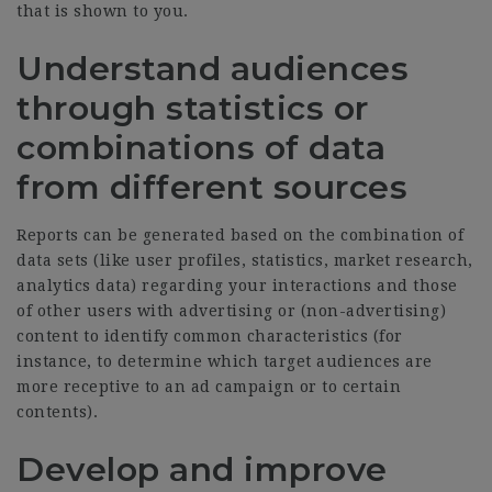
that is shown to you.
Understand audiences
through statistics or
combinations of data
from different sources
Reports can be generated based on the combination of
data sets (like user profiles, statistics, market research,
analytics data) regarding your interactions and those
of other users with advertising or (non-advertising)
content to identify common characteristics (for
instance, to determine which target audiences are
more receptive to an ad campaign or to certain
contents).
Develop and improve