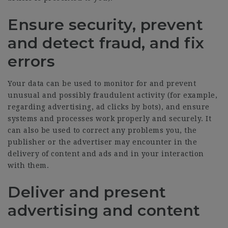
Ensure security, prevent
and detect fraud, and fix
errors
Your data can be used to monitor for and prevent
unusual and possibly fraudulent activity (for example,
regarding advertising, ad clicks by bots), and ensure
systems and processes work properly and securely. It
can also be used to correct any problems you, the
publisher or the advertiser may encounter in the
delivery of content and ads and in your interaction
with them.
Deliver and present
advertising and content