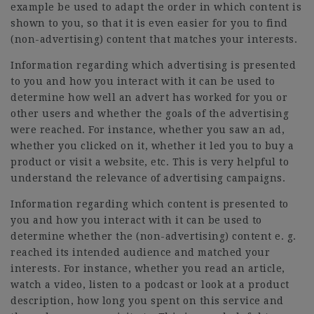
example be used to adapt the order in which content is
shown to you, so that it is even easier for you to find
(non-advertising) content that matches your interests.
Information regarding which advertising is presented
to you and how you interact with it can be used to
determine how well an advert has worked for you or
other users and whether the goals of the advertising
were reached. For instance, whether you saw an ad,
whether you clicked on it, whether it led you to buy a
product or visit a website, etc. This is very helpful to
understand the relevance of advertising campaigns.
Information regarding which content is presented to
you and how you interact with it can be used to
determine whether the (non-advertising) content e. g.
reached its intended audience and matched your
interests. For instance, whether you read an article,
watch a video, listen to a podcast or look at a product
description, how long you spent on this service and