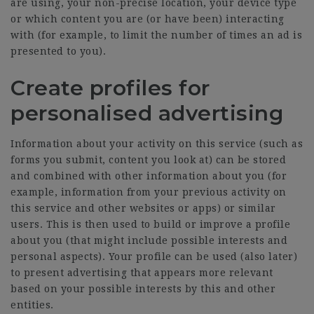
are using, your non-precise location, your device type
or which content you are (or have been) interacting
with (for example, to limit the number of times an ad is
presented to you).
Create profiles for
personalised advertising
Information about your activity on this service (such as
forms you submit, content you look at) can be stored
and combined with other information about you (for
example, information from your previous activity on
this service and other websites or apps) or similar
users. This is then used to build or improve a profile
about you (that might include possible interests and
personal aspects). Your profile can be used (also later)
to present advertising that appears more relevant
based on your possible interests by this and other
entities.