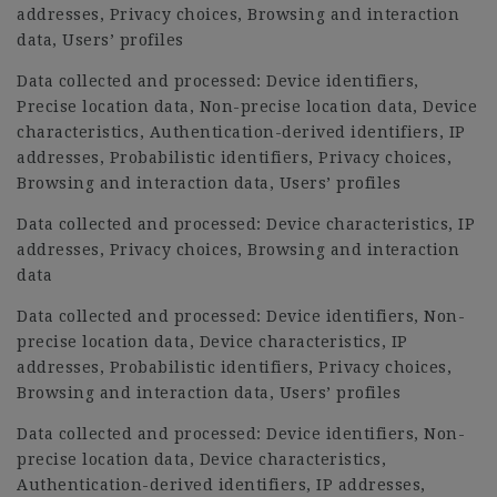
addresses, Privacy choices, Browsing and interaction
data, Users’ profiles
Data collected and processed: Device identifiers,
Precise location data, Non-precise location data, Device
characteristics, Authentication-derived identifiers, IP
addresses, Probabilistic identifiers, Privacy choices,
Browsing and interaction data, Users’ profiles
Data collected and processed: Device characteristics, IP
addresses, Privacy choices, Browsing and interaction
data
Data collected and processed: Device identifiers, Non-
precise location data, Device characteristics, IP
addresses, Probabilistic identifiers, Privacy choices,
Browsing and interaction data, Users’ profiles
Data collected and processed: Device identifiers, Non-
precise location data, Device characteristics,
Authentication-derived identifiers, IP addresses,