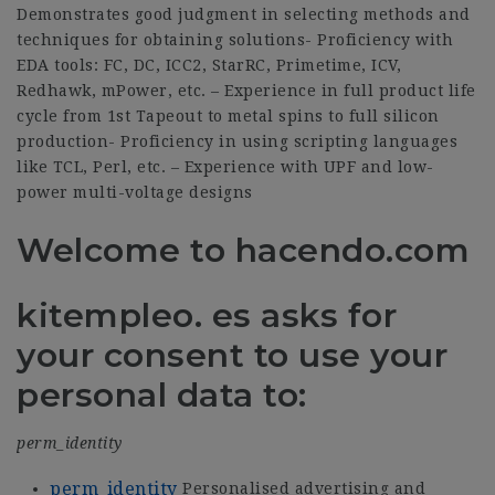
Demonstrates good judgment in selecting methods and
techniques for obtaining solutions- Proficiency with
EDA tools: FC, DC, ICC2, StarRC, Primetime, ICV,
Redhawk, mPower, etc. – Experience in full product life
cycle from 1st Tapeout to metal spins to full silicon
production- Proficiency in using scripting languages
like TCL, Perl, etc. – Experience with UPF and low-
power multi-voltage designs
Welcome to hacendo.com
kitempleo. es asks for
your consent to use your
personal data to:
perm_identity
perm_identity
Personalised advertising and