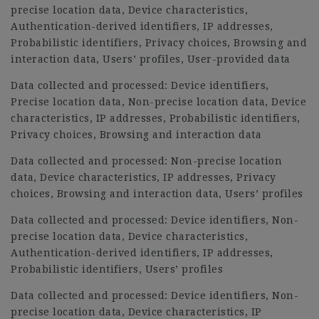
precise location data, Device characteristics,
Authentication-derived identifiers, IP addresses,
Probabilistic identifiers, Privacy choices, Browsing and
interaction data, Users’ profiles, User-provided data
Data collected and processed: Device identifiers,
Precise location data, Non-precise location data, Device
characteristics, IP addresses, Probabilistic identifiers,
Privacy choices, Browsing and interaction data
Data collected and processed: Non-precise location
data, Device characteristics, IP addresses, Privacy
choices, Browsing and interaction data, Users’ profiles
Data collected and processed: Device identifiers, Non-
precise location data, Device characteristics,
Authentication-derived identifiers, IP addresses,
Probabilistic identifiers, Users’ profiles
Data collected and processed: Device identifiers, Non-
precise location data, Device characteristics, IP