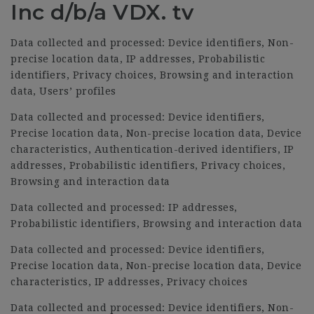
Inc d/b/a VDX. tv
Data collected and processed: Device identifiers, Non-
precise location data, IP addresses, Probabilistic
identifiers, Privacy choices, Browsing and interaction
data, Users’ profiles
Data collected and processed: Device identifiers,
Precise location data, Non-precise location data, Device
characteristics, Authentication-derived identifiers, IP
addresses, Probabilistic identifiers, Privacy choices,
Browsing and interaction data
Data collected and processed: IP addresses,
Probabilistic identifiers, Browsing and interaction data
Data collected and processed: Device identifiers,
Precise location data, Non-precise location data, Device
characteristics, IP addresses, Privacy choices
Data collected and processed: Device identifiers, Non-