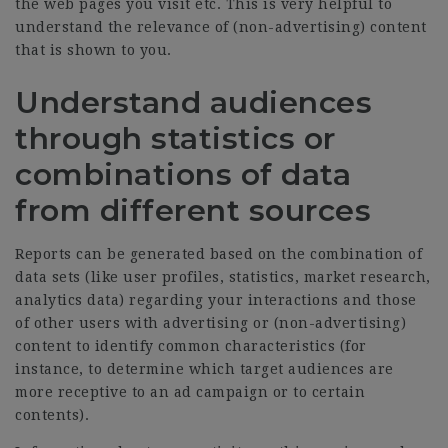
the web pages you visit etc. This is very helpful to
understand the relevance of (non-advertising) content
that is shown to you.
Understand audiences
through statistics or
combinations of data
from different sources
Reports can be generated based on the combination of
data sets (like user profiles, statistics, market research,
analytics data) regarding your interactions and those
of other users with advertising or (non-advertising)
content to identify common characteristics (for
instance, to determine which target audiences are
more receptive to an ad campaign or to certain
contents).