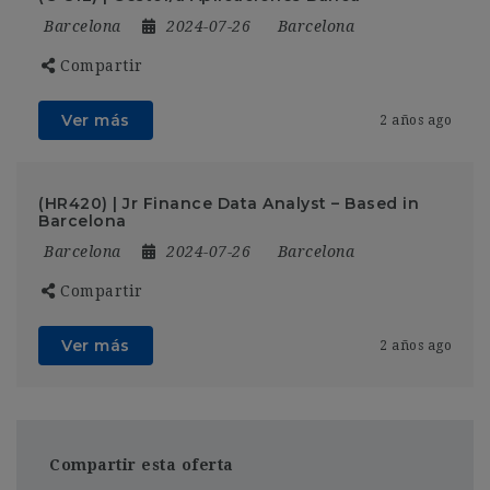
Barcelona
2024-07-26
Barcelona
Compartir
Ver más
2 años ago
(HR420) | Jr Finance Data Analyst – Based in
Barcelona
Barcelona
2024-07-26
Barcelona
Compartir
Ver más
2 años ago
Compartir esta oferta