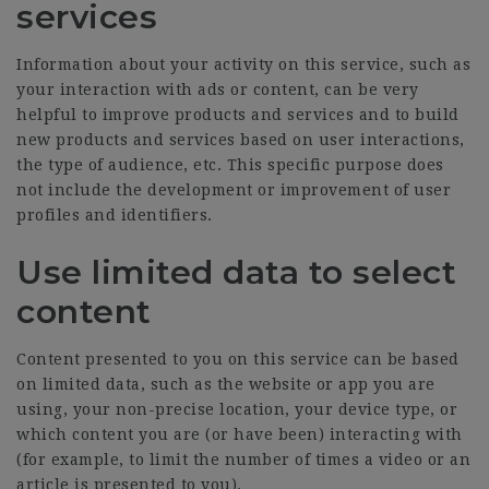
services
Information about your activity on this service, such as
your interaction with ads or content, can be very
helpful to improve products and services and to build
new products and services based on user interactions,
the type of audience, etc. This specific purpose does
not include the development or improvement of user
profiles and identifiers.
Use limited data to select
content
Content presented to you on this service can be based
on limited data, such as the website or app you are
using, your non-precise location, your device type, or
which content you are (or have been) interacting with
(for example, to limit the number of times a video or an
article is presented to you).