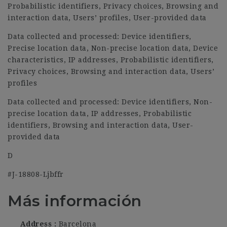
Probabilistic identifiers, Privacy choices, Browsing and
interaction data, Users’ profiles, User-provided data
Data collected and processed: Device identifiers,
Precise location data, Non-precise location data, Device
characteristics, IP addresses, Probabilistic identifiers,
Privacy choices, Browsing and interaction data, Users’
profiles
Data collected and processed: Device identifiers, Non-
precise location data, IP addresses, Probabilistic
identifiers, Browsing and interaction data, User-
provided data
D
#J-18808-Ljbffr
Más información
Address
Barcelona