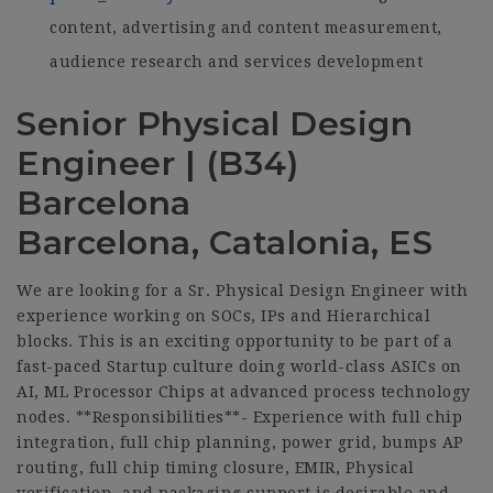
content, advertising and content measurement,
audience research and services development
Senior Physical Design
Engineer | (B34)
Barcelona
Barcelona, Catalonia, ES
We are looking for a Sr. Physical Design Engineer with
experience working on SOCs, IPs and Hierarchical
blocks. This is an exciting opportunity to be part of a
fast-paced Startup culture doing world-class ASICs on
AI, ML Processor Chips at advanced process technology
nodes. **Responsibilities**- Experience with full chip
integration, full chip planning, power grid, bumps AP
routing, full chip timing closure, EMIR, Physical