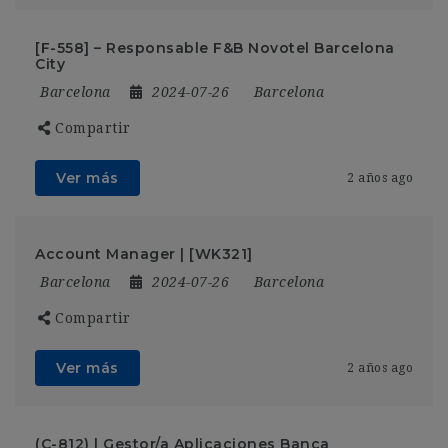
[F-558] – Responsable F&B Novotel Barcelona
City
Barcelona
2024-07-26
Barcelona
Compartir
Ver más
2 años ago
Account Manager | [WK321]
Barcelona
2024-07-26
Barcelona
Compartir
Ver más
2 años ago
(C-812) | Gestor/a Aplicaciones Banca