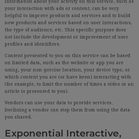
Information about your activity on this service, such as
your interaction with ads or content, can be very
helpful to improve products and services and to build
new products and services based on user interactions,
the type of audience, etc. This specific purpose does
not include the development or improvement of user
profiles and identifiers.
Content presented to you on this service can be based
on limited data, such as the website or app you are
using, your non-precise location, your device type, or
which content you are (or have been) interacting with
(for example, to limit the number of times a video or an
article is presented to you).
Vendors can use your data to provide services.
Declining a vendor can stop them from using the data
you shared.
Exponential Interactive,