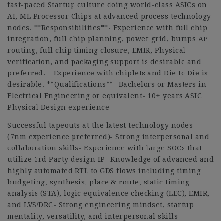
fast-paced Startup culture doing world-class ASICs on
AI, ML Processor Chips at advanced process technology
nodes. **Responsibilities**- Experience with full chip
integration, full chip planning, power grid, bumps AP
routing, full chip timing closure, EMIR, Physical
verification, and packaging support is desirable and
preferred. – Experience with chiplets and Die to Die is
desirable. **Qualifications**- Bachelors or Masters in
Electrical Engineering or equivalent- 10+ years ASIC
Physical Design experience.
Successful tapeouts at the latest technology nodes
(7nm experience preferred)- Strong interpersonal and
collaboration skills- Experience with large SOCs that
utilize 3rd Party design IP- Knowledge of advanced and
highly automated RTL to GDS flows including timing
budgeting, synthesis, place & route, static timing
analysis (STA), logic equivalence checking (LEC), EMIR,
and LVS/DRC- Strong engineering mindset, startup
mentality, versatility, and interpersonal skills