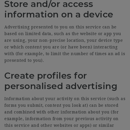
Store and/or access
information on a device
Advertising presented to you on this service can be
based on limited data, such as the website or app you
are using, your non-precise location, your device type
or which content you are (or have been) interacting
with (for example, to limit the number of times an ad is
presented to you).
Create profiles for
personalised advertising
Information about your activity on this service (such as
forms you submit, content you look at) can be stored
and combined with other information about you (for
example, information from your previous activity on
this service and other websites or apps) or similar