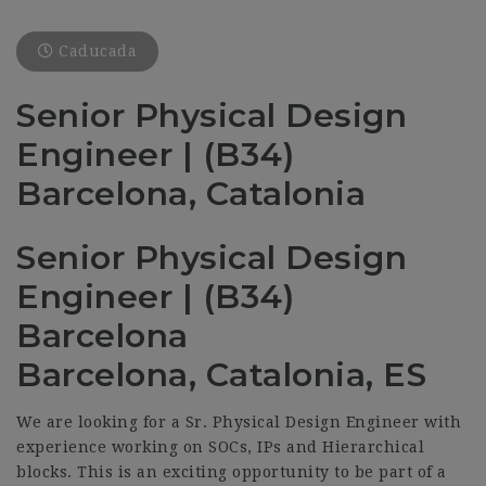
Caducada
Senior Physical Design
Engineer | (B34)
Barcelona, Catalonia
Senior Physical Design
Engineer | (B34)
Barcelona
Barcelona, Catalonia, ES
We are looking for a Sr. Physical Design Engineer with
experience working on SOCs, IPs and Hierarchical
blocks. This is an exciting opportunity to be part of a