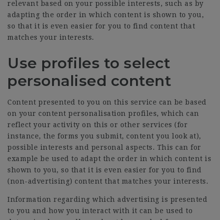
relevant based on your possible interests, such as by
adapting the order in which content is shown to you,
so that it is even easier for you to find content that
matches your interests.
Use profiles to select
personalised content
Content presented to you on this service can be based
on your content personalisation profiles, which can
reflect your activity on this or other services (for
instance, the forms you submit, content you look at),
possible interests and personal aspects. This can for
example be used to adapt the order in which content is
shown to you, so that it is even easier for you to find
(non-advertising) content that matches your interests.
Information regarding which advertising is presented
to you and how you interact with it can be used to