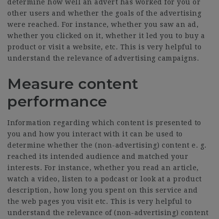
determine how well an advert has worked for you or
other users and whether the goals of the advertising
were reached. For instance, whether you saw an ad,
whether you clicked on it, whether it led you to buy a
product or visit a website, etc. This is very helpful to
understand the relevance of advertising campaigns.
Measure content
performance
Information regarding which content is presented to
you and how you interact with it can be used to
determine whether the (non-advertising) content e. g.
reached its intended audience and matched your
interests. For instance, whether you read an article,
watch a video, listen to a podcast or look at a product
description, how long you spent on this service and
the web pages you visit etc. This is very helpful to
understand the relevance of (non-advertising) content