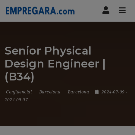
Nav
Senior Physical
Design Engineer |
(B34)
Confidencial
Barcelona
Barcelona
2024-07-09
-
2024-09-07