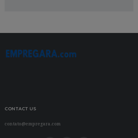
CONTACT US
contato@empregara.com