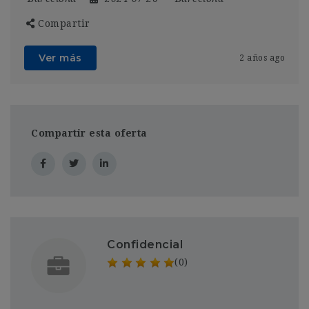
Compartir
Ver más
2 años ago
Compartir esta oferta
Confidencial
(0)