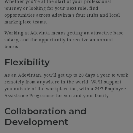
Whether you’re at the start of your professional
journey or looking for your next role, find
opportunities across Adevinta’s four Hubs and local
marketplace teams.
Working at Adevinta means getting an attractive base
salary, and the opportunity to receive an annual
bonus.
Flexibility
As an Adevintan, you’ll get up to 20 days a year to work
remotely from anywhere in the world. We’ll support
you outside of the workplace too, with a 24/7 Employee
Assistance Programme for you and your family.
Collaboration and
Development