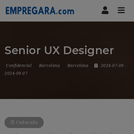
Nav
Senior UX Designer
Confidencial
Barcelona
Barcelona
2024-07-09
-
2024-09-07
Caducada