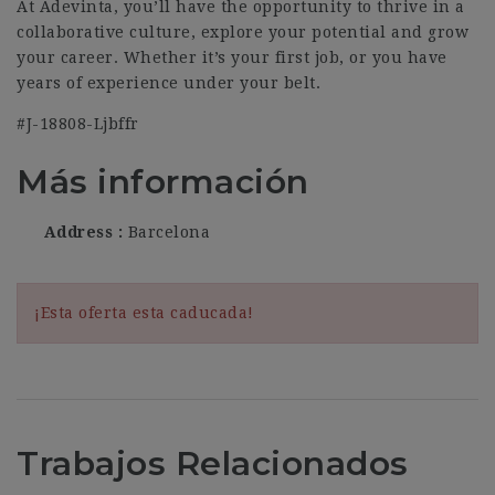
At Adevinta, you’ll have the opportunity to thrive in a
collaborative culture, explore your potential and grow
your career. Whether it’s your first job, or you have
years of experience under your belt.
#J-18808-Ljbffr
Más información
Address
Barcelona
¡Esta oferta esta caducada!
Trabajos Relacionados