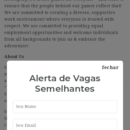
ensure that the people behind our games reflect that!
We are committed to creating a diverse, supportive
work environment where everyone is treated with
respect. We are committed to providing equal
employment opportunities and welcome individuals
from all backgrounds to join us & embrace the
adventure!
About Us
fechar
Scopely is a global interactive entertainment and
mobile-first video game company, home to many top,
Alerta de Vagas
award-winning experiences such as «MONOPOLY GO!,»
Semelhantes
“Star Trek Fleet Command,” “Stumble Guys,” “MARVEL
Strike Force,” and “Yahtzee With Buddies,” among
others.
Scopely creates, publishes, and live-operates
immersive games that empower a directed-by-
consumer experience across multiple platforms–from