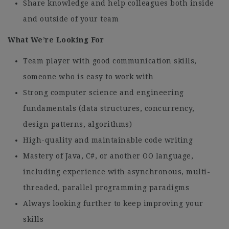
Share knowledge and help colleagues both inside
and outside of your team
What We’re Looking For
Team player with good communication skills,
someone who is easy to work with
Strong computer science and engineering
fundamentals (data structures, concurrency,
design patterns, algorithms)
High-quality and maintainable code writing
Mastery of Java, C#, or another OO language,
including experience with asynchronous, multi-
threaded, parallel programming paradigms
Always looking further to keep improving your
skills