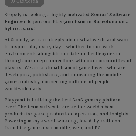
Caducada
Scopely is seeking a highly motivated
Senior/
Software
Engineer
to join our Playgami team in
Barcelona on a
hybrid basis!
At Scopely, we care deeply about what we do and want
to inspire play every day – whether in our work
environments alongside our talented colleagues or
through our deep connections with our communities of
players. We are a global team of game lovers who are
developing, publishing, and innovating the mobile
games industry, connecting millions of people
worldwide daily.
Playgami is building the best SaaS gaming platform
ever! The team strives to create the world’s best
products for game production, operation, and insights.
Powering many award-winning, loved-by-millions
franchise games over mobile, web, and PC.