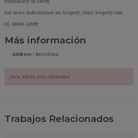
subsidiary of Savvy.
For more information on Scopely, visit: scopely.com.
#J-18808-Ljbffr
Más información
Address
Barcelona
¡Esta oferta esta caducada!
Trabajos Relacionados