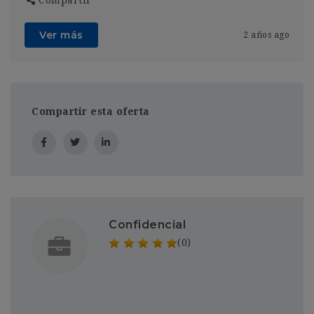
Ver más
2 años ago
Compartir esta oferta
Confidencial
(0)