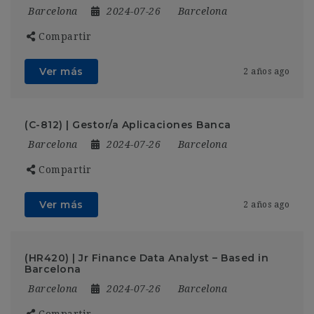
Barcelona
2024-07-26
Barcelona
Compartir
Ver más
2 años ago
(C-812) | Gestor/a Aplicaciones Banca
Barcelona
2024-07-26
Barcelona
Compartir
Ver más
2 años ago
(HR420) | Jr Finance Data Analyst – Based in
Barcelona
Barcelona
2024-07-26
Barcelona
Compartir