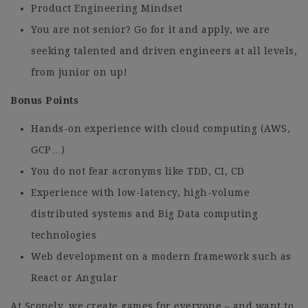
Product Engineering Mindset
You are not senior? Go for it and apply, we are
seeking talented and driven engineers at all levels,
from junior on up!
Bonus Points
Hands-on experience with cloud computing (AWS,
GCP…)
You do not fear acronyms like TDD, CI, CD
Experience with low-latency, high-volume
distributed systems and Big Data computing
technologies
Web development on a modern framework such as
React or Angular
At Scopely, we create games for everyone – and want to