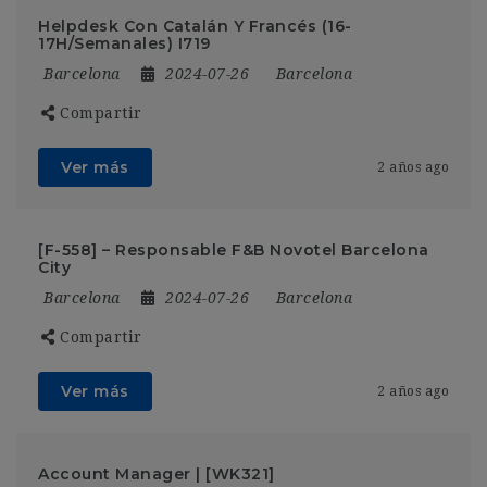
Helpdesk Con Catalán Y Francés (16-
17H/Semanales) I719
Barcelona
2024-07-26
Barcelona
Compartir
Ver más
2 años ago
[F-558] – Responsable F&B Novotel Barcelona
City
Barcelona
2024-07-26
Barcelona
Compartir
Ver más
2 años ago
Account Manager | [WK321]