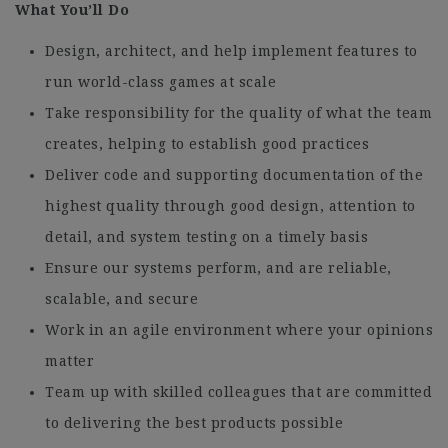
What You’ll Do
Design, architect, and help implement features to
run world-class games at scale
Take responsibility for the quality of what the team
creates, helping to establish good practices
Deliver code and supporting documentation of the
highest quality through good design, attention to
detail, and system testing on a timely basis
Ensure our systems perform, and are reliable,
scalable, and secure
Work in an agile environment where your opinions
matter
Team up with skilled colleagues that are committed
to delivering the best products possible