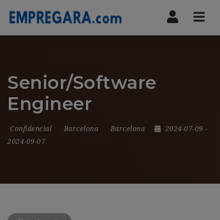
Nav
Senior/Software
Engineer
Confidencial
Barcelona
Barcelona
2024-07-09
-
2024-09-07