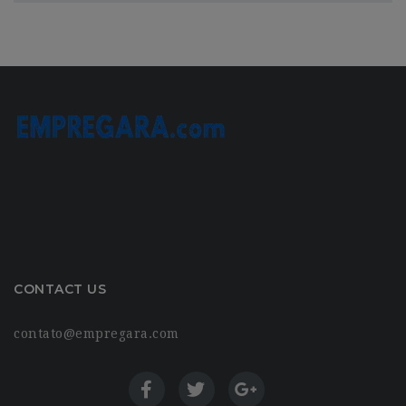
CONTACT US
contato@empregara.com