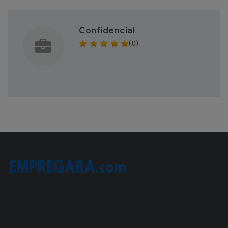
Confidencial
(0)