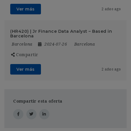
Ver más
2 años ago
(HR420) | Jr Finance Data Analyst – Based in
Barcelona
Barcelona
2024-07-26
Barcelona
Compartir
Ver más
2 años ago
Compartir esta oferta