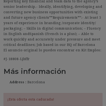
Reporting key financial and team data to the agency’s
senior leadership.- Ideally, identifying, developing and
converting new business opportunities with existing
and future agency clients**Requirements**:- At least 5
years of experience in branding /corporate identity/
packaging; – Skills in digital communication; – Fluency
in English andSpanish (French is a plus); – Able to
work quickly and accurately under pressure and meet
critical deadlines; Job based in our HQ of Barcelona
El anuncio original lo puedes encontrar en Kit Empleo:
#J-18808-Ljbffr
Más información
Address
Barcelona
¡Esta oferta esta caducada!