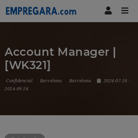
Nav
Account Manager |
[WK321]
Confidencial
Barcelona
Barcelona
2024-07-26
-
2024-09-24