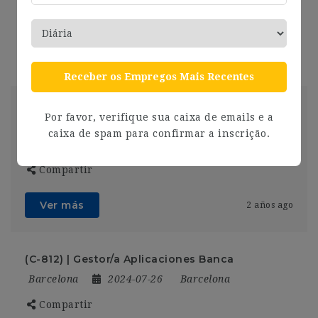
Compartir
Ver más
2 años ago
Receber os Empregos Mais Recentes
[F-558] – Responsable F&B Novotel Barcelona
Por favor, verifique sua caixa de emails e a
City
caixa de spam para confirmar a inscrição.
Barcelona
2024-07-26
Barcelona
Compartir
Ver más
2 años ago
(C-812) | Gestor/a Aplicaciones Banca
Barcelona
2024-07-26
Barcelona
Compartir