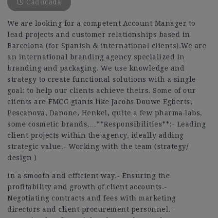
Caducada
We are looking for a competent Account Manager to
lead projects and customer relationships based in
Barcelona (for Spanish & international clients).We are
an international branding agency specialized in
branding and packaging. We use knowledge and
strategy to create functional solutions with a single
goal: to help our clients achieve theirs. Some of our
clients are FMCG giants like Jacobs Douwe Egberts,
Pescanova, Danone, Henkel, quite a few pharma labs,
some cosmetic brands,…**Responsibilities**:- Leading
client projects within the agency, ideally adding
strategic value.- Working with the team (strategy/
design )
in a smooth and efficient way.- Ensuring the
profitability and growth of client accounts.-
Negotiating contracts and fees with marketing
directors and client procurement personnel.-