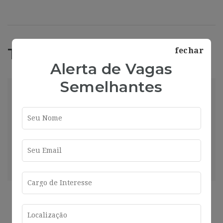
Trabajos Relacionados
fechar
Alerta de Vagas
Semelhantes
[GQ924] | Presupuestos para insonorizar local
de 250 m2 para hostelería – Aplicar
Barcelona
2024-07-26
Barcelona
Compartir
Ver más
2 años ago
Helpdesk Con Catalán Y Francés (16-
17H/Semanales) I719
Barcelona
2024-07-26
Barcelona